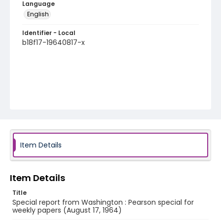
Language
English
Identifier - Local
b18f17-19640817-x
Item Details
Item Details
Title
Special report from Washington : Pearson special for
weekly papers (August 17, 1964)