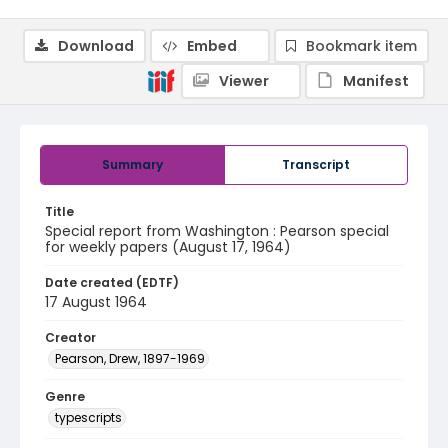
Download
Embed
Bookmark item
Viewer
Manifest
Summary
Transcript
Title
Special report from Washington : Pearson special
for weekly papers (August 17, 1964)
Date created (EDTF)
17 August 1964
Creator
Pearson, Drew, 1897-1969
Genre
typescripts