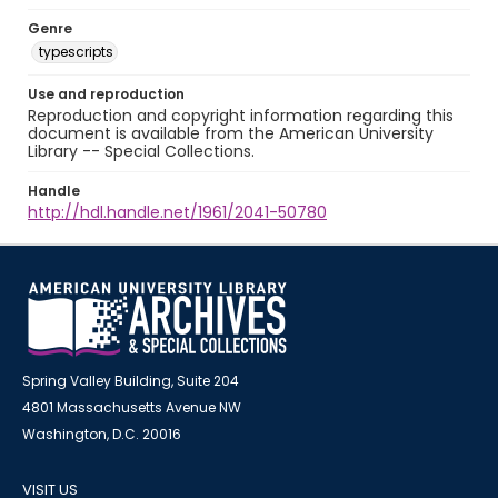
Genre
typescripts
Use and reproduction
Reproduction and copyright information regarding this
document is available from the American University
Library -- Special Collections.
Handle
http://hdl.handle.net/1961/2041-50780
Spring Valley Building, Suite 204
4801 Massachusetts Avenue NW
Washington, D.C. 20016
VISIT US