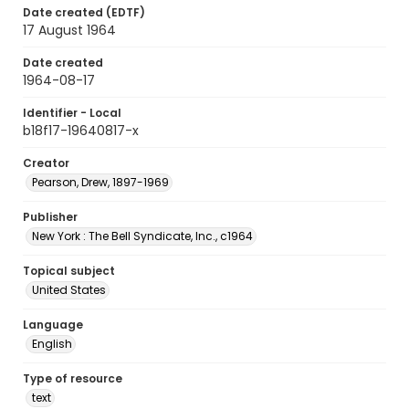
Date created (EDTF)
17 August 1964
Date created
1964-08-17
Identifier - Local
b18f17-19640817-x
Creator
Pearson, Drew, 1897-1969
Publisher
New York : The Bell Syndicate, Inc., c1964
Topical subject
United States
Language
English
Type of resource
text