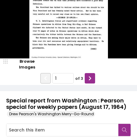
Browse
Images
of
3
Special report from Washington : Pearson
special for weekly papers (August 17, 1964)
Drew Pearson's Washington Merry-Go-Round