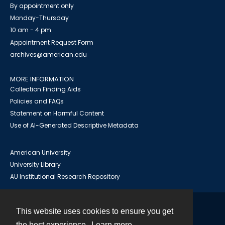
By appointment only
Monday-Thursday
10 am - 4 pm
Appointment Request Form
archives@american.edu
MORE INFORMATION
Collection Finding Aids
Policies and FAQs
Statement on Harmful Content
Use of AI-Generated Descriptive Metadata
American University
University Library
AU Institutional Research Repository
This website uses cookies to ensure you get
Contact
the best experience.
Learn more