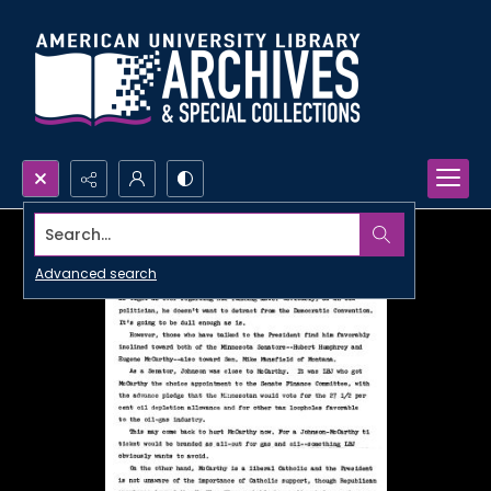
Search...
Advanced search