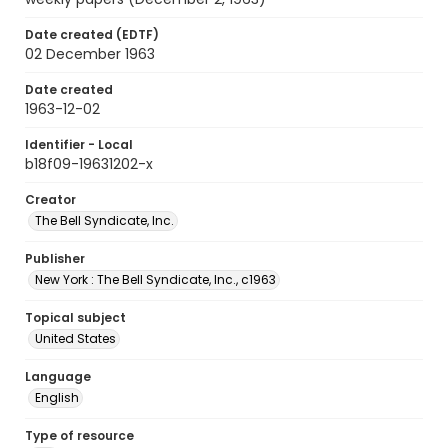
Date created (EDTF)
02 December 1963
Date created
1963-12-02
Identifier - Local
b18f09-19631202-x
Creator
The Bell Syndicate, Inc.
Publisher
New York : The Bell Syndicate, Inc., c1963
Topical subject
United States
Language
English
Type of resource