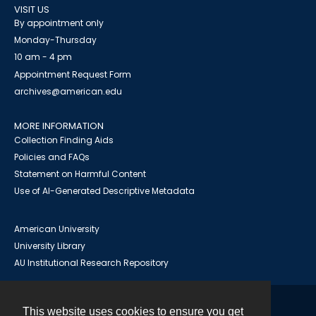
VISIT US
By appointment only
Monday-Thursday
10 am - 4 pm
Appointment Request Form
archives@american.edu
MORE INFORMATION
Collection Finding Aids
Policies and FAQs
Statement on Harmful Content
Use of AI-Generated Descriptive Metadata
American University
University Library
AU Institutional Research Repository
This website uses cookies to ensure you get