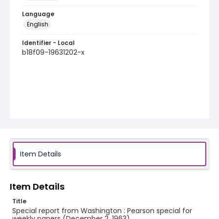
Language
English
Identifier - Local
b18f09-19631202-x
Item Details
Item Details
Title
Special report from Washington : Pearson special for
weekly papers (December 2, 1963)