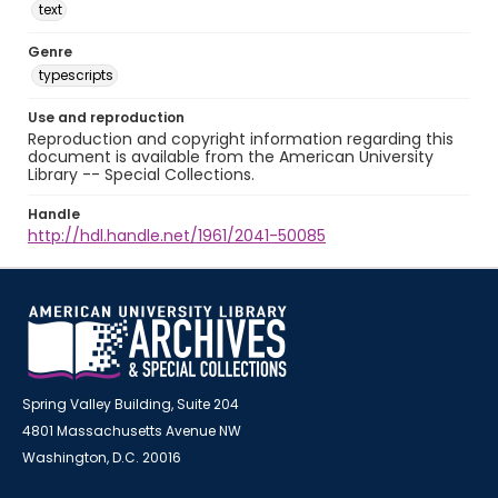
text
Genre
typescripts
Use and reproduction
Reproduction and copyright information regarding this
document is available from the American University
Library -- Special Collections.
Handle
http://hdl.handle.net/1961/2041-50085
Spring Valley Building, Suite 204
4801 Massachusetts Avenue NW
Washington, D.C. 20016