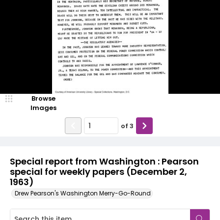
Browse
Images
of
3
Special report from Washington : Pearson
special for weekly papers (December 2,
1963)
Drew Pearson's Washington Merry-Go-Round