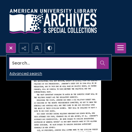
Search...
Advanced search