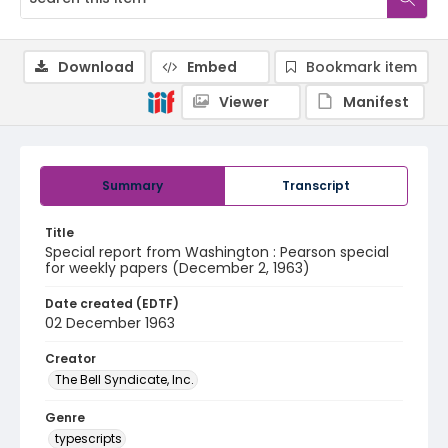
Download
Embed
Bookmark item
Viewer
Manifest
Summary
Transcript
Title
Special report from Washington : Pearson special
for weekly papers (December 2, 1963)
Date created (EDTF)
02 December 1963
Creator
The Bell Syndicate, Inc.
Genre
typescripts