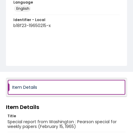
Language
English
Identifier - Local
b18f23-19650215-x
Item Details
Item Details
Title
Special report from Washington : Pearson special for
weekly papers (February 15, 1965)