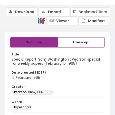
Download
Embed
Bookmark item
Viewer
Manifest
Summary
Transcript
Title
Special report from Washington : Pearson special
for weekly papers (February 15, 1965)
Date created (EDTF)
15 February 1965
Creator
Pearson, Drew, 1897-1969
Genre
typescripts