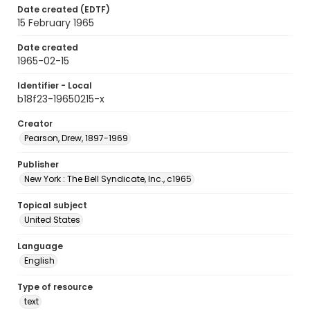
Date created (EDTF)
15 February 1965
Date created
1965-02-15
Identifier - Local
b18f23-19650215-x
Creator
Pearson, Drew, 1897-1969
Publisher
New York : The Bell Syndicate, Inc., c1965
Topical subject
United States
Language
English
Type of resource
text