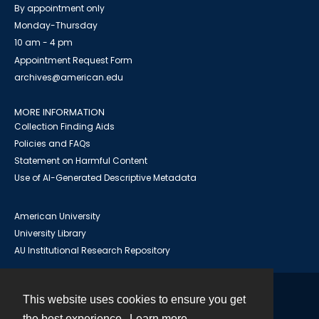
By appointment only
Monday-Thursday
10 am - 4 pm
Appointment Request Form
archives@american.edu
MORE INFORMATION
Collection Finding Aids
Policies and FAQs
Statement on Harmful Content
Use of AI-Generated Descriptive Metadata
American University
University Library
AU Institutional Research Repository
This website uses cookies to ensure you get
Contact
the best experience.
Learn more