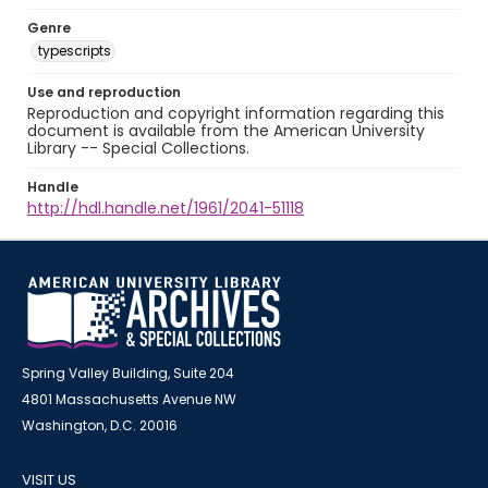
Genre
typescripts
Use and reproduction
Reproduction and copyright information regarding this
document is available from the American University
Library -- Special Collections.
Handle
http://hdl.handle.net/1961/2041-51118
Spring Valley Building, Suite 204
4801 Massachusetts Avenue NW
Washington, D.C. 20016
VISIT US