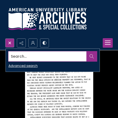
Search...
Advanced search