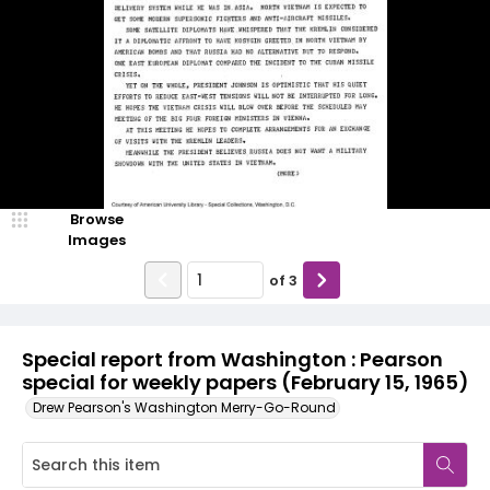
Browse
Images
of
3
Special report from Washington : Pearson
special for weekly papers (February 15, 1965)
Drew Pearson's Washington Merry-Go-Round