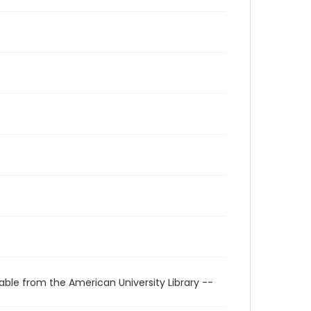
able from the American University Library --