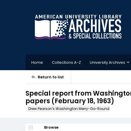
Home
Collections A-Z
University Archives
Return to list
Special report from Washington
papers (February 18, 1963)
Drew Pearson's Washington Merry-Go-Round
Browse