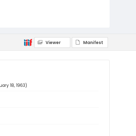
Viewer
Manifest
ary 18, 1963)