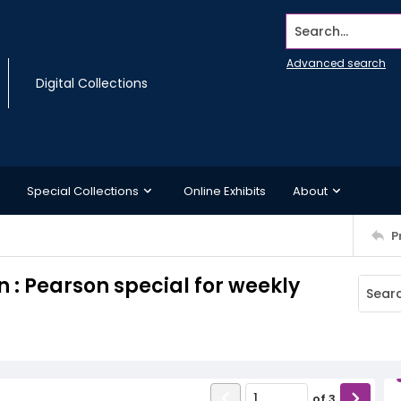
Search...
Advanced search
Digital Collections
Special Collections
Online Exhibits
About
P
 : Pearson special for weekly
of
3