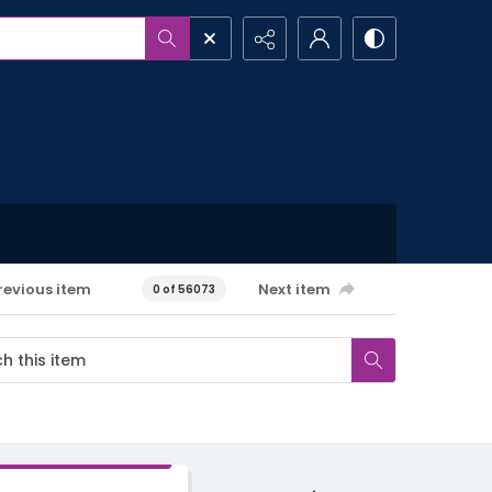
revious item
Next item
0 of 56073