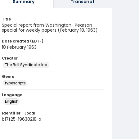
Summary
Transcript
Title
Special report from Washington : Pearson
special for weekly papers (February 18, 1963)
Date created (EDTF)
18 February 1963
Creator
The Bell Syndicate, Inc.
Genre
typescripts
Language
English
Identifier - Local
b17f25-19630218-x