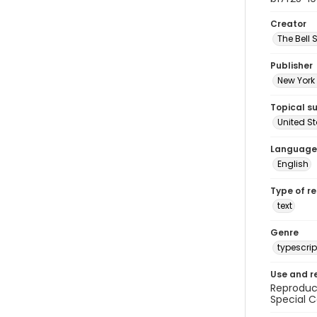
Creator
The Bell 
Publisher
New York 
Topical s
United S
Language
English
Type of r
text
Genre
typescrip
Use and r
Reproduct
Special C