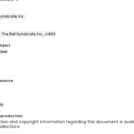
Syndicate, Inc.
: The Bell Syndicate, Inc., c1963
ubject
tates
esource
ts
eproduction
ion and copyright information regarding this document is avail
ollections.