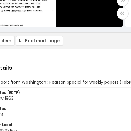
 item
Bookmark page
tails
eport from Washington : Pearson special for weekly papers (Febru
ted (EDTF)
ry 1963
ted
18
- Local
9630218-x