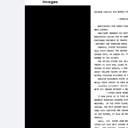
Images