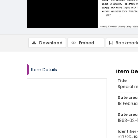
Download
Embed
Bookmark
Item Details
Item De
Title
Special r
Date crea
18 Februa
Date crea
1963-02-
Identifier 
b17f25-1