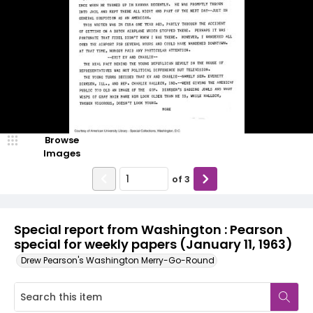
Browse
Images
of
3
Special report from Washington : Pearson
special for weekly papers (January 11, 1963)
Drew Pearson's Washington Merry-Go-Round