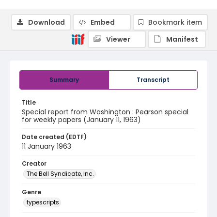
Download
Embed
Bookmark item
Viewer
Manifest
Summary
Transcript
Title
Special report from Washington : Pearson special
for weekly papers (January 11, 1963)
Date created (EDTF)
11 January 1963
Creator
The Bell Syndicate, Inc.
Genre
typescripts