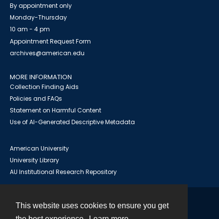
By appointment only
Monday-Thursday
10 am - 4 pm
Appointment Request Form
archives@american.edu
MORE INFORMATION
Collection Finding Aids
Policies and FAQs
Statement on Harmful Content
Use of AI-Generated Descriptive Metadata
American University
University Library
AU Institutional Research Repository
This website uses cookies to ensure you get
Contact
the best experience.
Learn more