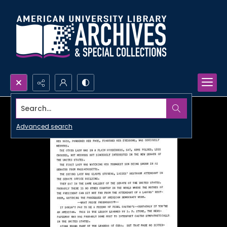
Search...
Advanced search