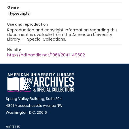
Genre
typescripts
Use and reproduction
Reproduction and copyright information regarding this
document is available from the American University
Library -- Special Collections.
Handle
http://hdl.handle.net/1961/2041-49682
Spring Valley Building, Suite 204
4801 Massachusetts Avenue NW
Washington, D.C. 20016
VISIT US