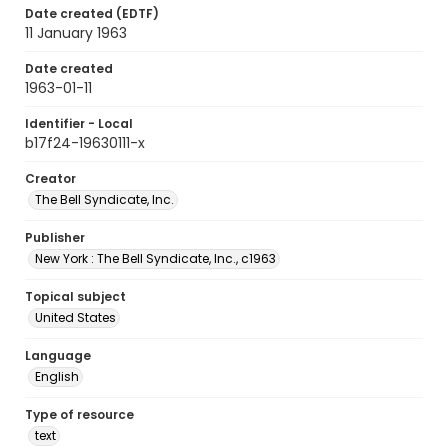
Date created (EDTF)
11 January 1963
Date created
1963-01-11
Identifier - Local
b17f24-19630111-x
Creator
The Bell Syndicate, Inc.
Publisher
New York : The Bell Syndicate, Inc., c1963
Topical subject
United States
Language
English
Type of resource
text