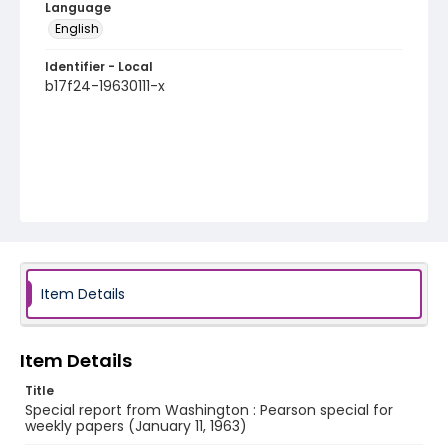
Language
English
Identifier - Local
b17f24-19630111-x
Item Details
Item Details
Title
Special report from Washington : Pearson special for
weekly papers (January 11, 1963)