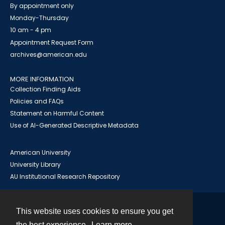
By appointment only
Monday-Thursday
10 am - 4 pm
Appointment Request Form
archives@american.edu
MORE INFORMATION
Collection Finding Aids
Policies and FAQs
Statement on Harmful Content
Use of AI-Generated Descriptive Metadata
American University
University Library
AU Institutional Research Repository
This website uses cookies to ensure you get
Contact
the best experience.
Learn more