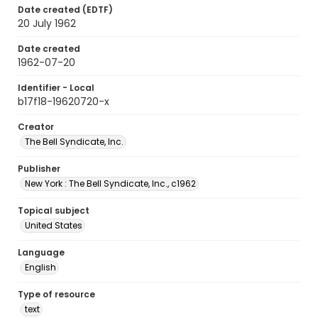
Date created (EDTF)
20 July 1962
Date created
1962-07-20
Identifier - Local
b17f18-19620720-x
Creator
The Bell Syndicate, Inc.
Publisher
New York : The Bell Syndicate, Inc., c1962
Topical subject
United States
Language
English
Type of resource
text