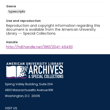
Genre
typescripts
Use and reproduction
Reproduction and copyright information regarding this
document is available from the American University
Library -- Special Collections.
Handle
http://hdl.handle.net/1961/2041-49493
Spring Valley Building, Suite 204
4801 Massachusetts Avenue NW
Washington, D.C. 20016
VISIT US