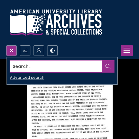
Search...
Advanced search