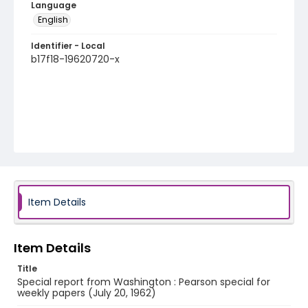
Language
English
Identifier - Local
b17f18-19620720-x
Item Details
Item Details
Title
Special report from Washington : Pearson special for
weekly papers (July 20, 1962)