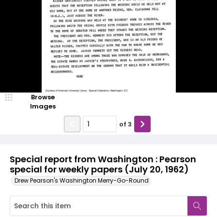
Browse
Images
of
3
Special report from Washington : Pearson
special for weekly papers (July 20, 1962)
Drew Pearson's Washington Merry-Go-Round