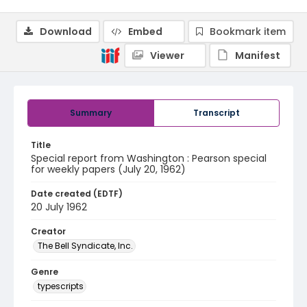
Download
Embed
Bookmark item
Viewer
Manifest
Summary
Transcript
Title
Special report from Washington : Pearson special
for weekly papers (July 20, 1962)
Date created (EDTF)
20 July 1962
Creator
The Bell Syndicate, Inc.
Genre
typescripts