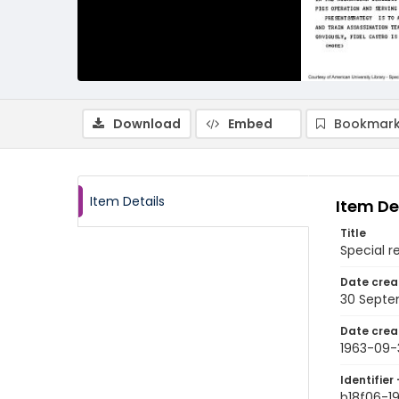
Download
Embed
Bookmark
Item Details
Item De
Title
Special r
Date crea
30 Septe
Date crea
1963-09-
Identifier 
b18f06-1