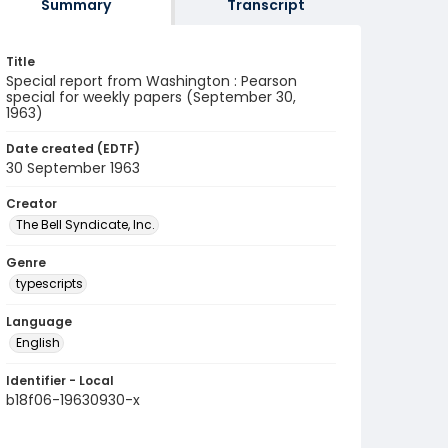
Summary
Transcript
Title
Special report from Washington : Pearson
special for weekly papers (September 30,
1963)
Date created (EDTF)
30 September 1963
Creator
The Bell Syndicate, Inc.
Genre
typescripts
Language
English
Identifier - Local
b18f06-19630930-x