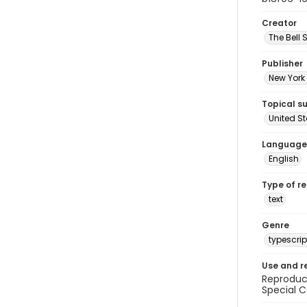
Creator
The Bell 
Publisher
New York 
Topical s
United S
Language
English
Type of r
text
Genre
typescrip
Use and r
Reproduct
Special C