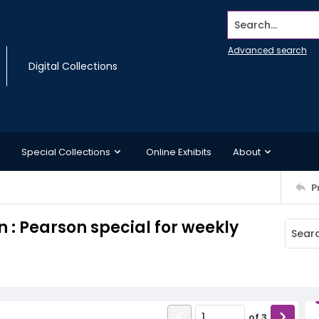
Search...
Advanced search
Digital Collections
Special Collections
Online Exhibits
About
P
 : Pearson special for weekly
of
3