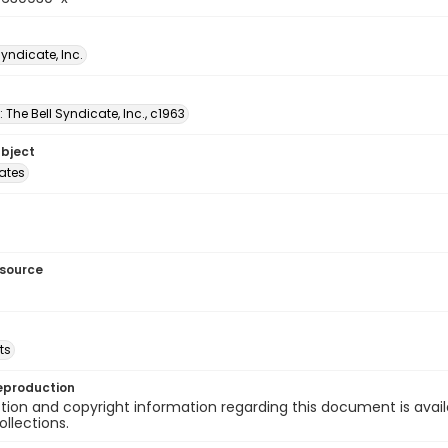
Syndicate, Inc.
: The Bell Syndicate, Inc., c1963
ubject
tates
esource
ts
eproduction
ion and copyright information regarding this document is avail
ollections.