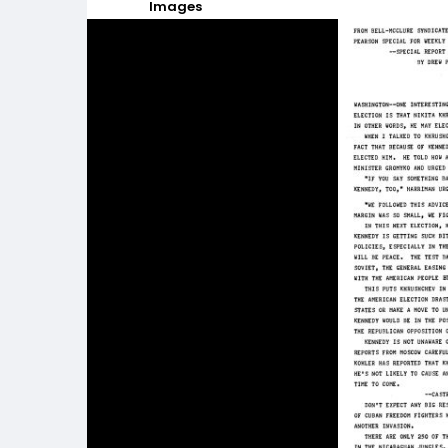
Images