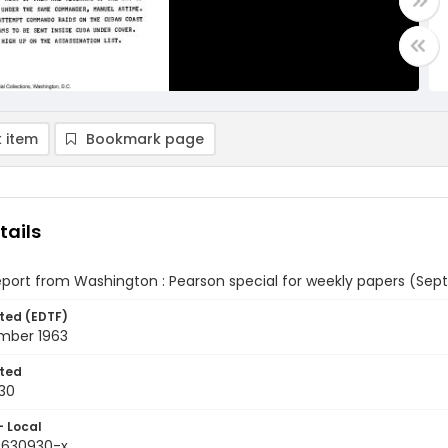
 item
Bookmark page
tails
eport from Washington : Pearson special for weekly papers (Sep
ted (EDTF)
mber 1963
ted
30
- Local
9630930-x