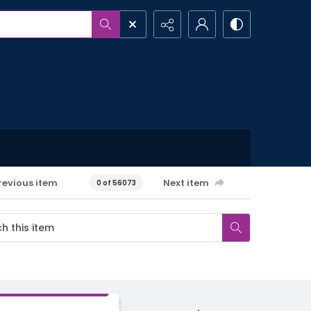
revious item
Next item
0 of 56073