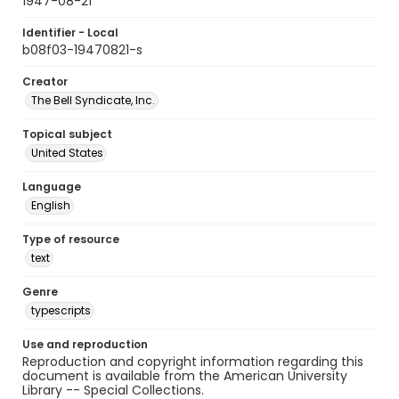
1947-08-21
Identifier - Local
b08f03-19470821-s
Creator
The Bell Syndicate, Inc.
Topical subject
United States
Language
English
Type of resource
text
Genre
typescripts
Use and reproduction
Reproduction and copyright information regarding this
document is available from the American University
Library -- Special Collections.