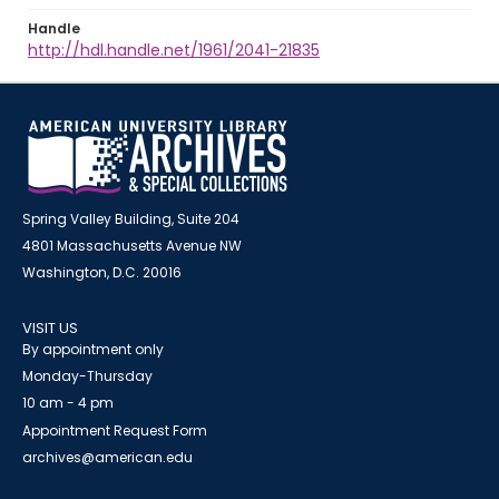
Handle
http://hdl.handle.net/1961/2041-21835
Spring Valley Building, Suite 204
4801 Massachusetts Avenue NW
Washington, D.C. 20016
VISIT US
By appointment only
Monday-Thursday
10 am - 4 pm
Appointment Request Form
archives@american.edu