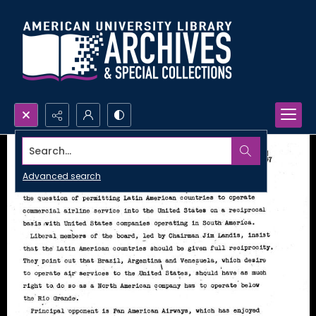
Search...
Advanced search