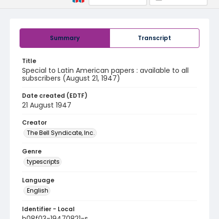
Summary
Transcript
Title
Special to Latin American papers : available to all
subscribers (August 21, 1947)
Date created (EDTF)
21 August 1947
Creator
The Bell Syndicate, Inc.
Genre
typescripts
Language
English
Identifier - Local
b08f03-19470821-s