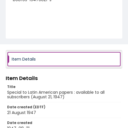
Item Details
Item Details
Title
Special to Latin American papers : available to all
subscribers (August 21, 1947)
Date created (EDTF)
21 August 1947
Date created