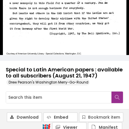
Special to Latin American papers : available
to all subscribers (August 21, 1947)
Drew Pearson's Washington Merry-Go-Round
Download
Embed
Bookmark item
Viewer
Manifest