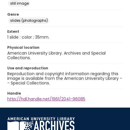
still image
Genre
slides (photographs)
Extent
1 slide : color ; 35mm.
Physical location
American University Library. Archives and Special
Collections.
Use and reproduction
Reproduction and copyright information regarding this
image is available from the American University Library -
- Special Collections.
Handle
http://hdl.handle.net/1961/2041-96085