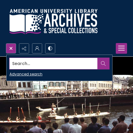
Search...
Advanced search