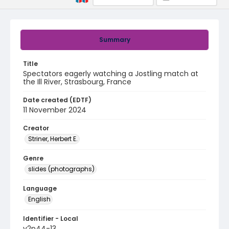
Summary
Title
Spectators eagerly watching a Jostling match at
the Ill River, Strasbourg, France
Date created (EDTF)
11 November 2024
Creator
Striner, Herbert E.
Genre
slides (photographs)
Language
English
Identifier - Local
v2p44-13