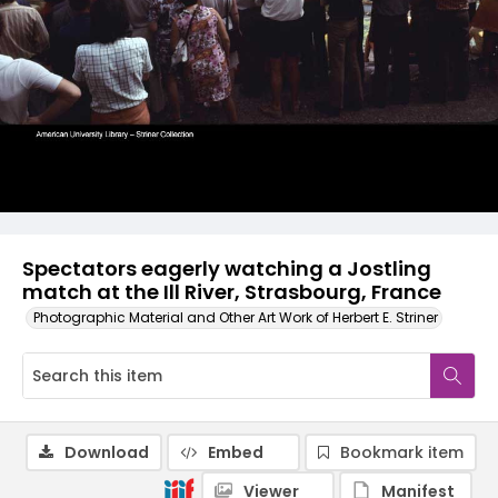
Spectators eagerly watching a Jostling
match at the Ill River, Strasbourg, France
Photographic Material and Other Art Work of Herbert E. Striner
Download
Embed
Bookmark item
Viewer
Manifest