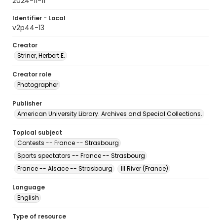
2024-11-11
Identifier - Local
v2p44-13
Creator
Striner, Herbert E.
Creator role
Photographer
Publisher
American University Library. Archives and Special Collections.
Topical subject
Contests -- France -- Strasbourg
Sports spectators -- France -- Strasbourg
France -- Alsace -- Strasbourg
Ill River (France)
Language
English
Type of resource