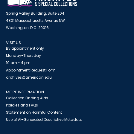
Spring Valley Building, Suite 204
4801 Massachusetts Avenue NW
Washington, D.C. 20016
VISIT US
By appointment only
Monday-Thursday
10 am - 4 pm
Appointment Request Form
archives@american.edu
MORE INFORMATION
Collection Finding Aids
Policies and FAQs
Statement on Harmful Content
Use of AI-Generated Descriptive Metadata