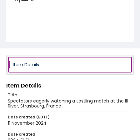
Item Details
Item Details
Title
Spectators eagerly watching a Jostling match at the Ill
River, Strasbourg, France
Date created (EDTF)
11 November 2024
Date created