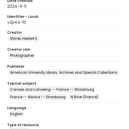
Date created
2024-11-11
Identifier - Local
v2p44-10
Creator
Striner, Herbert E.
Creator role
Photographer
Publisher
American University Library. Archives and Special Collections.
Topical subject
Canoes and canoeing -- France -- Strasbourg
France -- Alsace -- Strasbourg
Ill River (France)
Language
English
Type of resource