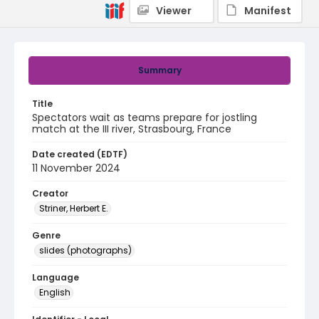
Viewer
Manifest
Summary
Title
Spectators wait as teams prepare for jostling
match at the III river, Strasbourg, France
Date created (EDTF)
11 November 2024
Creator
Striner, Herbert E.
Genre
slides (photographs)
Language
English