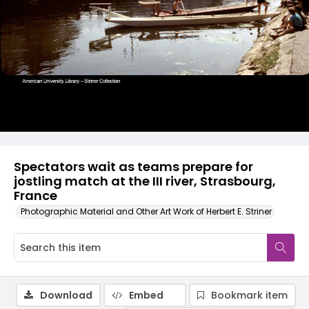
Spectators wait as teams prepare for
jostling match at the III river, Strasbourg,
France
Photographic Material and Other Art Work of Herbert E. Striner
Download
Embed
Bookmark item