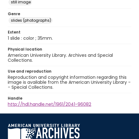
still image
Genre
slides (photographs)
Extent
1 slide : color ; 35mm.
Physical location
American University Library. Archives and Special
Collections.
Use and reproduction
Reproduction and copyright information regarding this
image is available from the American University Library -
- Special Collections.
Handle
http://hdl.handle.net/1961/2041-96082