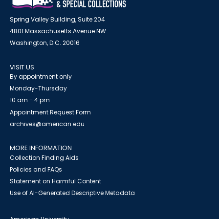
Spring Valley Building, Suite 204
4801 Massachusetts Avenue NW
Washington, D.C. 20016
VISIT US
By appointment only
Monday-Thursday
10 am - 4 pm
Appointment Request Form
archives@american.edu
MORE INFORMATION
Collection Finding Aids
Policies and FAQs
Statement on Harmful Content
Use of AI-Generated Descriptive Metadata