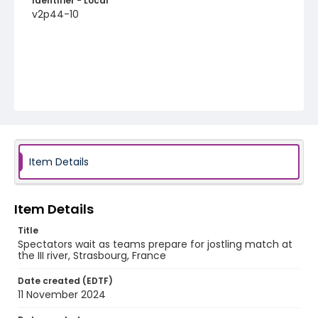
Identifier - Local
v2p44-10
Item Details
Item Details
Title
Spectators wait as teams prepare for jostling match at
the III river, Strasbourg, France
Date created (EDTF)
11 November 2024