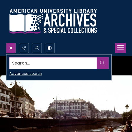
Search...
Advanced search