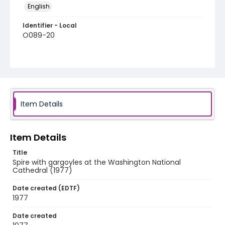
English
Identifier - Local
O089-20
Item Details
Item Details
Title
Spire with gargoyles at the Washington National
Cathedral (1977)
Date created (EDTF)
1977
Date created