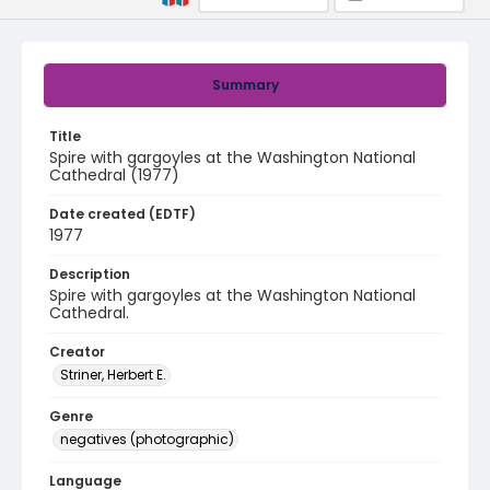
Summary
Title
Spire with gargoyles at the Washington National
Cathedral (1977)
Date created (EDTF)
1977
Description
Spire with gargoyles at the Washington National
Cathedral.
Creator
Striner, Herbert E.
Genre
negatives (photographic)
Language