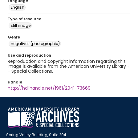
Language
English
Type of resource
still image
Genre
negatives (photographic)
Use and reproduction
Reproduction and copyright information regarding this
image is available from the American University Library -
- Special Collections.
Handle
http://hdl.handle.net/1961/2041-73669
Spring Valley Building, Suite 204