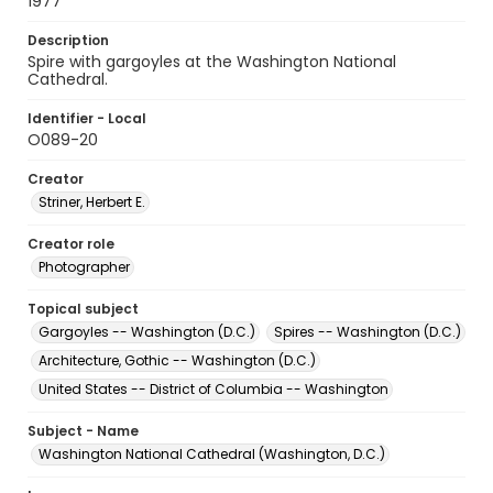
1977
Description
Spire with gargoyles at the Washington National
Cathedral.
Identifier - Local
O089-20
Creator
Striner, Herbert E.
Creator role
Photographer
Topical subject
Gargoyles -- Washington (D.C.)
Spires -- Washington (D.C.)
Architecture, Gothic -- Washington (D.C.)
United States -- District of Columbia -- Washington
Subject - Name
Washington National Cathedral (Washington, D.C.)