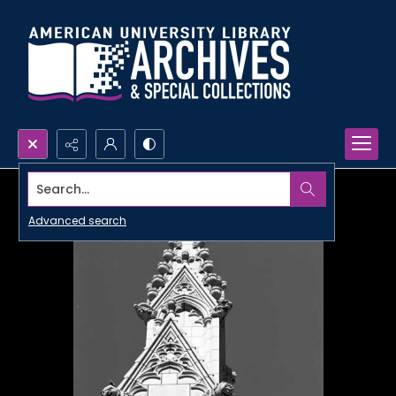
Search...
Advanced search