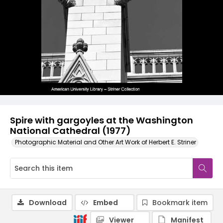
Spire with gargoyles at the Washington
National Cathedral (1977)
Photographic Material and Other Art Work of Herbert E. Striner
Download
Embed
Bookmark item
Viewer
Manifest