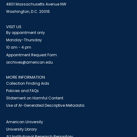
4801 Massachusetts Avenue NW
Washington, D.C. 20016
VISIT US
By appointment only
Monday-Thursday
10 am - 4 pm
Appointment Request Form
archives@american.edu
MORE INFORMATION
Collection Finding Aids
Policies and FAQs
Statement on Harmful Content
Use of AI-Generated Descriptive Metadata
American University
University Library
AU Institutional Research Repository