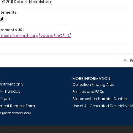
 ©2011 Robert Nickelsberg
atements
ight
atements URI
ghtsstatements.org/vocab/InC/1.0/
P
S
MORE INFORMATION
intment only
Collection Finding Aids
-Thursday
Policies and FAQs
 4 pm
Statement on Harmful Content
ment Request Form
Use of AI-Generated Descriptive
es@american.edu