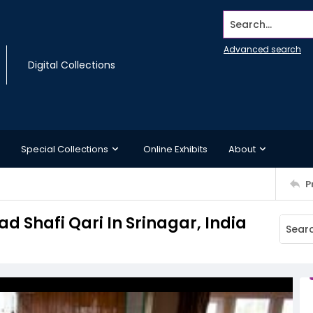
Search...
Advanced search
Digital Collections
Special Collections
Online Exhibits
About
P
 Shafi Qari In Srinagar, India