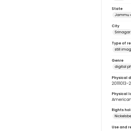
State
Jammu a
City
Srinagar
Type of r
still ima
Genre
digital 
Physical d
20111013
Physical l
American 
Rights ho
Nickelsbe
Use and r