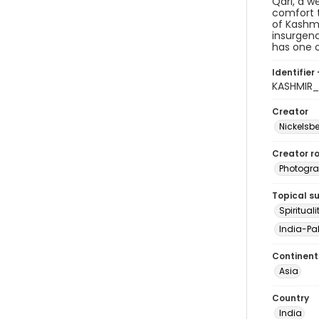
Qari, a w
comfort t
of Kashmi
insurgenc
has one o
Identifier 
KASHMIR_
Creator
Nickelsbe
Creator ro
Photogra
Topical s
Spirituali
India-Pak
Continent
Asia
Country
India