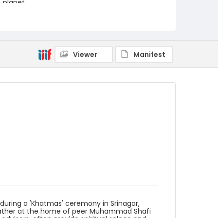
planet.
Creator
Nickelsberg, Robert
Genre
Viewer
Manifest
digital photographs
Identifier - Local
KASHMIR_20111013-24_KASHMIR_0033_web
 during a 'Khatmas' ceremony in Srinagar,
s gather at the home of peer Muhammad Shafi