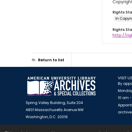
Copyright
Rights St
In Copyr
Rights St
http://ri
Return to list
VISIT U
By appo
Monday
10 am -
Spring Valley Building, Suite 204
Appoint
4801 Massachusetts Avenue NW
archiv
Washington, D.C. 20016