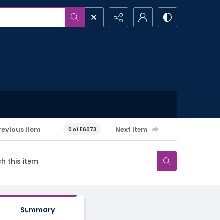
revious item
Next item
0 of 56073
Summary