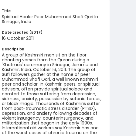
Title
Spiritual Healer Peer Muhammad Shafi Qari In
Srinagar, India
Date created (EDTF)
16 October 2011
Description
A group of Kashmiri men sit on the floor
chanting verses from the Quran during a
'Khatmas' ceremony in Srinagar, Jammu and
Kashmir, India, October 16, 2011. The group of
Sufi followers gather at the home of peer
Muhammad Shafi Qari, a well known Kashmiri
peer and scholar. In Kashmir, peers, or spiritual
advisors, often provide spiritual solace and
comfort to those suffering from depression,
sickness, anxiety, possession by satanic forces,
or black magic. Thousands of Kashmiris suffer
from post-traumatic stress disorder (PTSD),
depression, and anxiety following decades of
violent insurgency, counterinsurgency, and
militarization that began in the early 1990s.
International aid workers say Kashmir has one
of the worst cases of chronic trauma on the