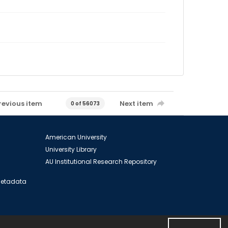
revious item
Next item
0 of 56073
American University
University Library
AU Institutional Research Repository
 Metadata