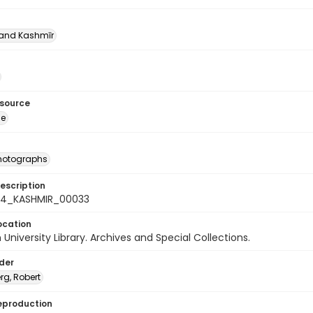
nd Kashmīr
esource
ge
photographs
escription
-24_KASHMIR_00033
ocation
University Library. Archives and Special Collections.
lder
rg, Robert
eproduction