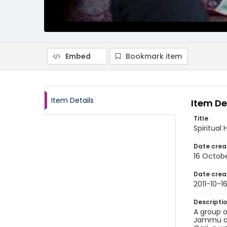
Embed
Bookmark item
Item Details
Item De
Title
Spiritual
Date crea
16 Octobe
Date crea
2011-10-1
Descripti
A group o
Jammu and