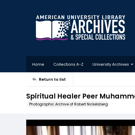
Home
Collections A-Z
University Archives
Return to list
Spiritual Healer Peer Muhammad
Photographic Archive of Robert Nickelsberg