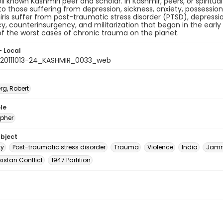
ell known Kashmiri peer and scholar. In Kashmir, peers, or spiritua
o those suffering from depression, sickness, anxiety, possessio
ris suffer from post-traumatic stress disorder (PTSD), depressio
y, counterinsurgency, and militarization that began in the early 
f the worst cases of chronic trauma on the planet.
- Local
20111013-24_KASHMIR_0033_web
rg, Robert
le
pher
ubject
ty
Post-traumatic stress disorder
Trauma
Violence
India
Jamm
istan Conflict
1947 Partition