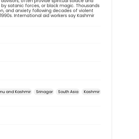
l advisors, often provide spiritual solace and
n by satanic forces, or black magic. Thousands
n, and anxiety following decades of violent
1990s. International aid workers say Kashmir
u and Kashmir
Srinagar
South Asia
Kashmir