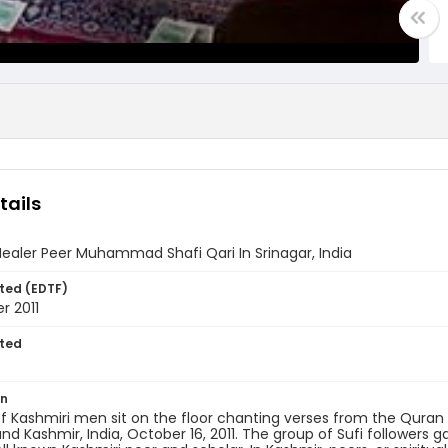
tails
 Healer Peer Muhammad Shafi Qari In Srinagar, India
ted (EDTF)
r 2011
ted
6
on
f Kashmiri men sit on the floor chanting verses from the Quran
 Kashmir, India, October 16, 2011. The group of Sufi follower