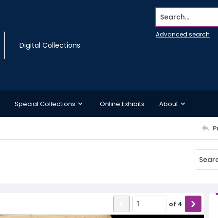
Search...
Advanced search
Digital Collections
Special Collections
Online Exhibits
About
P
of
4