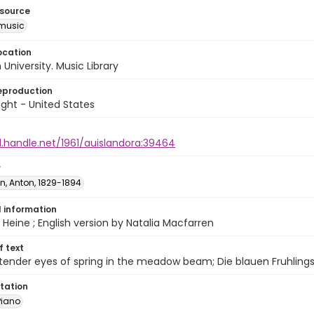
esource
music
ocation
University. Music Library
eproduction
ght - United States
l.handle.net/1961/auislandora:39464
r
n, Anton, 1829-1894
l information
 Heine ; English version by Natalia Macfarren
of text
 tender eyes of spring in the meadow beam; Die blauen Fruhlin
tation
Piano