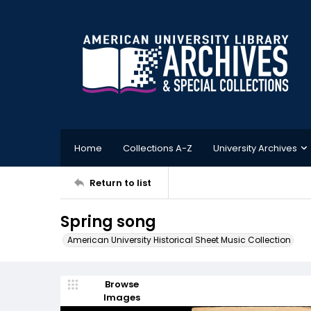
Home
Collections A-Z
University Archives
Return to list
Spring song
American University Historical Sheet Music Collection
Browse
Images