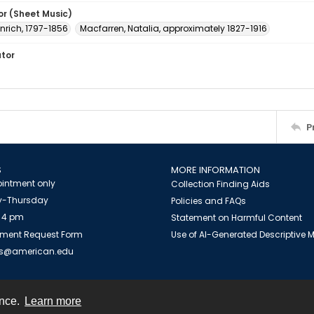
or (Sheet Music)
inrich, 1797-1856
Macfarren, Natalia, approximately 1827-1916
ator
P
S
MORE INFORMATION
intment only
Collection Finding Aids
-Thursday
Policies and FAQs
 4 pm
Statement on Harmful Content
ment Request Form
Use of AI-Generated Descriptive
es@american.edu
ence.
Learn more