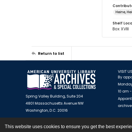
Contribut
Heine, He
Shelf Loc
Box XVIII
Return to list
VISIT U
By appo
Monday
10 am -
Spring Valley Building, Suite 204
Appoint
4801 Massachusetts Avenue NW
archiv
Washington, D.C. 20016
This website uses cookies to ensure you get the best experi
Contact