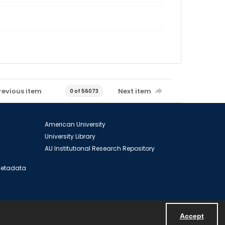
revious item
Next item
0 of 56073
American University
University Library
AU Institutional Research Repository
 Metadata
Accept
Powered by