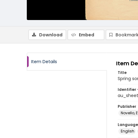
Download
Embed
Bookmark
Item Details
Item De
Title
Spring s
Identifier 
au_shee
Publisher
Novello, 
Language
English