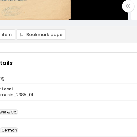
 item
Bookmark page
tails
ong
- Local
tmusic_2385_01
Ewer & Co.
German