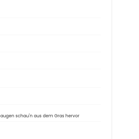
gsaugen schau'n aus dem Gras hervor