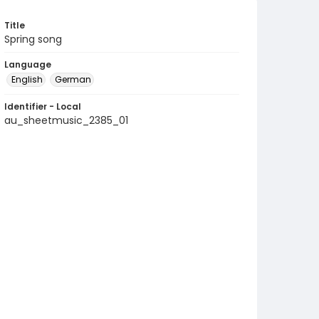
Title
Spring song
Language
English
German
Identifier - Local
au_sheetmusic_2385_01