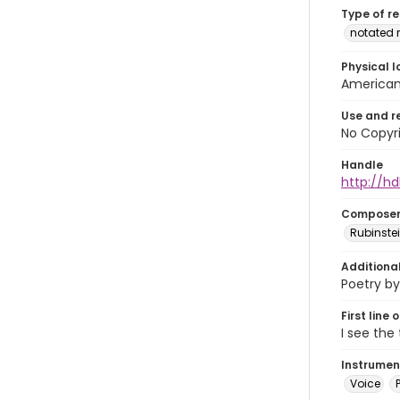
Type of r
notated 
Physical l
American 
Use and r
No Copyri
Handle
http://hd
Compose
Rubinstei
Additiona
Poetry by
First line 
I see the
Instrumen
Voice