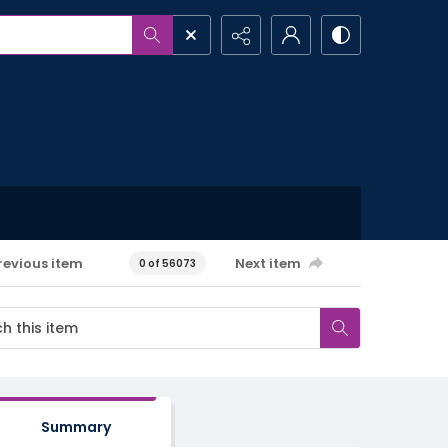
revious item
Next item
0 of 56073
Summary