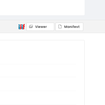
Viewer
Manifest