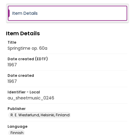
Item Details
Item Details
Title
Springtime op. 60a
Date created (EDTF)
1967
Date created
1967
Identifier - Local
au_sheetmusic_0246
Publisher
R. E. Westerlund, Helsinki, Finland
Language
Finnish