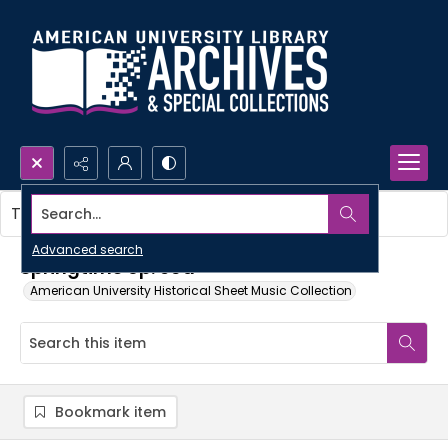
Search...
This item contains no images.
Advanced search
Springtime op. 60a
American University Historical Sheet Music Collection
Bookmark item