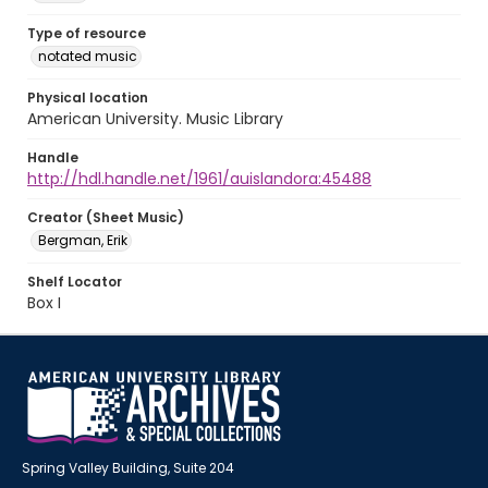
Type of resource
notated music
Physical location
American University. Music Library
Handle
http://hdl.handle.net/1961/auislandora:45488
Creator (Sheet Music)
Bergman, Erik
Shelf Locator
Box I
Spring Valley Building, Suite 204