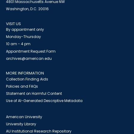
4801 Massachusetts Avenue NW
Washington, D.C. 20016
VISIT US
By appointment only
Monday-Thursday
10 am - 4 pm
Appointment Request Form
archives@american.edu
MORE INFORMATION
Collection Finding Aids
Policies and FAQs
Statement on Harmful Content
Use of AI-Generated Descriptive Metadata
American University
University Library
AU Institutional Research Repository