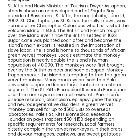
St. Kitts and Nevis Minister of Tourism, Dwyer Astaphan,
stands above an undeveloped part of Frigate Bay
outside of Basseterre, St. Kitts, the capital city, June 19,
2002. St. Christopher, as St. Kitts is formally known, was
named after Christopher Columbus who first visited the
volcanic island in 1493. The British and French fought
over the island ever since the British settled in 1623.
Sugar cane was planted soon after and became the
island's main export. It resulted in the importation of
slave labor. The island is home to thousands of African
green vervet monkeys. Locals estimate the monkey
population is nearly double the island's human
population of 40,000. The monkeys were first brought
over by the British as pets and soon escaped. Monkey
trappers scour the island attempting to trap the green
vervet monkeys. Many monkeys are sold to a Yale
University supported laboratory situated in a restored
sugar mill. The St. Kitts Biomedical Research Foundation
uses the monkeys in stem cell research, Parkinson's
disease research, alcoholism, epilepsy, gene therapy
and neurodegenerative disorders. A green vervet
monkey can sell for up to $500 USD to overseas
laboratories. Yale's St. Kitts Biomedical Research
Foundation pays trappers $50-$150 depending on
specific requirements for research. Local farmers
bitterly complain the vervet monkeys ruin their crops
and devour mangoes, cashews, and sweet potatoes.