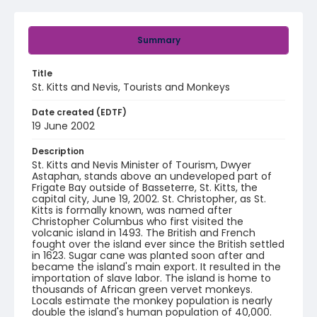
Summary
Title
St. Kitts and Nevis, Tourists and Monkeys
Date created (EDTF)
19 June 2002
Description
St. Kitts and Nevis Minister of Tourism, Dwyer
Astaphan, stands above an undeveloped part of
Frigate Bay outside of Basseterre, St. Kitts, the
capital city, June 19, 2002. St. Christopher, as St.
Kitts is formally known, was named after
Christopher Columbus who first visited the
volcanic island in 1493. The British and French
fought over the island ever since the British settled
in 1623. Sugar cane was planted soon after and
became the island's main export. It resulted in the
importation of slave labor. The island is home to
thousands of African green vervet monkeys.
Locals estimate the monkey population is nearly
double the island's human population of 40,000.