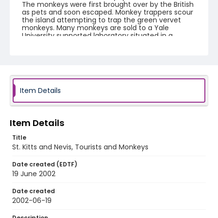
The monkeys were first brought over by the British
as pets and soon escaped. Monkey trappers scour
the island attempting to trap the green vervet
monkeys. Many monkeys are sold to a Yale
University supported laboratory situated in a
restored sugar mill. The St. Kitts Biomedical
Research Foundation uses the monkeys in stem
cell research, Parkinson's disease research,
alcoholism, epilepsy, gene therapy and
neurodegenerative disorders. A green vervet
monkey can sell for up to $500 USD to overseas
laboratories. Yale's St. Kitts Biomedical Research
Item Details
Foundation pays trappers $50-$150 depending on
specific requirements for research. Local farmers
bitterly complain the vervet monkeys ruin their
crops and devour mangoes, cashews, and sweet
Item Details
potatoes.
Title
St. Kitts and Nevis, Tourists and Monkeys
Creator
Nickelsberg, Robert
Date created (EDTF)
19 June 2002
Genre
color slides
Date created
2002-06-19
Identifier - Local
st_kitts_ct_0015_web
Description