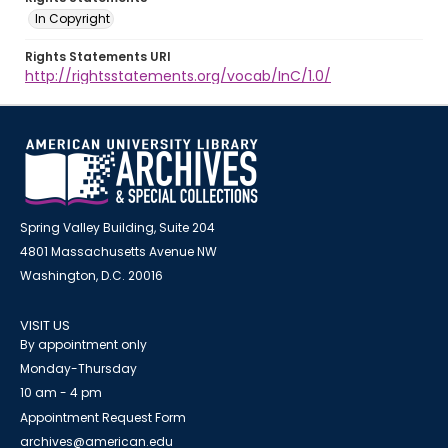
In Copyright
Rights Statements URI
http://rightsstatements.org/vocab/InC/1.0/
Spring Valley Building, Suite 204
4801 Massachusetts Avenue NW
Washington, D.C. 20016
VISIT US
By appointment only
Monday-Thursday
10 am - 4 pm
Appointment Request Form
archives@american.edu