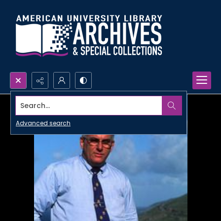
Search...
Advanced search