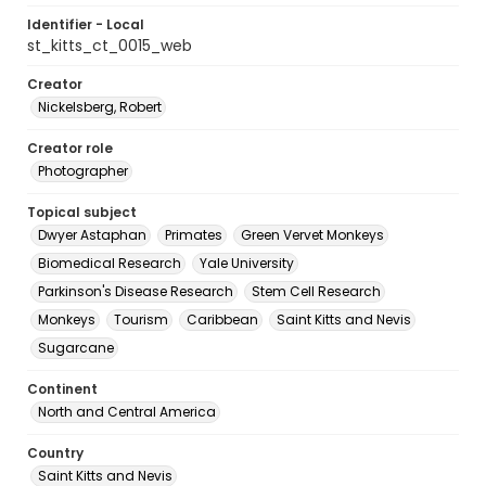
Identifier - Local
st_kitts_ct_0015_web
Creator
Nickelsberg, Robert
Creator role
Photographer
Topical subject
Dwyer Astaphan
Primates
Green Vervet Monkeys
Biomedical Research
Yale University
Parkinson's Disease Research
Stem Cell Research
Monkeys
Tourism
Caribbean
Saint Kitts and Nevis
Sugarcane
Continent
North and Central America
Country
Saint Kitts and Nevis