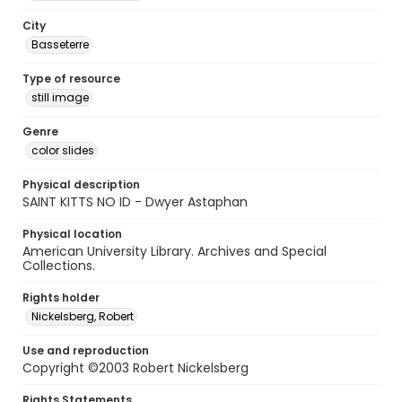
City
Basseterre
Type of resource
still image
Genre
color slides
Physical description
SAINT KITTS NO ID - Dwyer Astaphan
Physical location
American University Library. Archives and Special
Collections.
Rights holder
Nickelsberg, Robert
Use and reproduction
Copyright ©2003 Robert Nickelsberg
Rights Statements