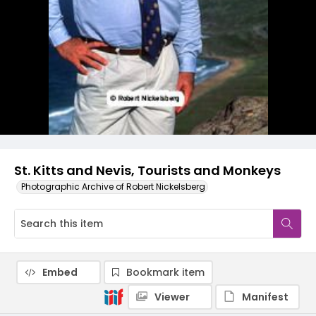
St. Kitts and Nevis, Tourists and Monkeys
Photographic Archive of Robert Nickelsberg
Embed
Bookmark item
Viewer
Manifest