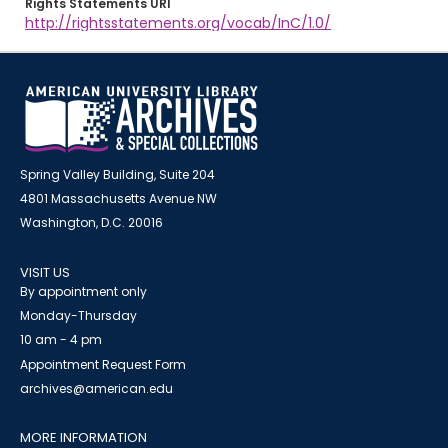
Rights Statements URI
http://rightsstatements.org/vocab/InC/1.0/
Spring Valley Building, Suite 204
4801 Massachusetts Avenue NW
Washington, D.C. 20016
VISIT US
By appointment only
Monday-Thursday
10 am - 4 pm
Appointment Request Form
archives@american.edu
MORE INFORMATION