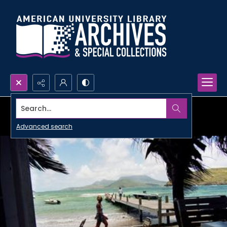
Search...
Advanced search