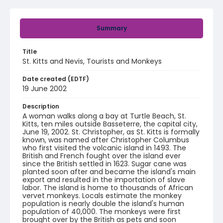
Summary
Title
St. Kitts and Nevis, Tourists and Monkeys
Date created (EDTF)
19 June 2002
Description
A woman walks along a bay at Turtle Beach, St.
Kitts, ten miles outside Basseterre, the capital city,
June 19, 2002. St. Christopher, as St. Kitts is formally
known, was named after Christopher Columbus
who first visited the volcanic island in 1493. The
British and French fought over the island ever
since the British settled in 1623. Sugar cane was
planted soon after and became the island's main
export and resulted in the importation of slave
labor. The island is home to thousands of African
vervet monkeys. Locals estimate the monkey
population is nearly double the island's human
population of 40,000. The monkeys were first
brought over by the British as pets and soon