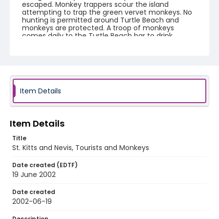
escaped. Monkey trappers scour the island
attempting to trap the green vervet monkeys. No
hunting is permitted around Turtle Beach and
monkeys are protected. A troop of monkeys
comes daily to the Turtle Beach bar to drink
passion fruit juice. Many monkeys are sold to a
Yale University supported laboratory situated in a
restored sugar mill. The St. Kitts Biomedical
Research Foundation uses the monkeys in stem
cell research, Parkinson's disease research,
alcoholism, epilepsy, gene therapy and
neurodegenerative disorders. A green vervet
Item Details
monkey can sell for up to $500 USD to overseas
laboratories. Yale's St. Kitts Biomedical Research
Foundation pays trappers $50-$150 depending on
specific requirements for research. Local farmers
Item Details
bitterly complain the vervet monkeys ruin their
crops and devour mangoes, cashews, and sweet
Title
potatoes.
St. Kitts and Nevis, Tourists and Monkeys
Creator
Date created (EDTF)
Nickelsberg, Robert
19 June 2002
Genre
Date created
2002-06-19
color negatives
Description