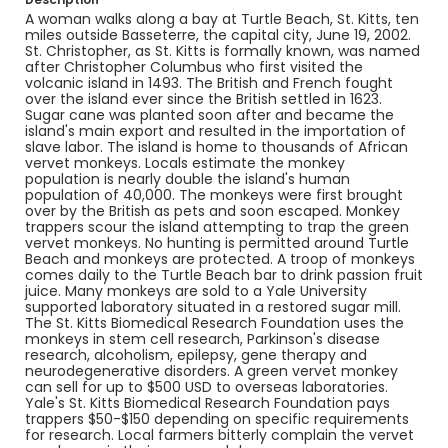
Identifier - Local
A woman walks along a bay at Turtle Beach, St. Kitts, ten
st_kitts_nc_0002_web
miles outside Basseterre, the capital city, June 19, 2002.
St. Christopher, as St. Kitts is formally known, was named
after Christopher Columbus who first visited the
volcanic island in 1493. The British and French fought
over the island ever since the British settled in 1623.
Sugar cane was planted soon after and became the
island's main export and resulted in the importation of
slave labor. The island is home to thousands of African
vervet monkeys. Locals estimate the monkey
population is nearly double the island's human
population of 40,000. The monkeys were first brought
over by the British as pets and soon escaped. Monkey
trappers scour the island attempting to trap the green
vervet monkeys. No hunting is permitted around Turtle
Beach and monkeys are protected. A troop of monkeys
comes daily to the Turtle Beach bar to drink passion fruit
juice. Many monkeys are sold to a Yale University
supported laboratory situated in a restored sugar mill.
The St. Kitts Biomedical Research Foundation uses the
monkeys in stem cell research, Parkinson's disease
research, alcoholism, epilepsy, gene therapy and
neurodegenerative disorders. A green vervet monkey
can sell for up to $500 USD to overseas laboratories.
Yale's St. Kitts Biomedical Research Foundation pays
trappers $50-$150 depending on specific requirements
for research. Local farmers bitterly complain the vervet