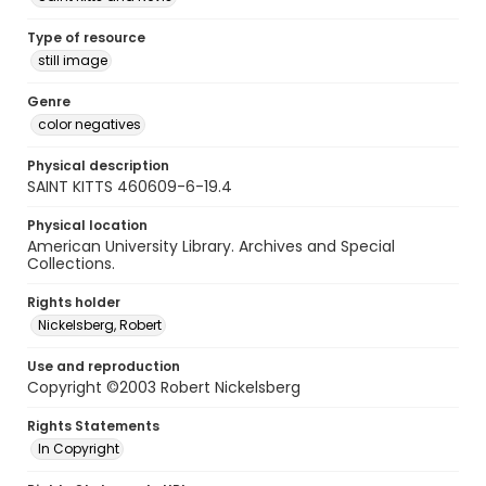
Type of resource
still image
Genre
color negatives
Physical description
SAINT KITTS 460609-6-19.4
Physical location
American University Library. Archives and Special
Collections.
Rights holder
Nickelsberg, Robert
Use and reproduction
Copyright ©2003 Robert Nickelsberg
Rights Statements
In Copyright