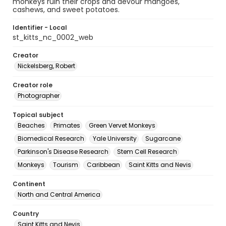
monkeys ruin their crops and devour mangoes,
cashews, and sweet potatoes.
Identifier - Local
st_kitts_nc_0002_web
Creator
Nickelsberg, Robert
Creator role
Photographer
Topical subject
Beaches
Primates
Green Vervet Monkeys
Biomedical Research
Yale University
Sugarcane
Parkinson's Disease Research
Stem Cell Research
Monkeys
Tourism
Caribbean
Saint Kitts and Nevis
Continent
North and Central America
Country
Saint Kitts and Nevis