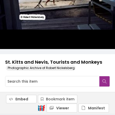
St. Kitts and Nevis, Tourists and Monkeys
Photographic Archive of Robert Nickelsberg
Embed
Bookmark item
Viewer
Manifest