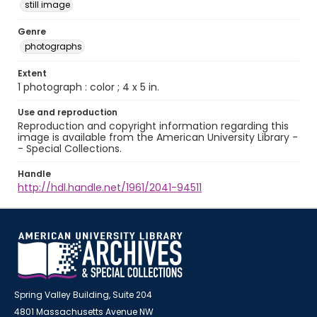
still image
Genre
photographs
Extent
1 photograph : color ; 4 x 5 in.
Use and reproduction
Reproduction and copyright information regarding this
image is available from the American University Library -
- Special Collections.
Handle
http://hdl.handle.net/1961/2041-94511
Spring Valley Building, Suite 204
4801 Massachusetts Avenue NW