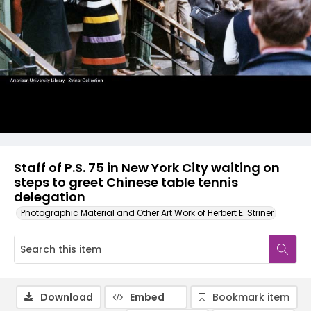
Staff of P.S. 75 in New York City waiting on
steps to greet Chinese table tennis
delegation
Photographic Material and Other Art Work of Herbert E. Striner
Download
Embed
Bookmark item