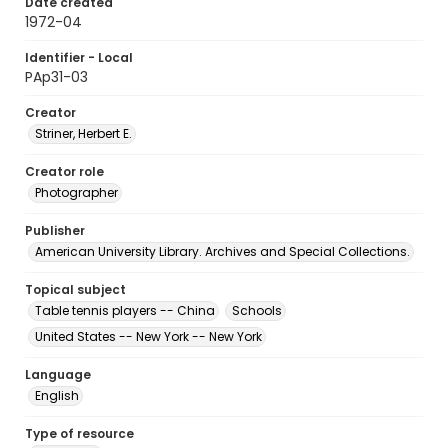
Date created
1972-04
Identifier - Local
PAp31-03
Creator
Striner, Herbert E.
Creator role
Photographer
Publisher
American University Library. Archives and Special Collections.
Topical subject
Table tennis players -- China
Schools
United States -- New York -- New York
Language
English
Type of resource