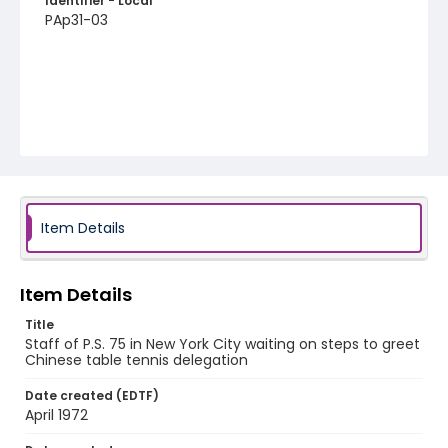
Identifier - Local
PAp31-03
Item Details
Item Details
Title
Staff of P.S. 75 in New York City waiting on steps to greet
Chinese table tennis delegation
Date created (EDTF)
April 1972