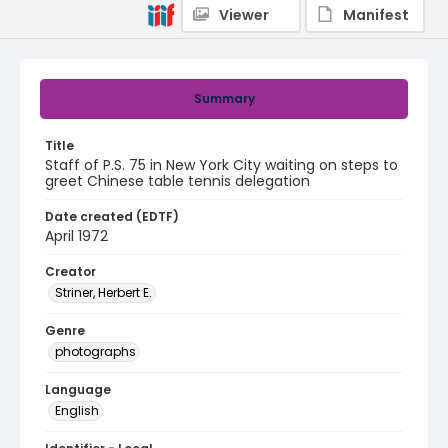
Viewer
Manifest
Summary
Title
Staff of P.S. 75 in New York City waiting on steps to
greet Chinese table tennis delegation
Date created (EDTF)
April 1972
Creator
Striner, Herbert E.
Genre
photographs
Language
English