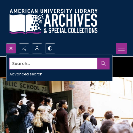
Search...
Advanced search