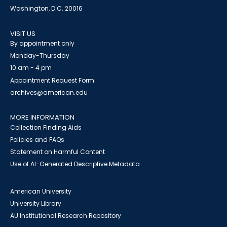
Washington, D.C. 20016
VISIT US
By appointment only
Monday-Thursday
10 am - 4 pm
Appointment Request Form
archives@american.edu
MORE INFORMATION
Collection Finding Aids
Policies and FAQs
Statement on Harmful Content
Use of AI-Generated Descriptive Metadata
American University
University Library
AU Institutional Research Repository