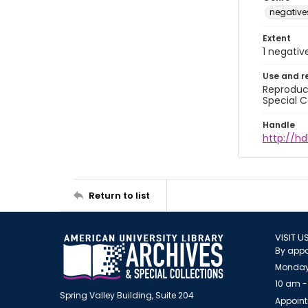
negative
Extent
1 negativ
Use and r
Reproduct
Special C
Handle
http://hd
Return to list
VISIT U
By appo
Monday
10 am -
Spring Valley Building, Suite 204
Appoint