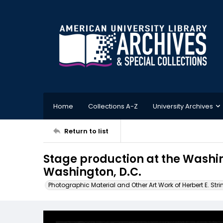
Home
Collections A-Z
University Archives
Return to list
Stage production at the Wash
Washington, D.C.
Photographic Material and Other Art Work of Herbert E. Stri