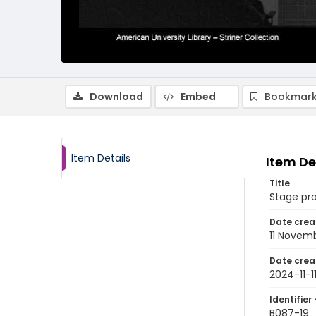
Download
Embed
Bookmark
Item Details
Item De
Title
Stage pr
Date crea
11 Novem
Date crea
2024-11-1
Identifier 
B087-19