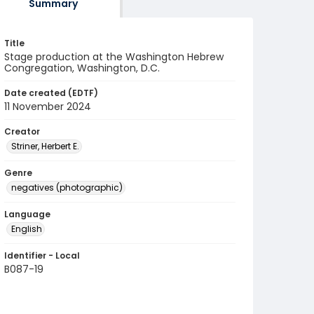
Summary
Title
Stage production at the Washington Hebrew
Congregation, Washington, D.C.
Date created (EDTF)
11 November 2024
Creator
Striner, Herbert E.
Genre
negatives (photographic)
Language
English
Identifier - Local
B087-19