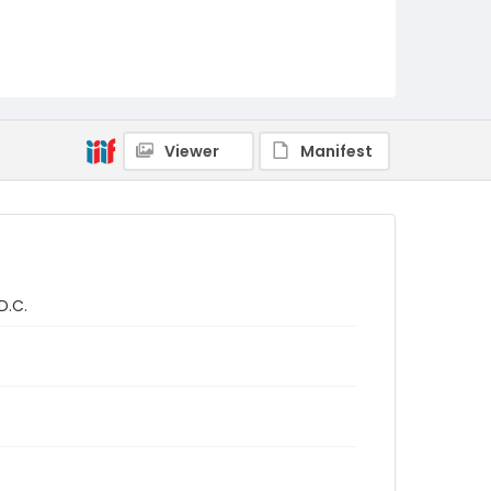
Viewer
Manifest
D.C.