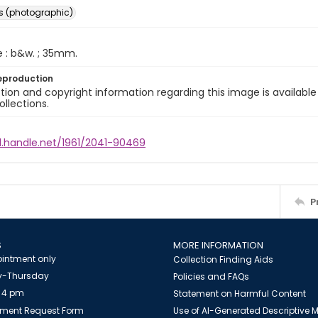
s (photographic)
e : b&w. ; 35mm.
eproduction
ion and copyright information regarding this image is available
ollections.
l.handle.net/1961/2041-90469
P
S
MORE INFORMATION
intment only
Collection Finding Aids
-Thursday
Policies and FAQs
 4 pm
Statement on Harmful Content
ment Request Form
Use of AI-Generated Descriptive