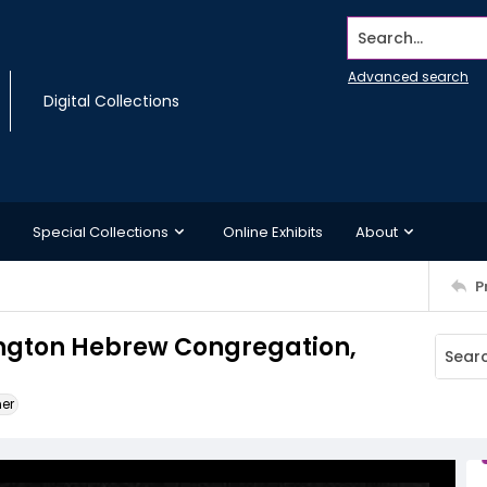
Search...
Advanced search
Digital Collections
Special Collections
Online Exhibits
About
P
ington Hebrew Congregation,
ner