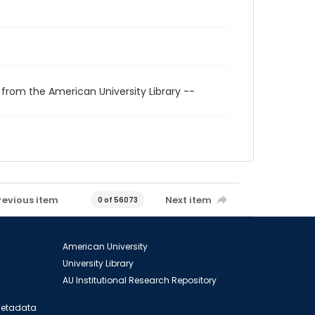
 from the American University Library --
revious item
Next item
0 of 56073
American University
University Library
AU Institutional Research Repository
 Metadata