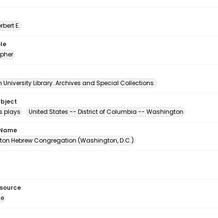
erbert E.
le
pher
University Library. Archives and Special Collections.
ubject
s plays
United States -- District of Columbia -- Washington
 Name
on Hebrew Congregation (Washington, D.C.)
esource
ge