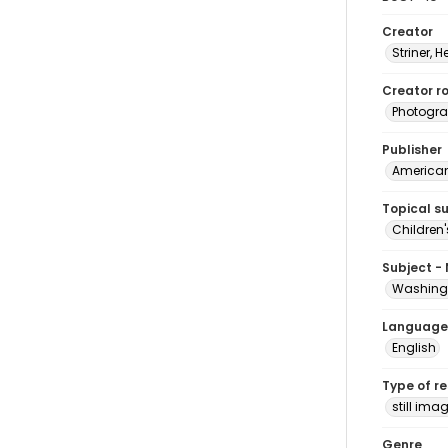
Creator
Striner, H
Creator ro
Photogra
Publisher
American 
Topical s
Children'
Subject -
Washingt
Language
English
Type of r
still ima
Genre