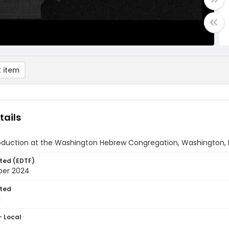
 item
tails
oduction at the Washington Hebrew Congregation, Washington, 
ted (EDTF)
ber 2024
ted
1
- Local