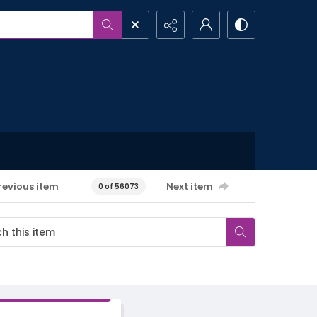
revious item
Next item
0 of 56073