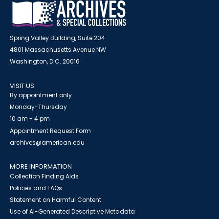
Spring Valley Building, Suite 204
4801 Massachusetts Avenue NW
Washington, D.C. 20016
VISIT US
By appointment only
Monday-Thursday
10 am - 4 pm
Appointment Request Form
archives@american.edu
MORE INFORMATION
Collection Finding Aids
Policies and FAQs
Statement on Harmful Content
Use of AI-Generated Descriptive Metadata