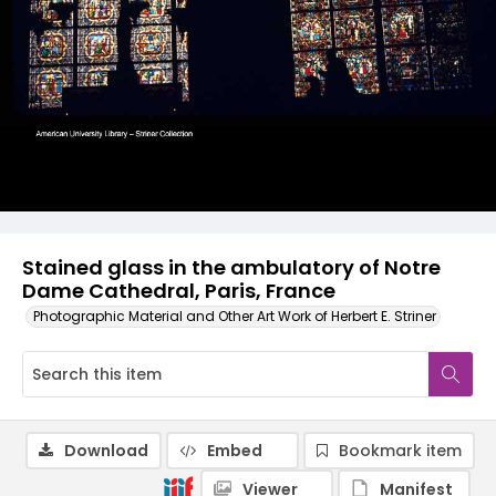
Stained glass in the ambulatory of Notre
Dame Cathedral, Paris, France
Photographic Material and Other Art Work of Herbert E. Striner
Download
Embed
Bookmark item
Viewer
Manifest