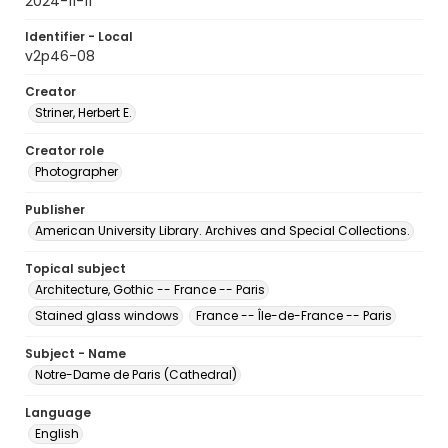
2024-11-11
Identifier - Local
v2p46-08
Creator
Striner, Herbert E.
Creator role
Photographer
Publisher
American University Library. Archives and Special Collections.
Topical subject
Architecture, Gothic -- France -- Paris
Stained glass windows
France -- Île-de-France -- Paris
Subject - Name
Notre-Dame de Paris (Cathedral)
Language
English