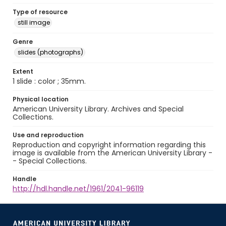
Type of resource
still image
Genre
slides (photographs)
Extent
1 slide : color ; 35mm.
Physical location
American University Library. Archives and Special
Collections.
Use and reproduction
Reproduction and copyright information regarding this
image is available from the American University Library -
- Special Collections.
Handle
http://hdl.handle.net/1961/2041-96119