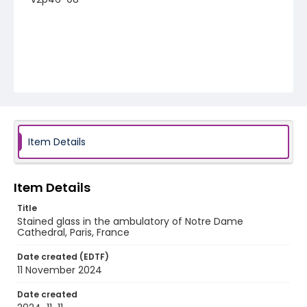
Item Details
Item Details
Title
Stained glass in the ambulatory of Notre Dame
Cathedral, Paris, France
Date created (EDTF)
11 November 2024
Date created