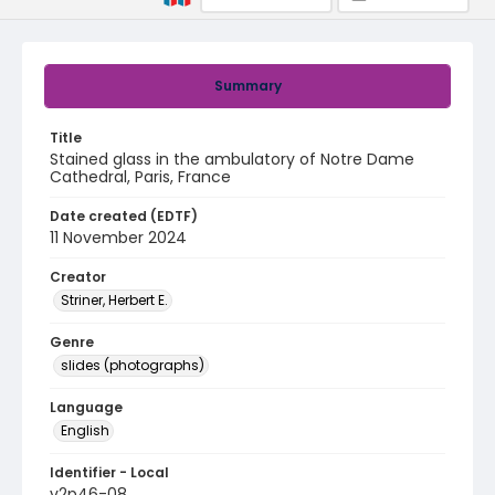
Summary
Title
Stained glass in the ambulatory of Notre Dame
Cathedral, Paris, France
Date created (EDTF)
11 November 2024
Creator
Striner, Herbert E.
Genre
slides (photographs)
Language
English
Identifier - Local
v2p46-08