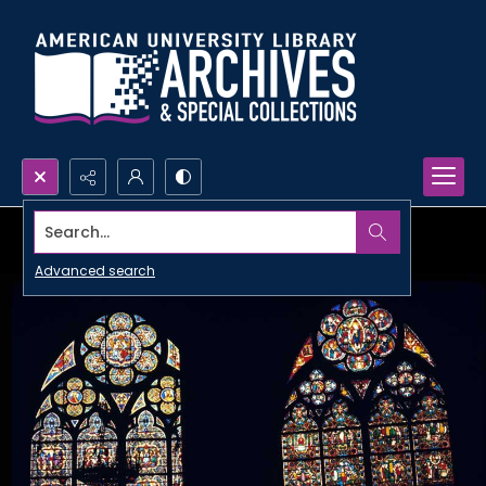
Search...
Advanced search