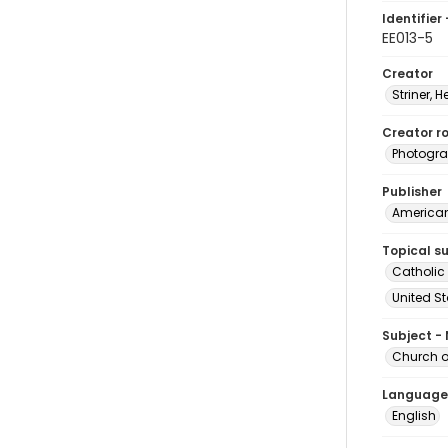
Identifier 
EE013-5
Creator
Striner, H
Creator ro
Photogra
Publisher
American 
Topical s
Catholic
United S
Subject -
Church of
Language
English