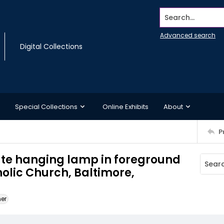
Search...
Advanced search
Digital Collections
Special Collections
Online Exhibits
About
P
te hanging lamp in foreground
holic Church, Baltimore,
ner