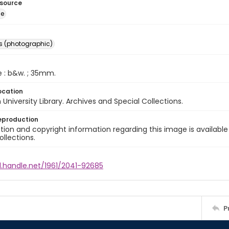
esource
ge
s (photographic)
e : b&w. ; 35mm.
ocation
University Library. Archives and Special Collections.
eproduction
ion and copyright information regarding this image is available
ollections.
l.handle.net/1961/2041-92685
P