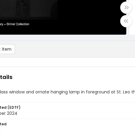
 item
tails
lass window and ornate hanging lamp in foreground at St. Leo 
ted (EDTF)
ber 2024
ted
1