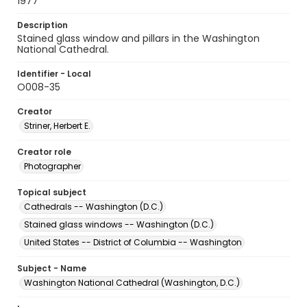
1977
Description
Stained glass window and pillars in the Washington
National Cathedral.
Identifier - Local
O008-35
Creator
Striner, Herbert E.
Creator role
Photographer
Topical subject
Cathedrals -- Washington (D.C.)
Stained glass windows -- Washington (D.C.)
United States -- District of Columbia -- Washington
Subject - Name
Washington National Cathedral (Washington, D.C.)