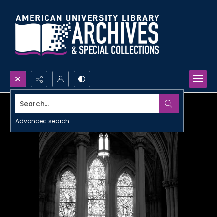
Search...
Advanced search