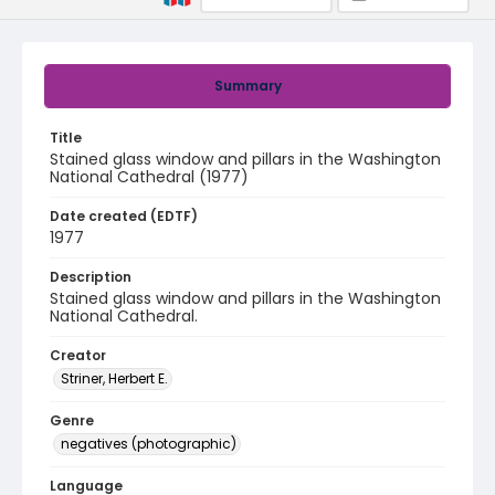
Summary
Title
Stained glass window and pillars in the Washington
National Cathedral (1977)
Date created (EDTF)
1977
Description
Stained glass window and pillars in the Washington
National Cathedral.
Creator
Striner, Herbert E.
Genre
negatives (photographic)
Language