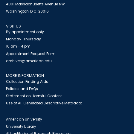
4801 Massachusetts Avenue NW
Washington, D.C. 20016
VISIT US
By appointment only
Monday-Thursday
10 am - 4 pm
Appointment Request Form
archives@american.edu
MORE INFORMATION
Collection Finding Aids
Policies and FAQs
Statement on Harmful Content
Use of AI-Generated Descriptive Metadata
American University
University Library
AU Institutional Research Repository