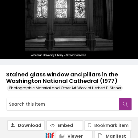
Stained glass window and pillars in the
Washington National Cathedral (1977)
Photographic Material and Other Art Work of Herbert E. Striner
Download
Embed
Bookmark item
Viewer
Manifest