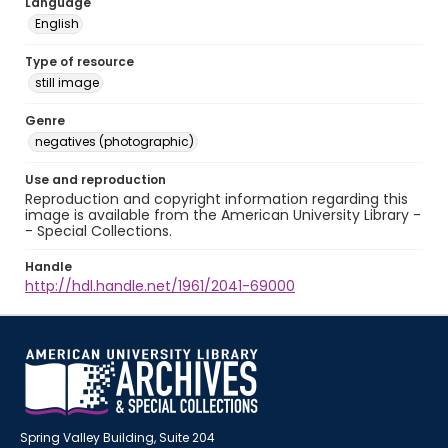
Language
English
Type of resource
still image
Genre
negatives (photographic)
Use and reproduction
Reproduction and copyright information regarding this
image is available from the American University Library -
- Special Collections.
Handle
http://hdl.handle.net/1961/2041-69000
Spring Valley Building, Suite 204