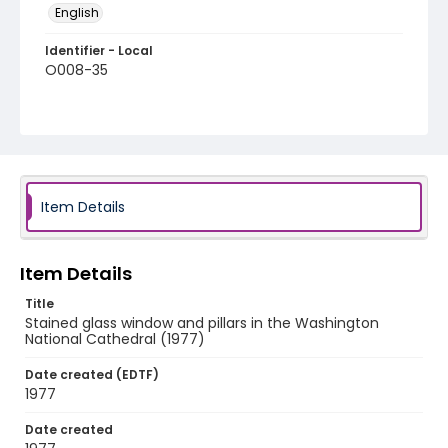
English
Identifier - Local
O008-35
Item Details
Item Details
Title
Stained glass window and pillars in the Washington
National Cathedral (1977)
Date created (EDTF)
1977
Date created