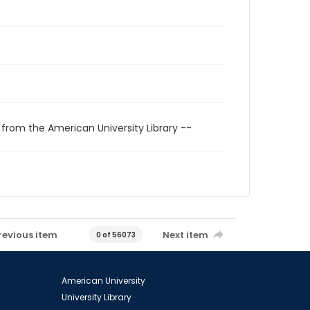
 from the American University Library --
revious item
Next item
0 of 56073
American University
University Library