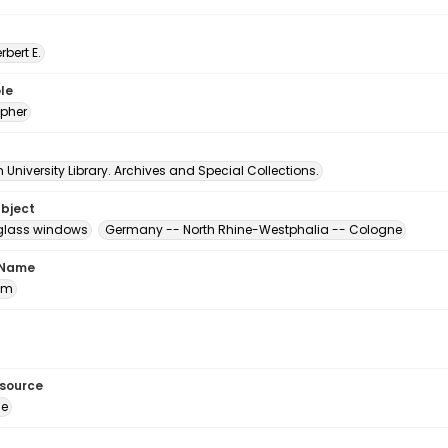
erbert E.
le
pher
University Library. Archives and Special Collections.
ubject
glass windows
Germany -- North Rhine-Westphalia -- Cologne
 Name
om
esource
ge