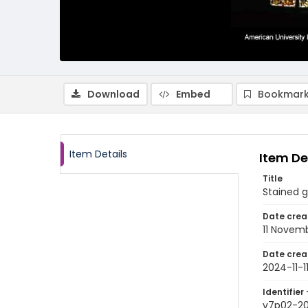
Download
Embed
Bookmark
Item Details
Item De
Title
Stained 
Date crea
11 Novem
Date crea
2024-11-1
Identifier 
v7p02-2