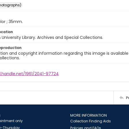
photographs)
color ; 35mm.
ocation
University Library. Archives and Special Collections.
eproduction
ion and copyright information regarding this image is available
ollections.
l.handle.net/1961/2041-97724
P
S
MORE INFORMATION
intment only
Collection Finding Aids
-Thursday
Policies and FAQs