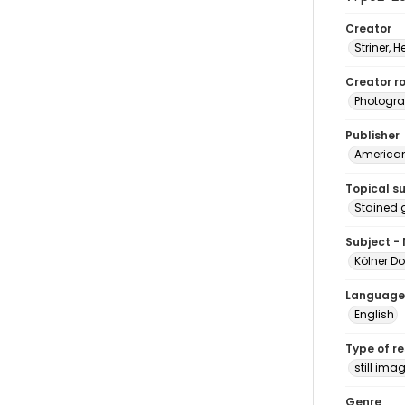
Creator
Striner, H
Creator ro
Photogra
Publisher
American 
Topical s
Stained 
Subject -
Kölner D
Language
English
Type of r
still ima
Genre