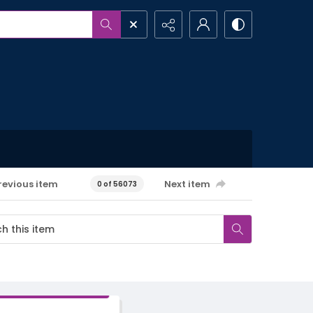
revious item
Next item
0 of 56073