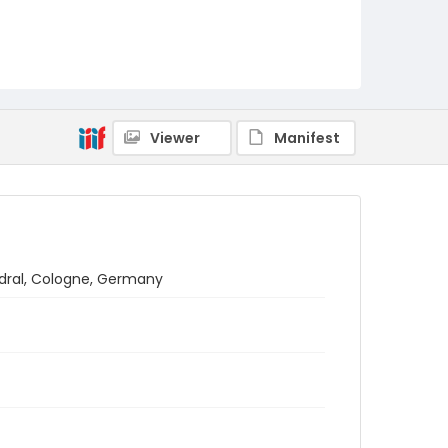
Viewer
Manifest
edral, Cologne, Germany