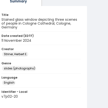
Summary
Title
Stained glass window depicting three scenes
of people in Cologne Cathedral, Cologne,
Germany
Date created (EDTF)
11 November 2024
Creator
Striner, Herbert E.
Genre
slides (photographs)
Language
English
Identifier - Local
v7p02-20