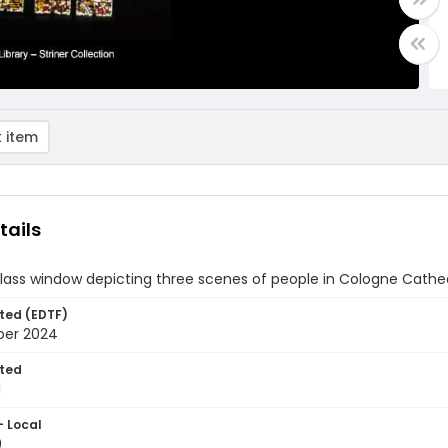
 item
tails
glass window depicting three scenes of people in Cologne Cath
ted (EDTF)
ber 2024
ted
1
- Local
0