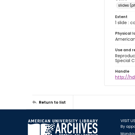
slides (
Extent
1 slide : 
Physical l
American 
Use and r
Reproduct
Special C
Handle
http://hd
Return to list
VISIT U
By appo
Monday