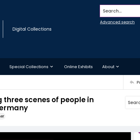
Search...
Advanced search
Digital Collections
Special Collections
Online Exhibits
About
P
 three scenes of people in
Germany
ner