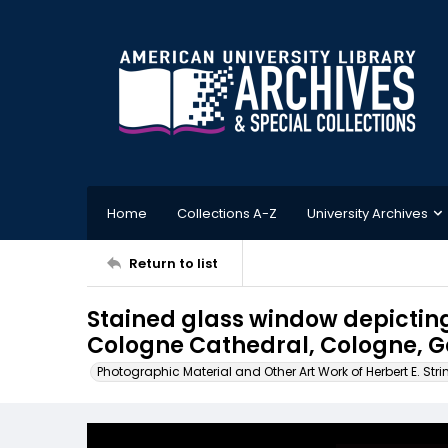
Home
Collections A-Z
University Archives
Return to list
Stained glass window depicting
Cologne Cathedral, Cologne, 
Photographic Material and Other Art Work of Herbert E. Stri