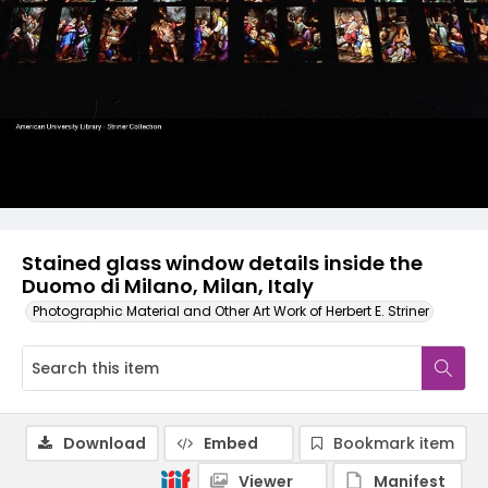
Stained glass window details inside the
Duomo di Milano, Milan, Italy
Photographic Material and Other Art Work of Herbert E. Striner
Download
Embed
Bookmark item
Viewer
Manifest