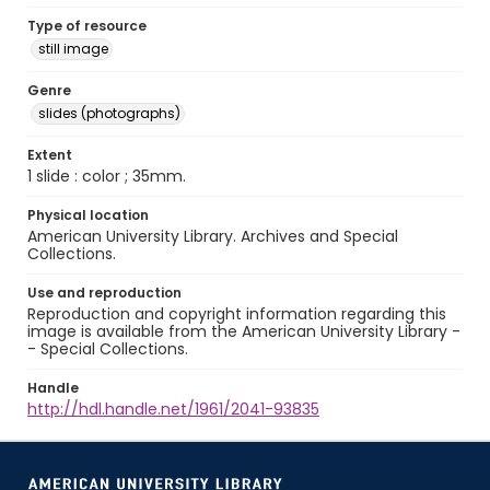
Type of resource
still image
Genre
slides (photographs)
Extent
1 slide : color ; 35mm.
Physical location
American University Library. Archives and Special
Collections.
Use and reproduction
Reproduction and copyright information regarding this
image is available from the American University Library -
- Special Collections.
Handle
http://hdl.handle.net/1961/2041-93835