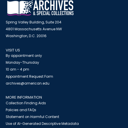
Spring Valley Building, Suite 204
4801 Massachusetts Avenue NW
Washington, D.C. 20016
VISIT US
By appointment only
Monday-Thursday
10 am - 4 pm
Appointment Request Form
archives@american.edu
MORE INFORMATION
Collection Finding Aids
Policies and FAQs
Statement on Harmful Content
Use of AI-Generated Descriptive Metadata