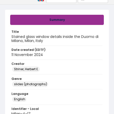
Summary
Title
Stained glass window details inside the Duomo di
Milano, Milan, Italy
Date created (EDTF)
11 November 2024
Creator
Striner, Herbert E.
Genre
slides (photographs)
Language
English
Identifier - Local
Milan-4-17