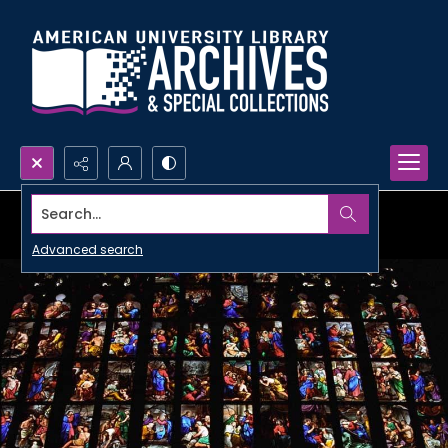
Search...
Advanced search