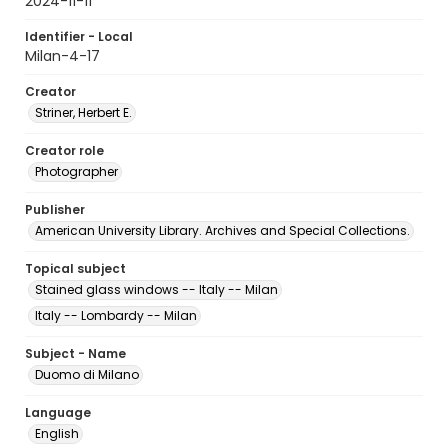
2024-11-11
Identifier - Local
Milan-4-17
Creator
Striner, Herbert E.
Creator role
Photographer
Publisher
American University Library. Archives and Special Collections.
Topical subject
Stained glass windows -- Italy -- Milan
Italy -- Lombardy -- Milan
Subject - Name
Duomo di Milano
Language
English