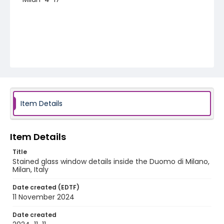
Item Details
Item Details
Title
Stained glass window details inside the Duomo di Milano,
Milan, Italy
Date created (EDTF)
11 November 2024
Date created