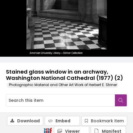
Stained glass window in an archway,
Washington National Cathedral (1977) (2)
Photographic Material and Other Art Work of Herbert E. Striner
Download
Embed
Bookmark item
Viewer
Manifest