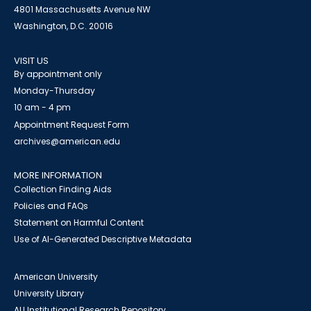
4801 Massachusetts Avenue NW
Washington, D.C. 20016
VISIT US
By appointment only
Monday-Thursday
10 am - 4 pm
Appointment Request Form
archives@american.edu
MORE INFORMATION
Collection Finding Aids
Policies and FAQs
Statement on Harmful Content
Use of AI-Generated Descriptive Metadata
American University
University Library
AU Institutional Research Repository