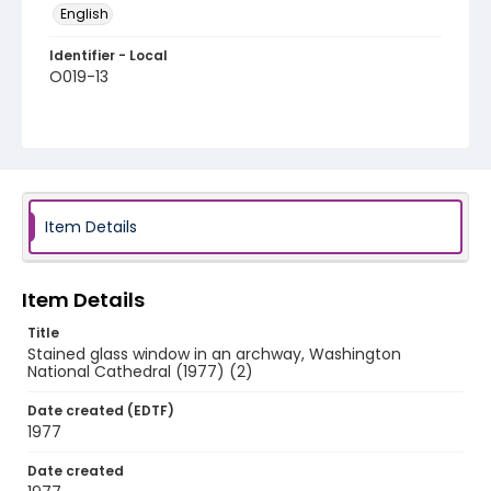
English
Identifier - Local
O019-13
Item Details
Item Details
Title
Stained glass window in an archway, Washington
National Cathedral (1977) (2)
Date created (EDTF)
1977
Date created