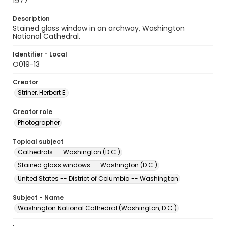
1977
Description
Stained glass window in an archway, Washington
National Cathedral.
Identifier - Local
O019-13
Creator
Striner, Herbert E.
Creator role
Photographer
Topical subject
Cathedrals -- Washington (D.C.)
Stained glass windows -- Washington (D.C.)
United States -- District of Columbia -- Washington
Subject - Name
Washington National Cathedral (Washington, D.C.)