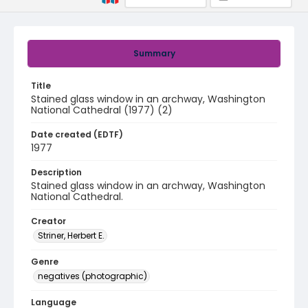
Summary
Title
Stained glass window in an archway, Washington
National Cathedral (1977) (2)
Date created (EDTF)
1977
Description
Stained glass window in an archway, Washington
National Cathedral.
Creator
Striner, Herbert E.
Genre
negatives (photographic)
Language