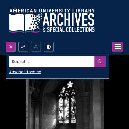
Search...
Advanced search