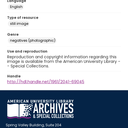
Language
English
Type of resource
still image
Genre
negatives (photographic)
Use and reproduction
Reproduction and copyright information regarding this
image is available from the American University Library -
- Special Collections.
Handle
http://hdl.handle.net/1961/2041-69045
Spring Valley Building, Suite 204