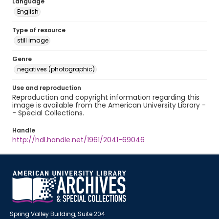
Language
English
Type of resource
still image
Genre
negatives (photographic)
Use and reproduction
Reproduction and copyright information regarding this
image is available from the American University Library -
- Special Collections.
Handle
http://hdl.handle.net/1961/2041-69046
Spring Valley Building, Suite 204