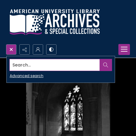
Search...
Advanced search