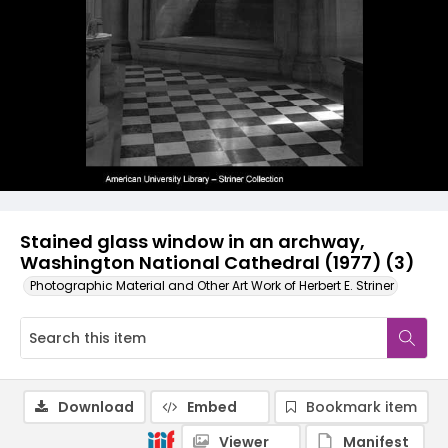
Stained glass window in an archway,
Washington National Cathedral (1977) (3)
Photographic Material and Other Art Work of Herbert E. Striner
Download
Embed
Bookmark item
Viewer
Manifest