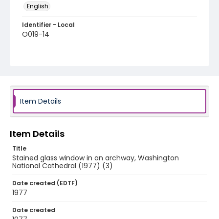
English
Identifier - Local
O019-14
Item Details
Item Details
Title
Stained glass window in an archway, Washington
National Cathedral (1977) (3)
Date created (EDTF)
1977
Date created