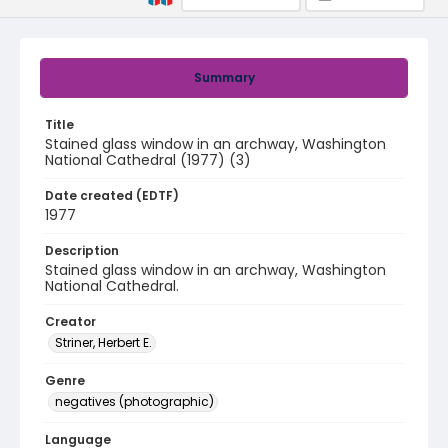
Summary
Title
Stained glass window in an archway, Washington
National Cathedral (1977) (3)
Date created (EDTF)
1977
Description
Stained glass window in an archway, Washington
National Cathedral.
Creator
Striner, Herbert E.
Genre
negatives (photographic)
Language