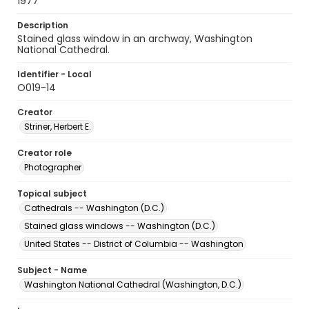
1977
Description
Stained glass window in an archway, Washington
National Cathedral.
Identifier - Local
O019-14
Creator
Striner, Herbert E.
Creator role
Photographer
Topical subject
Cathedrals -- Washington (D.C.)
Stained glass windows -- Washington (D.C.)
United States -- District of Columbia -- Washington
Subject - Name
Washington National Cathedral (Washington, D.C.)