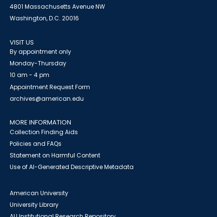
4801 Massachusetts Avenue NW
Washington, D.C. 20016
VISIT US
By appointment only
Monday-Thursday
10 am - 4 pm
Appointment Request Form
archives@american.edu
MORE INFORMATION
Collection Finding Aids
Policies and FAQs
Statement on Harmful Content
Use of AI-Generated Descriptive Metadata
American University
University Library
AU Institutional Research Repository