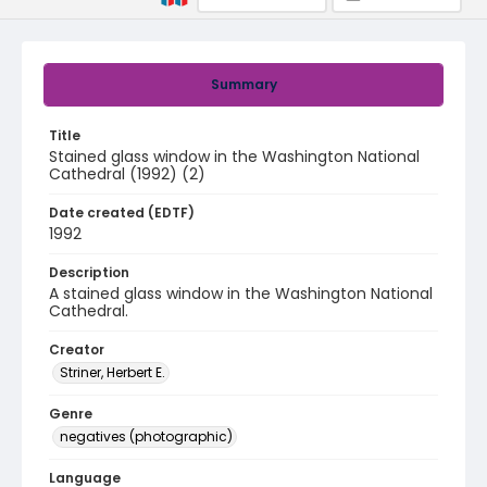
Summary
Title
Stained glass window in the Washington National
Cathedral (1992) (2)
Date created (EDTF)
1992
Description
A stained glass window in the Washington National
Cathedral.
Creator
Striner, Herbert E.
Genre
negatives (photographic)
Language