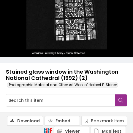
Stained glass window in the Washington
National Cathedral (1992) (2)
Photographic Material and Other Art Work of Herbert E. Striner
Download
Embed
Bookmark item
Viewer
Manifest