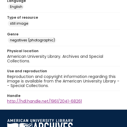
Language
English
Type of resource
still image
Genre
negatives (photographic)
Physical location
American University Library. Archives and Special
Collections.
Use and reproduction
Reproduction and copyright information regarding this
image is available from the American University Library -
- Special Collections.
Handle
http://hdl.handle.net/1961/2041-68261