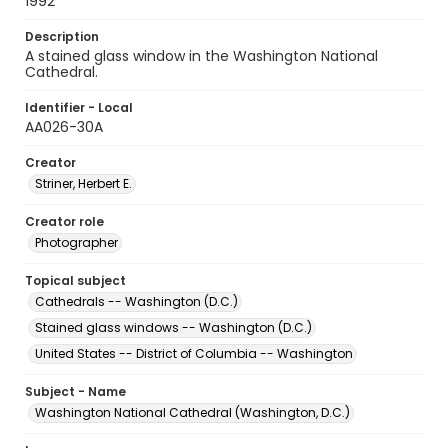
1992
Description
A stained glass window in the Washington National
Cathedral.
Identifier - Local
AA026-30A
Creator
Striner, Herbert E.
Creator role
Photographer
Topical subject
Cathedrals -- Washington (D.C.)
Stained glass windows -- Washington (D.C.)
United States -- District of Columbia -- Washington
Subject - Name
Washington National Cathedral (Washington, D.C.)