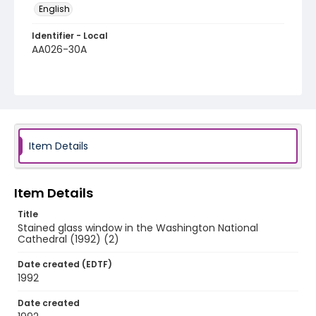
English
Identifier - Local
AA026-30A
Item Details
Item Details
Title
Stained glass window in the Washington National
Cathedral (1992) (2)
Date created (EDTF)
1992
Date created