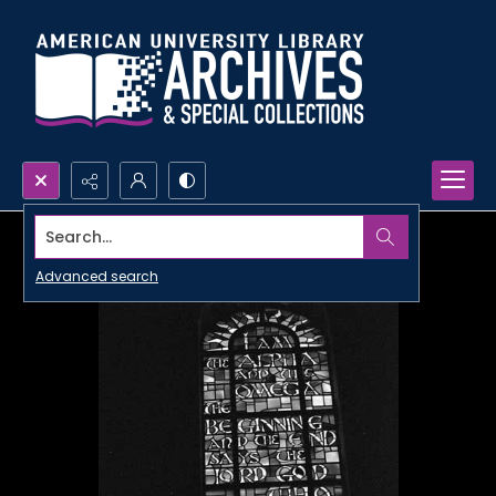
Search...
Advanced search