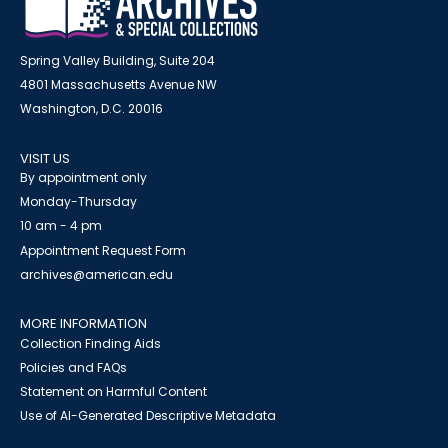
Spring Valley Building, Suite 204
4801 Massachusetts Avenue NW
Washington, D.C. 20016
VISIT US
By appointment only
Monday-Thursday
10 am - 4 pm
Appointment Request Form
archives@american.edu
MORE INFORMATION
Collection Finding Aids
Policies and FAQs
Statement on Harmful Content
Use of AI-Generated Descriptive Metadata