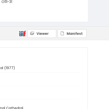
O111-31
Viewer
Manifest
al (1977)
nal Cathedral.