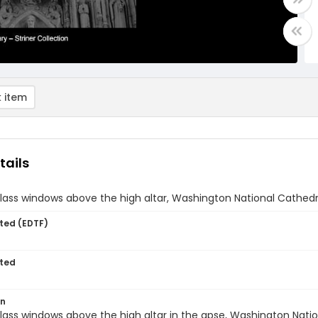
 item
tails
lass windows above the high altar, Washington National Cathedr
ted (EDTF)
ted
on
lass windows above the high altar in the apse, Washington Natio