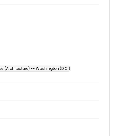
s (Architecture) -- Washington (D.C.)