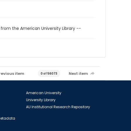
 from the American University Library --
revious item
Next item
0 of 56073
American University
University Library
AU Institutional Research Repository
 Metadata