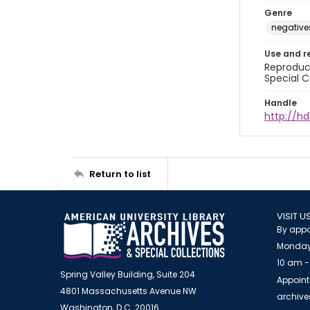
Genre
negative
Use and r
Reproduct
Special C
Handle
http://hd
Return to list
VISIT U
By appo
Monday
10 am -
Spring Valley Building, Suite 204
Appoint
4801 Massachusetts Avenue NW
archiv
Washington, D.C. 20016