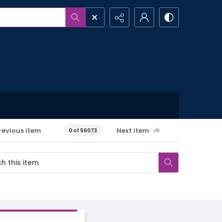
revious item
Next item
0 of 56073