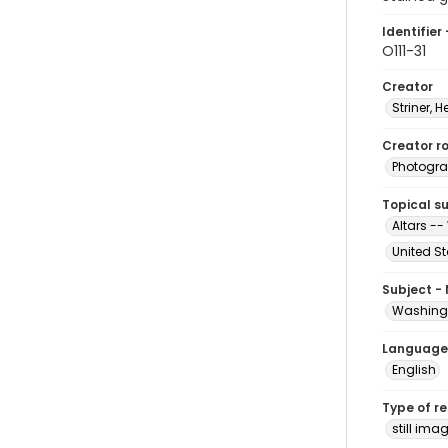
Identifier 
O111-31
Creator
Striner, H
Creator ro
Photogra
Topical s
Altars --
United S
Subject -
Washingt
Language
English
Type of r
still ima