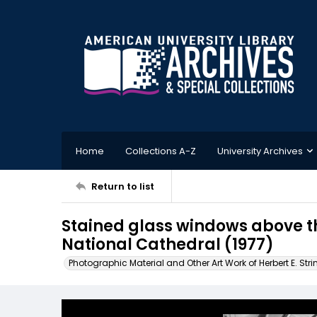
Home
Collections A-Z
University Archives
Return to list
Stained glass windows above t
National Cathedral (1977)
Photographic Material and Other Art Work of Herbert E. Stri