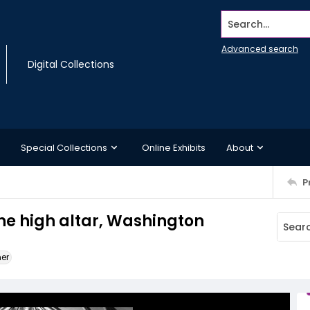
Search...
Advanced search
Digital Collections
Special Collections
Online Exhibits
About
P
he high altar, Washington
ner