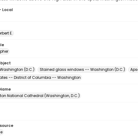
- Local
erbert E.
le
pher
ubject
 Washington (D.C.)
Stained glass windows -- Washington (D.C.)
Apse
tates -- District of Columbia -- Washington
 Name
on National Cathedral (Washington, D.C.)
esource
ge