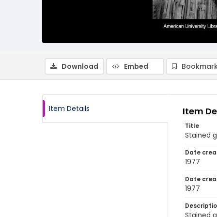
Download
Embed
Bookmark
Item Details
Item De
Title
Stained g
Date crea
1977
Date crea
1977
Descripti
Stained g