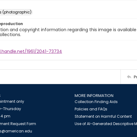
s (photographic)
eproduction
ion and copyright information regarding this image is available
ollections.
l.handle.net/1961/2041-73734
P
S
MORE INFORMATION
intment only
Collection Finding Aids
-Thursday
Policies and FAQs
 4 pm
Statement on Harmful Content
ment Request Form
Use of AI-Generated Descriptive
es@american.edu