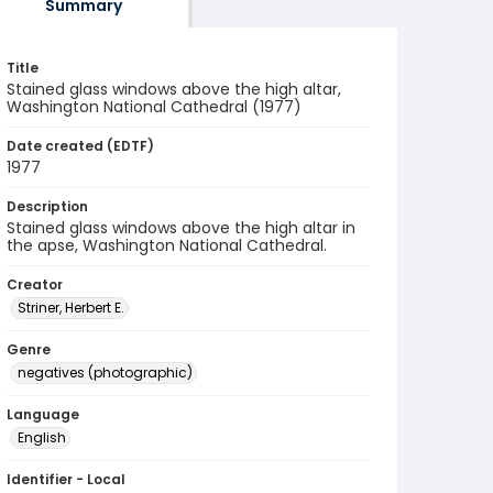
Summary
Title
Stained glass windows above the high altar,
Washington National Cathedral (1977)
Date created (EDTF)
1977
Description
Stained glass windows above the high altar in
the apse, Washington National Cathedral.
Creator
Striner, Herbert E.
Genre
negatives (photographic)
Language
English
Identifier - Local