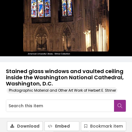
Stained glass windows and vaulted ceiling
inside the Washington National Cathedral,
Washington, D.C.
Photographic Material and Other Art Work of Herbert E. Striner
Download
Embed
Bookmark item