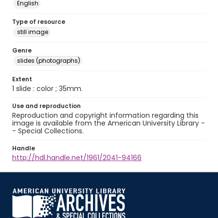
English
Type of resource
still image
Genre
slides (photographs)
Extent
1 slide : color ; 35mm.
Use and reproduction
Reproduction and copyright information regarding this
image is available from the American University Library -
- Special Collections.
Handle
http://hdl.handle.net/1961/2041-94166