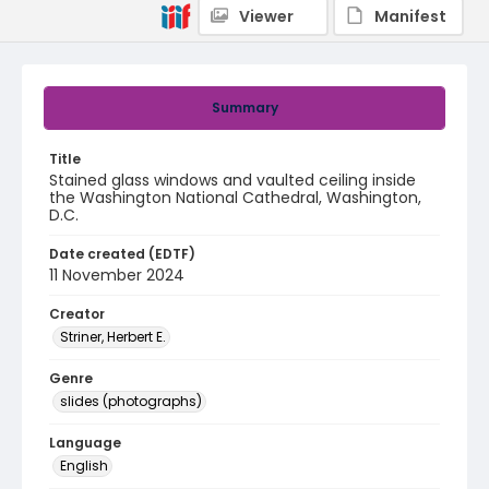
Viewer
Manifest
Summary
Title
Stained glass windows and vaulted ceiling inside
the Washington National Cathedral, Washington,
D.C.
Date created (EDTF)
11 November 2024
Creator
Striner, Herbert E.
Genre
slides (photographs)
Language
English