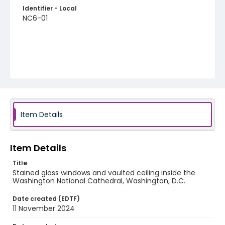
Identifier - Local
NC6-01
Item Details
Item Details
Title
Stained glass windows and vaulted ceiling inside the
Washington National Cathedral, Washington, D.C.
Date created (EDTF)
11 November 2024