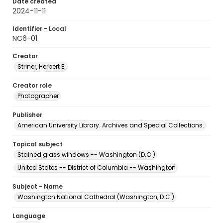
Date created
2024-11-11
Identifier - Local
NC6-01
Creator
Striner, Herbert E.
Creator role
Photographer
Publisher
American University Library. Archives and Special Collections.
Topical subject
Stained glass windows -- Washington (D.C.)
United States -- District of Columbia -- Washington
Subject - Name
Washington National Cathedral (Washington, D.C.)
Language