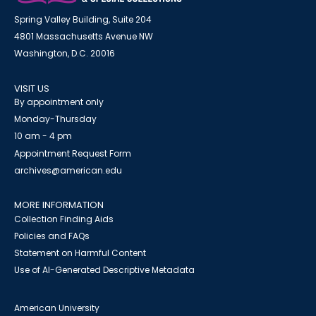
Spring Valley Building, Suite 204
4801 Massachusetts Avenue NW
Washington, D.C. 20016
VISIT US
By appointment only
Monday-Thursday
10 am - 4 pm
Appointment Request Form
archives@american.edu
MORE INFORMATION
Collection Finding Aids
Policies and FAQs
Statement on Harmful Content
Use of AI-Generated Descriptive Metadata
American University