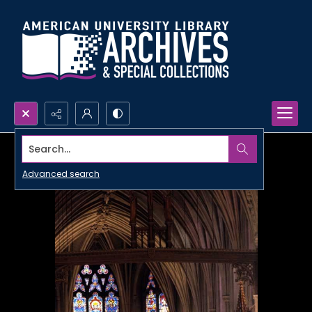
Search...
Advanced search