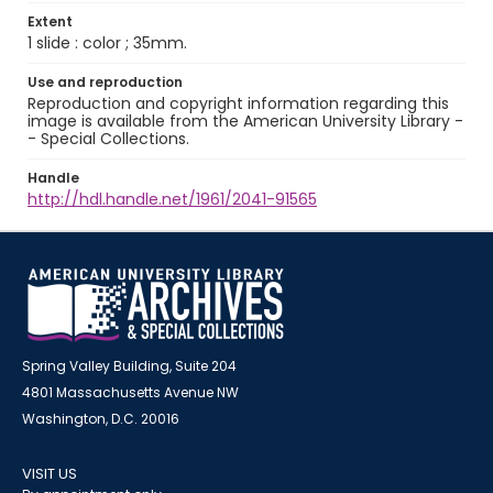
Extent
1 slide : color ; 35mm.
Use and reproduction
Reproduction and copyright information regarding this
image is available from the American University Library -
- Special Collections.
Handle
http://hdl.handle.net/1961/2041-91565
Spring Valley Building, Suite 204
4801 Massachusetts Avenue NW
Washington, D.C. 20016
VISIT US