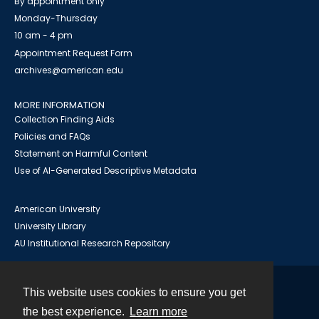
By appointment only
Monday-Thursday
10 am - 4 pm
Appointment Request Form
archives@american.edu
MORE INFORMATION
Collection Finding Aids
Policies and FAQs
Statement on Harmful Content
Use of AI-Generated Descriptive Metadata
American University
University Library
AU Institutional Research Repository
This website uses cookies to ensure you get
Contact
the best experience.
Learn more