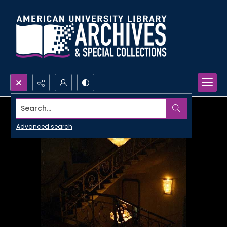
Search...
Advanced search