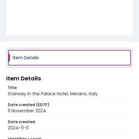
Item Details
Item Details
Title
Stairway in the Palace Hotel, Merano, Italy
Date created (EDTF)
11 November 2024
Date created
2024-11-11
Identifier - Local