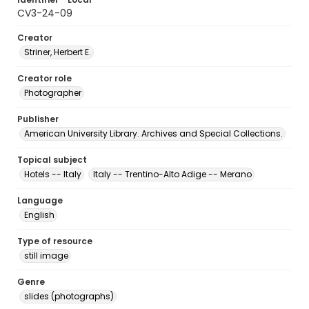
CV3-24-09
Creator
Striner, Herbert E.
Creator role
Photographer
Publisher
American University Library. Archives and Special Collections.
Topical subject
Hotels -- Italy
Italy -- Trentino-Alto Adige -- Merano
Language
English
Type of resource
still image
Genre
slides (photographs)