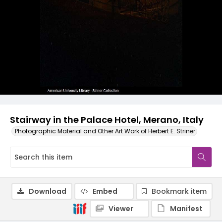
Stairway in the Palace Hotel, Merano, Italy
Photographic Material and Other Art Work of Herbert E. Striner
Download
Embed
Bookmark item
Viewer
Manifest