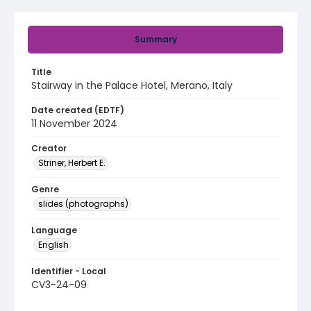
Summary
Title
Stairway in the Palace Hotel, Merano, Italy
Date created (EDTF)
11 November 2024
Creator
Striner, Herbert E.
Genre
slides (photographs)
Language
English
Identifier - Local
CV3-24-09