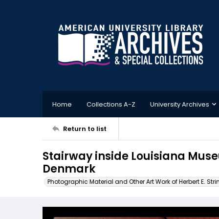
Home
Collections A-Z
University Archives
Return to list
Stairway inside Louisiana Mus
Denmark
Photographic Material and Other Art Work of Herbert E. Stri