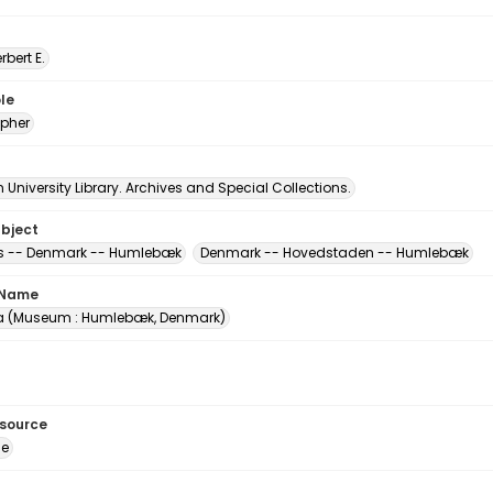
erbert E.
le
pher
University Library. Archives and Special Collections.
ubject
 -- Denmark -- Humlebæk
Denmark -- Hovedstaden -- Humlebæk
 Name
a (Museum : Humlebæk, Denmark)
esource
ge