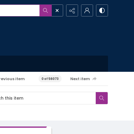
revious item
Next item
0 of 56073