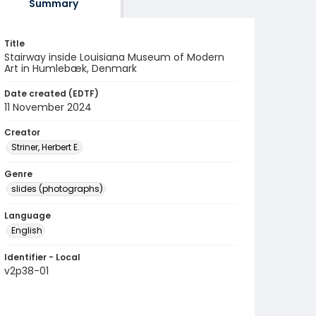
Summary
Title
Stairway inside Louisiana Museum of Modern
Art in Humlebæk, Denmark
Date created (EDTF)
11 November 2024
Creator
Striner, Herbert E.
Genre
slides (photographs)
Language
English
Identifier - Local
v2p38-01