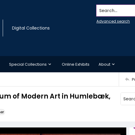
Search...
Advanced search
Digital Collections
Special Collections
Online Exhibits
About
P
eum of Modern Art in Humlebæk,
ner