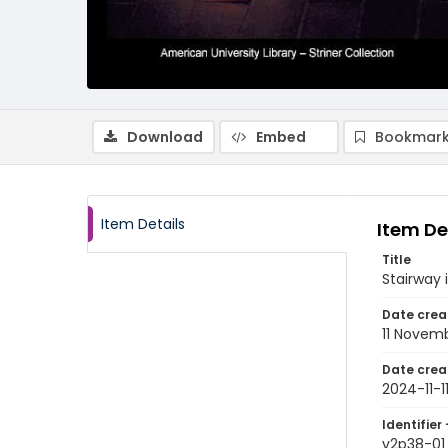
Download
Embed
Bookmark
Item Details
Item De
Title
Stairway
Date crea
11 Novem
Date crea
2024-11-1
Identifier 
v2p38-01