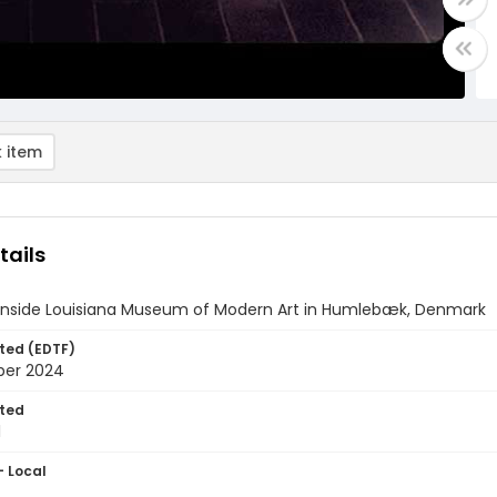
 item
tails
 inside Louisiana Museum of Modern Art in Humlebæk, Denmark
ted (EDTF)
ber 2024
ted
1
- Local