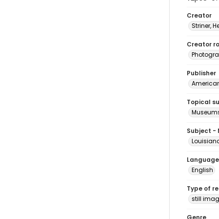
Creator
Striner, H
Creator ro
Photogra
Publisher
American 
Topical s
Museums
Subject -
Louisian
Language
English
Type of r
still ima
Genre