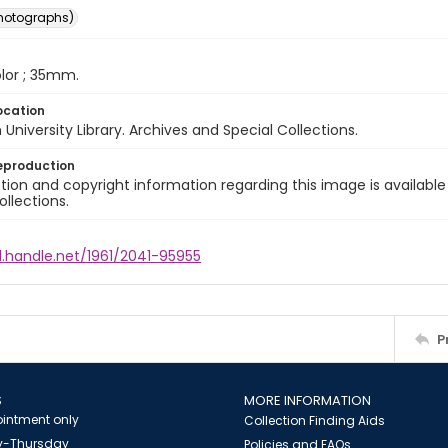
photographs)
color ; 35mm.
ocation
University Library. Archives and Special Collections.
eproduction
ion and copyright information regarding this image is available
ollections.
l.handle.net/1961/2041-95955
P
S
MORE INFORMATION
intment only
Collection Finding Aids
-Thursday
Policies and FAQs