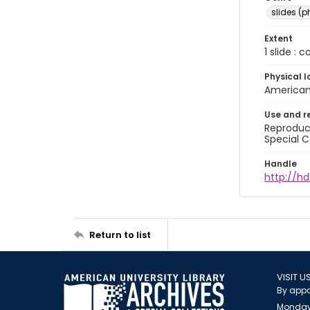
slides (
Extent
1 slide : 
Physical l
American 
Use and r
Reproduct
Special C
Handle
http://hd
Return to list
VISIT U
By appo
Monday