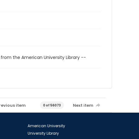
 from the American University Library --
revious item
Next item
0 of 56073
American University
University Library