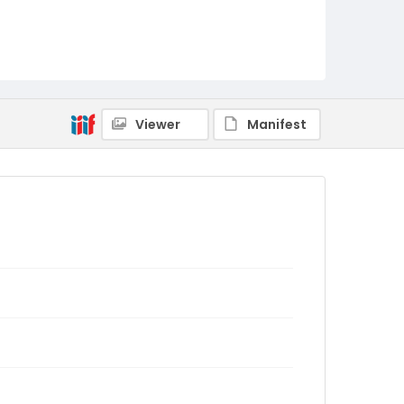
Viewer
Manifest