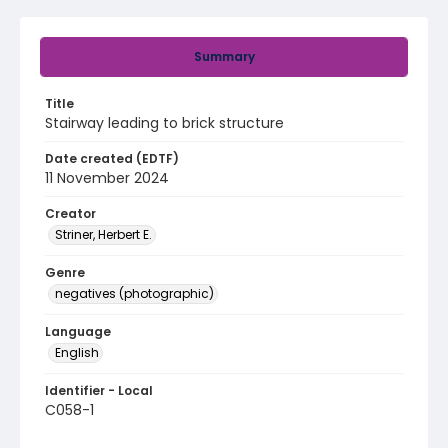
Summary
Title
Stairway leading to brick structure
Date created (EDTF)
11 November 2024
Creator
Striner, Herbert E.
Genre
negatives (photographic)
Language
English
Identifier - Local
C058-1