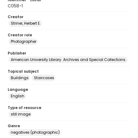
C058-1
Creator
Striner, Herbert E.
Creator role
Photographer
Publisher
American University Library. Archives and Special Collections.
Topical subject
Buildings
Staircases
Language
English
Type of resource
still image
Genre
negatives (photographic)