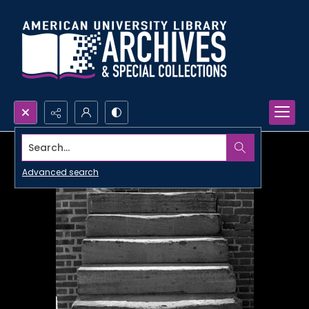
Search...
Advanced search