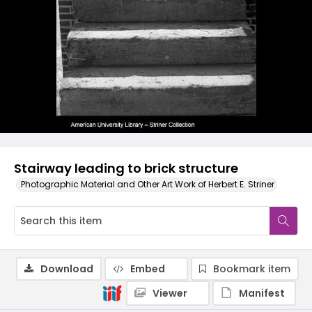
Stairway leading to brick structure
Photographic Material and Other Art Work of Herbert E. Striner
Download
Embed
Bookmark item
Viewer
Manifest