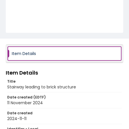
Item Details
Item Details
Title
Stairway leading to brick structure
Date created (EDTF)
11 November 2024
Date created
2024-11-11
Identifier - Local