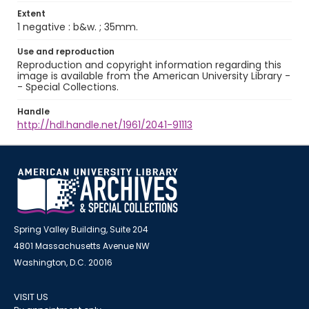
Extent
1 negative : b&w. ; 35mm.
Use and reproduction
Reproduction and copyright information regarding this
image is available from the American University Library -
- Special Collections.
Handle
http://hdl.handle.net/1961/2041-91113
Spring Valley Building, Suite 204
4801 Massachusetts Avenue NW
Washington, D.C. 20016
VISIT US