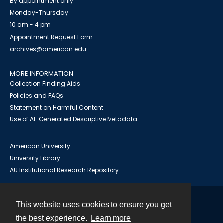
By appointment only
Monday-Thursday
10 am - 4 pm
Appointment Request Form
archives@american.edu
MORE INFORMATION
Collection Finding Aids
Policies and FAQs
Statement on Harmful Content
Use of AI-Generated Descriptive Metadata
American University
University Library
AU Institutional Research Repository
This website uses cookies to ensure you get
Contact
the best experience.
Learn more