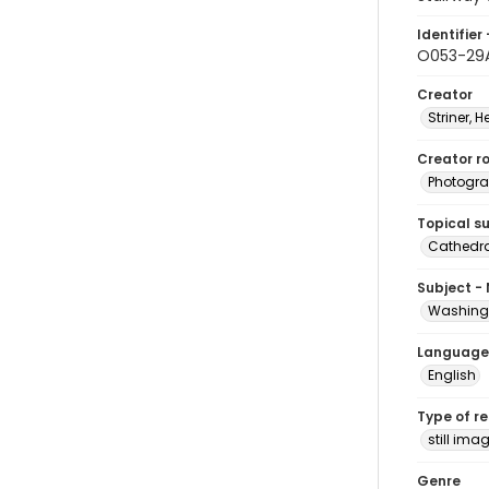
Identifier 
O053-29
Creator
Striner, H
Creator ro
Photogra
Topical s
Cathedra
Subject -
Washingt
Language
English
Type of r
still ima
Genre