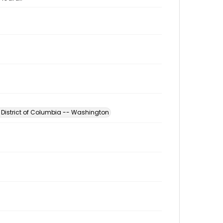
- District of Columbia -- Washington