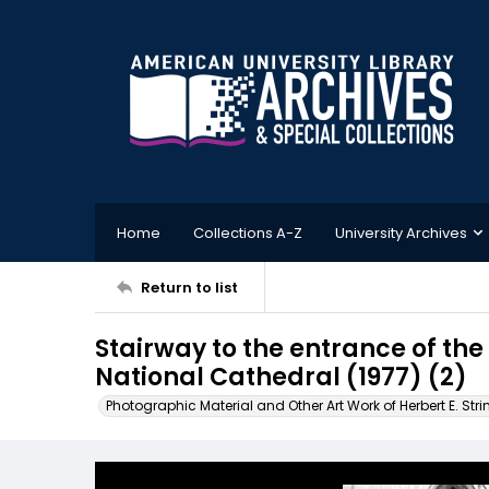
Home
Collections A-Z
University Archives
Return to list
Stairway to the entrance of th
National Cathedral (1977) (2)
Photographic Material and Other Art Work of Herbert E. Stri