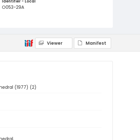
Identifier - Local
O053-29A
Viewer
Manifest
hedral (1977) (2)
hedral.