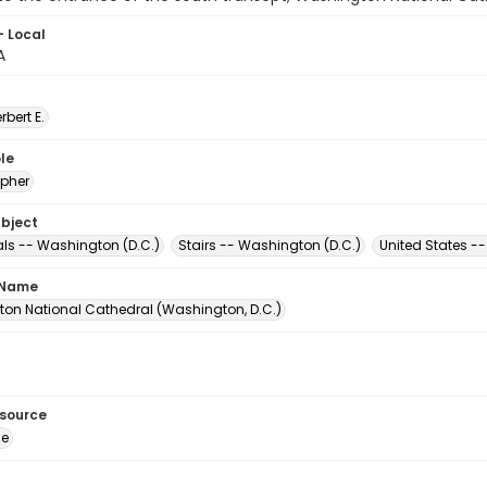
- Local
A
erbert E.
le
pher
ubject
ls -- Washington (D.C.)
Stairs -- Washington (D.C.)
United States -
 Name
on National Cathedral (Washington, D.C.)
esource
ge