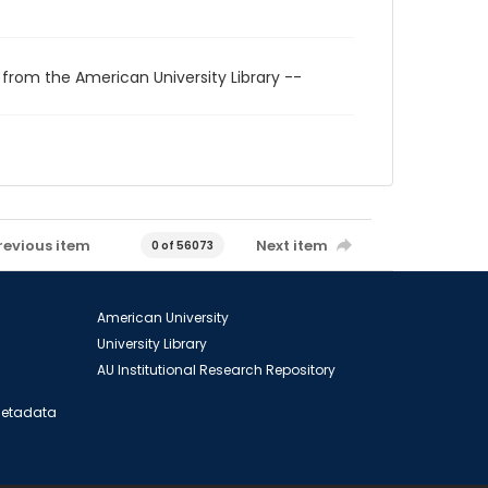
 from the American University Library --
revious item
Next item
0 of 56073
American University
University Library
AU Institutional Research Repository
 Metadata