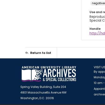
negative
Use and r
Reproduct
Special C
Handle
http://hd
Return to list
VISIT U
By appo
Monday
10 am -
Spring Valley Building, Suite 204
Appoint
4801 Massachusetts Avenue NW
archiv
Washington, D.C. 20016