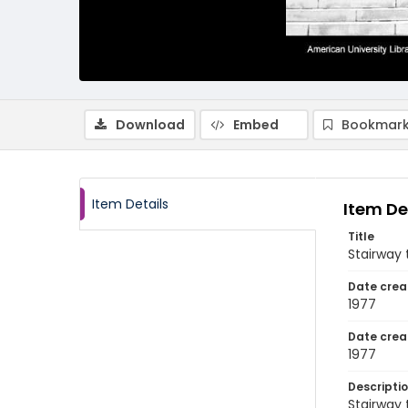
Download
Embed
Bookmark
Item Details
Item De
Title
Stairway 
Date crea
1977
Date crea
1977
Descripti
Stairway 