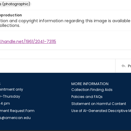
s (photographic)
eproduction
ion and copyright information regarding this image is available
ollections.
l.handle.net/1961/2041-73115
P
S
MORE INFORMATION
intment only
Collection Finding Aids
-Thursday
Policies and FAQs
 4 pm
Statement on Harmful Content
ment Request Form
Use of AI-Generated Descriptive
es@american.edu