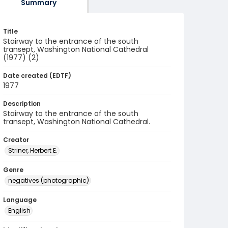
Summary
Title
Stairway to the entrance of the south
transept, Washington National Cathedral
(1977) (2)
Date created (EDTF)
1977
Description
Stairway to the entrance of the south
transept, Washington National Cathedral.
Creator
Striner, Herbert E.
Genre
negatives (photographic)
Language
English