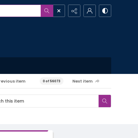
revious item
Next item
0 of 56073