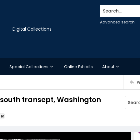
Search...
Advanced search
Digital Collections
Special Collections
Online Exhibits
About
P
e south transept, Washington
ner