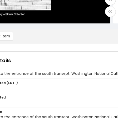
 item
tails
to the entrance of the south transept, Washington National Cat
ted (EDTF)
ted
on
to the entrance of the south transept, Washington National Cat