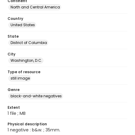
Continent
North and Central America
Country
United States
State
District of Columbia
City
Washington, D.C.
Type of resource
still image
Genre
black-and-white negatives
Extent
1 file ; MB
Physical description
1 negative : b&w. ; 35mm.