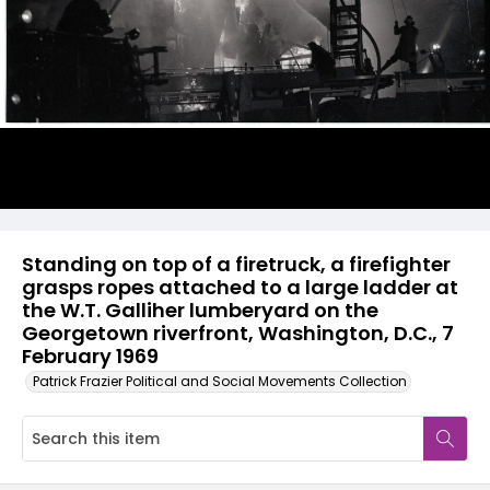
Standing on top of a firetruck, a firefighter
grasps ropes attached to a large ladder at
the W.T. Galliher lumberyard on the
Georgetown riverfront, Washington, D.C., 7
February 1969
Patrick Frazier Political and Social Movements Collection