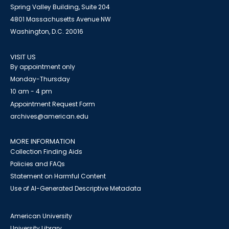
Spring Valley Building, Suite 204
4801 Massachusetts Avenue NW
Washington, D.C. 20016
VISIT US
By appointment only
Monday-Thursday
10 am - 4 pm
Appointment Request Form
archives@american.edu
MORE INFORMATION
Collection Finding Aids
Policies and FAQs
Statement on Harmful Content
Use of AI-Generated Descriptive Metadata
American University
University Library