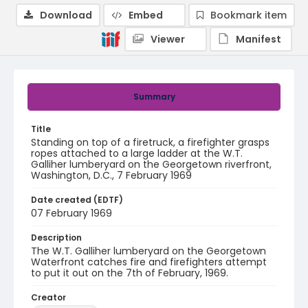
Download
Embed
Bookmark item
Viewer
Manifest
Summary
Title
Standing on top of a firetruck, a firefighter grasps
ropes attached to a large ladder at the W.T.
Galliher lumberyard on the Georgetown riverfront,
Washington, D.C., 7 February 1969
Date created (EDTF)
07 February 1969
Description
The W.T. Galliher lumberyard on the Georgetown
Waterfront catches fire and firefighters attempt
to put it out on the 7th of February, 1969.
Creator