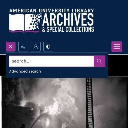
Search...
Advanced search