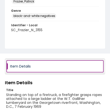
Frazier, Patrick
Genre
black-and-white negatives
Identifier - Local
SC_Frazier_N_3155
Item Details
Item Details
Title
Standing on top of a firetruck, a firefighter grasps ropes
attached to a large ladder at the W.T. Galliher
lumberyard on the Georgetown riverfront, Washington,
D.C., 7 February 1969