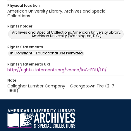
Physical location
American University Library. Archives and Special
Collections.
Rights holder
Archives and Special Collections, American University Library,
American University (Washington, D.C.)
Rights Statements
In Copyright - Educational Use Permitted
Rights Statements URI
http://rightsstatements.org/vocab/InC-EDU/1.0/
Note
Gallagher Lumber Company – Georgetown Fire (2-7-
1969)