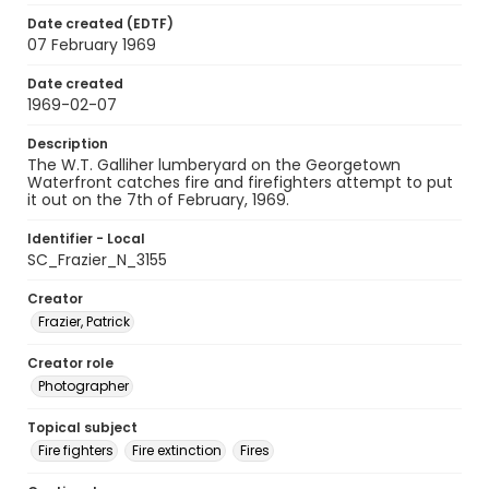
Date created (EDTF)
07 February 1969
Date created
1969-02-07
Description
The W.T. Galliher lumberyard on the Georgetown
Waterfront catches fire and firefighters attempt to put
it out on the 7th of February, 1969.
Identifier - Local
SC_Frazier_N_3155
Creator
Frazier, Patrick
Creator role
Photographer
Topical subject
Fire fighters
Fire extinction
Fires