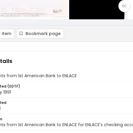
 item
Bookmark page
tails
ts from 1st American Bank to ENLACE
ted (EDTF)
y 1991
ted
1
on
s from 1st American Bank to ENLACE for ENLACE's checking acco