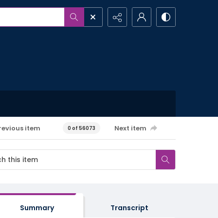
revious item
Next item
0 of 56073
Summary
Transcript