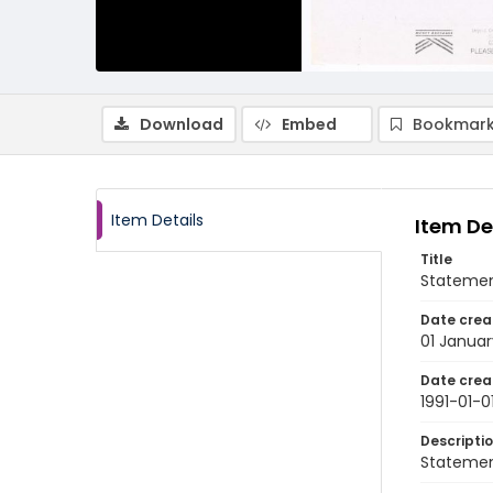
Download
Embed
Bookmark
Item Details
Item De
Title
Statemen
Date crea
01 Januar
Date crea
1991-01-0
Descripti
Statement