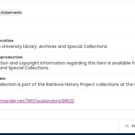
l statements
ocation
University Library. Archives and Special Collections.
eproduction
ion and copyright information regarding this item is available f
and Special Collections.
tem
llection is part of the Rainbow History Project collections at the
l.handle.net/1961/auislandora:98522
P