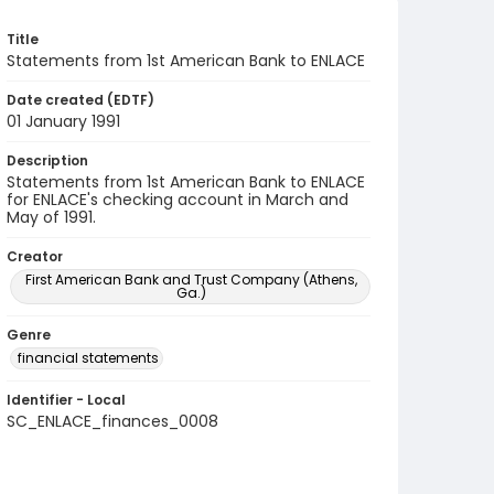
Title
Statements from 1st American Bank to ENLACE
Date created (EDTF)
01 January 1991
Description
Statements from 1st American Bank to ENLACE
for ENLACE's checking account in March and
May of 1991.
Creator
First American Bank and Trust Company (Athens,
Ga.)
Genre
financial statements
Identifier - Local
SC_ENLACE_finances_0008