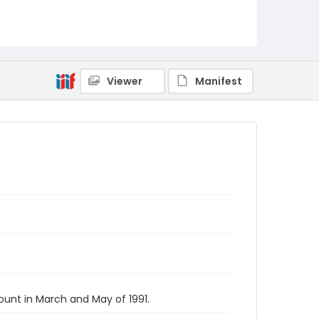
Viewer
Manifest
unt in March and May of 1991.