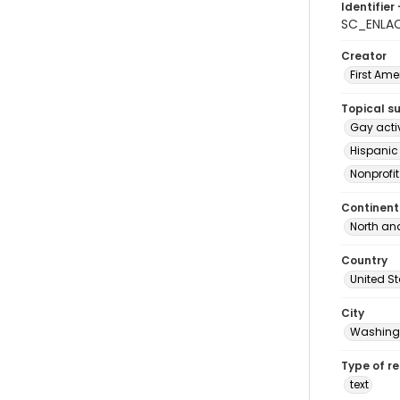
Identifier 
SC_ENLA
Creator
First Am
Topical s
Gay acti
Hispanic
Nonprofi
Continent
North an
Country
United S
City
Washingt
Type of r
text