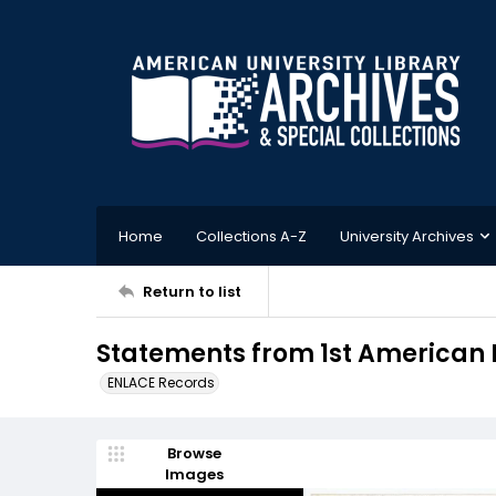
Home
Collections A-Z
University Archives
Return to list
Statements from 1st American 
ENLACE Records
Browse
Images