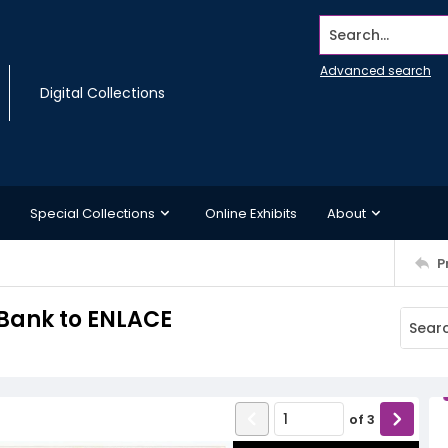
Search...
Advanced search
Digital Collections
Special Collections
Online Exhibits
About
P
Bank to ENLACE
of
3