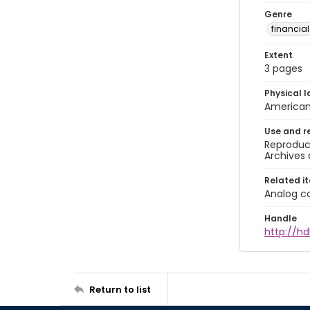
Genre
financia
Extent
3 pages
Physical l
American 
Use and r
Reproduct
Archives 
Related i
Analog co
Handle
http://hd
Return to list