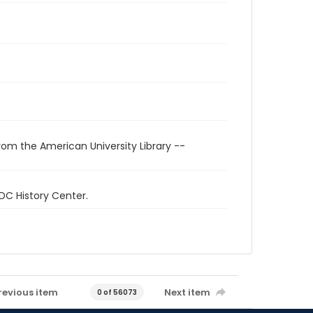
rom the American University Library --
 DC History Center.
revious item
Next item
0 of 56073