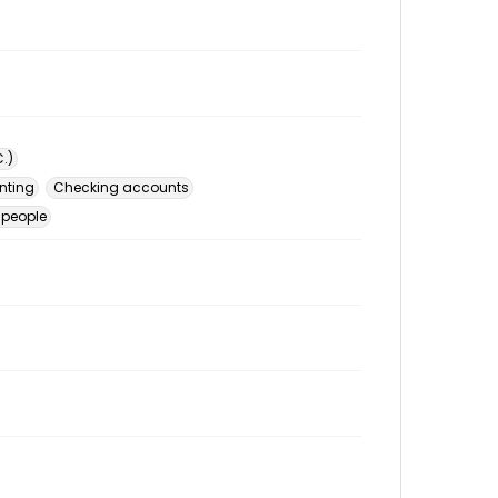
.)
nting
Checking accounts
 people