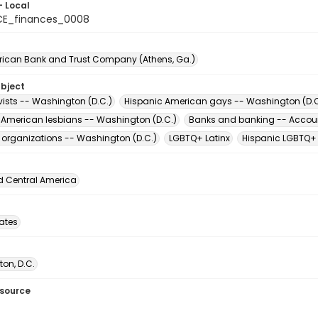
- Local
CE_finances_0008
erican Bank and Trust Company (Athens, Ga.)
ubject
vists -- Washington (D.C.)
Hispanic American gays -- Washington (D.C
 American lesbians -- Washington (D.C.)
Banks and banking -- Accou
t organizations -- Washington (D.C.)
LGBTQ+ Latinx
Hispanic LGBTQ+
d Central America
tates
on, D.C.
esource