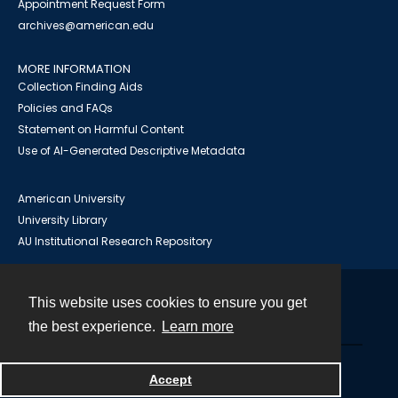
Appointment Request Form
archives@american.edu
MORE INFORMATION
Collection Finding Aids
Policies and FAQs
Statement on Harmful Content
Use of AI-Generated Descriptive Metadata
American University
University Library
AU Institutional Research Repository
This website uses cookies to ensure you get
Contact
the best experience.
Learn more
Powered by
Accept