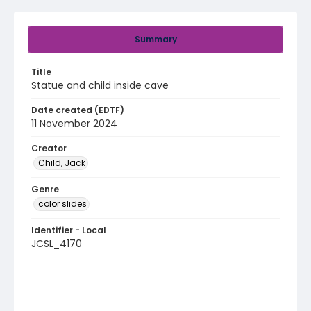
Summary
Title
Statue and child inside cave
Date created (EDTF)
11 November 2024
Creator
Child, Jack
Genre
color slides
Identifier - Local
JCSL_4170