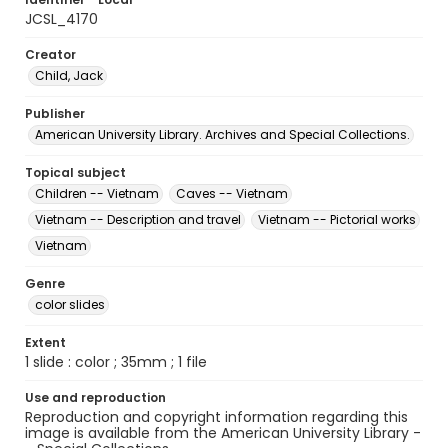
JCSL_4170
Creator
Child, Jack
Publisher
American University Library. Archives and Special Collections.
Topical subject
Children -- Vietnam
Caves -- Vietnam
Vietnam -- Description and travel
Vietnam -- Pictorial works
Vietnam
Genre
color slides
Extent
1 slide : color ; 35mm ; 1 file
Use and reproduction
Reproduction and copyright information regarding this
image is available from the American University Library -