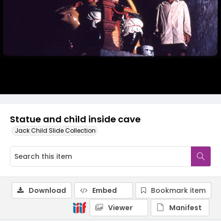
Statue and child inside cave
Jack Child Slide Collection
Download
Embed
Bookmark item
Viewer
Manifest