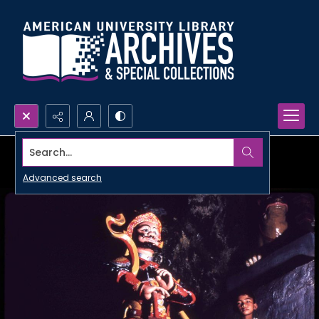
Search...
Advanced search