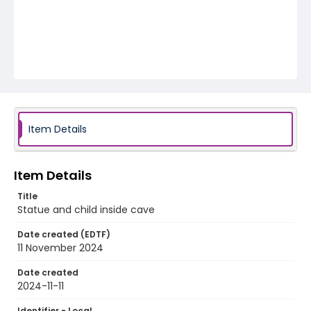
Item Details
Item Details
Title
Statue and child inside cave
Date created (EDTF)
11 November 2024
Date created
2024-11-11
Identifier - Local