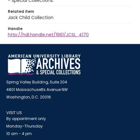
- Special Collections.
Related item
Jack Child Collection
Handle
http://hdl.handle.net/1961/JCSL_4170
Spring Valley Building, Suite 204
4801 Massachusetts Avenue NW
Washington, D.C. 20016
VISIT US
By appointment only
Monday-Thursday
10 am - 4 pm