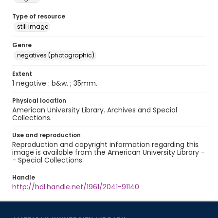
Type of resource
still image
Genre
negatives (photographic)
Extent
1 negative : b&w. ; 35mm.
Physical location
American University Library. Archives and Special
Collections.
Use and reproduction
Reproduction and copyright information regarding this
image is available from the American University Library -
- Special Collections.
Handle
http://hdl.handle.net/1961/2041-91140