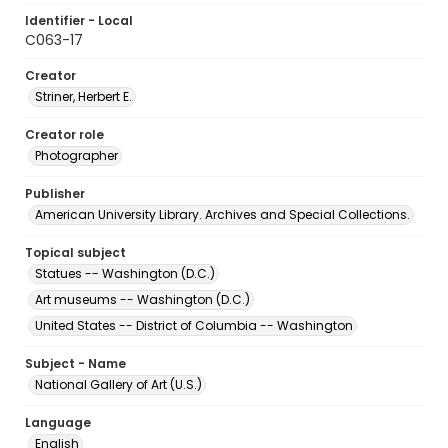
Identifier - Local
C063-17
Creator
Striner, Herbert E.
Creator role
Photographer
Publisher
American University Library. Archives and Special Collections.
Topical subject
Statues -- Washington (D.C.)
Art museums -- Washington (D.C.)
United States -- District of Columbia -- Washington
Subject - Name
National Gallery of Art (U.S.)
Language
English