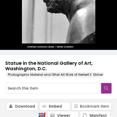
Statue in the National Gallery of Art,
Washington, D.C.
Photographic Material and Other Art Work of Herbert E. Striner
Download
Embed
Bookmark item
Viewer
Manifest