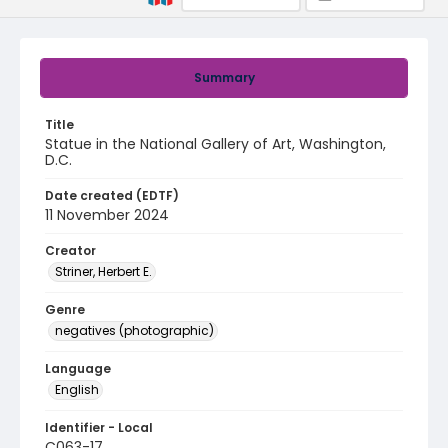
Summary
Title
Statue in the National Gallery of Art, Washington,
D.C.
Date created (EDTF)
11 November 2024
Creator
Striner, Herbert E.
Genre
negatives (photographic)
Language
English
Identifier - Local
C063-17