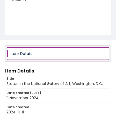
Item Details
Item Details
Title
Statue in the National Gallery of Art, Washington, D.C.
Date created (EDTF)
11 November 2024
Date created
2024-11-11