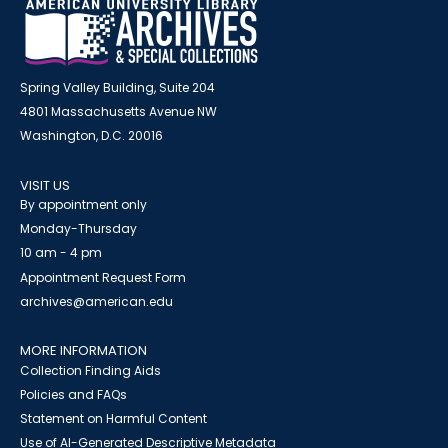
Spring Valley Building, Suite 204
4801 Massachusetts Avenue NW
Washington, D.C. 20016
VISIT US
By appointment only
Monday-Thursday
10 am - 4 pm
Appointment Request Form
archives@american.edu
MORE INFORMATION
Collection Finding Aids
Policies and FAQs
Statement on Harmful Content
Use of AI-Generated Descriptive Metadata