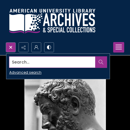
Search...
Advanced search