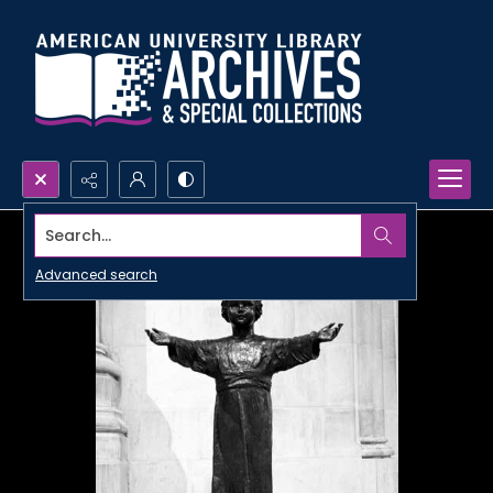
Search...
Advanced search