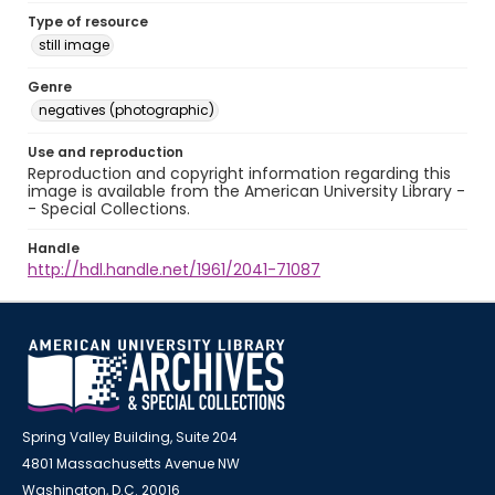
Type of resource
still image
Genre
negatives (photographic)
Use and reproduction
Reproduction and copyright information regarding this
image is available from the American University Library -
- Special Collections.
Handle
http://hdl.handle.net/1961/2041-71087
Spring Valley Building, Suite 204
4801 Massachusetts Avenue NW
Washington, D.C. 20016