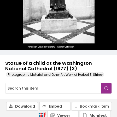
Statue of a child at the Washington
National Cathedral (1977) (3)
Photographic Material and Other Art Work of Herbert E. Striner
Download
Embed
Bookmark item
Viewer
Manifest