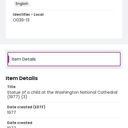
English
Identifier - Local
O039-13
Item Details
Item Details
Title
Statue of a child at the Washington National Cathedral
(1977) (3)
Date created (EDTF)
1977
Date created