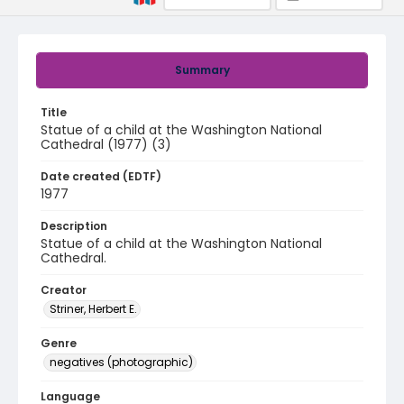
Summary
Title
Statue of a child at the Washington National
Cathedral (1977) (3)
Date created (EDTF)
1977
Description
Statue of a child at the Washington National
Cathedral.
Creator
Striner, Herbert E.
Genre
negatives (photographic)
Language