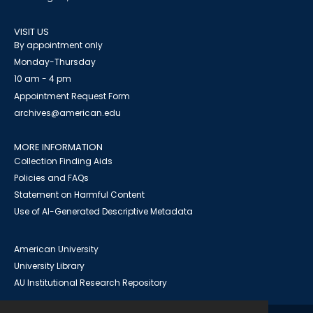
VISIT US
By appointment only
Monday-Thursday
10 am - 4 pm
Appointment Request Form
archives@american.edu
MORE INFORMATION
Collection Finding Aids
Policies and FAQs
Statement on Harmful Content
Use of AI-Generated Descriptive Metadata
American University
University Library
AU Institutional Research Repository