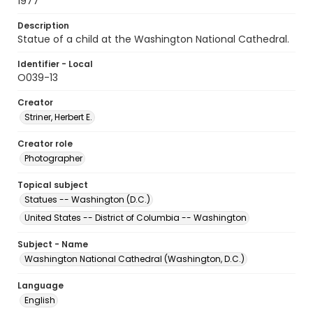
1977
Description
Statue of a child at the Washington National Cathedral.
Identifier - Local
O039-13
Creator
Striner, Herbert E.
Creator role
Photographer
Topical subject
Statues -- Washington (D.C.)
United States -- District of Columbia -- Washington
Subject - Name
Washington National Cathedral (Washington, D.C.)
Language
English