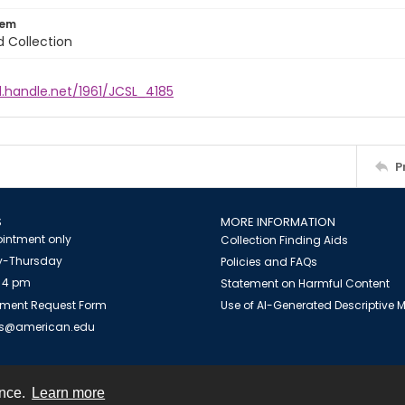
tem
d Collection
l.handle.net/1961/JCSL_4185
P
S
MORE INFORMATION
intment only
Collection Finding Aids
-Thursday
Policies and FAQs
 4 pm
Statement on Harmful Content
ment Request Form
Use of AI-Generated Descriptive
es@american.edu
ence.
Learn more