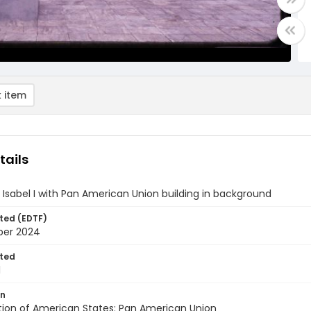
 item
tails
 Isabel I with Pan American Union building in background
ted (EDTF)
ber 2024
ted
1
on
tion of American States: Pan American Union