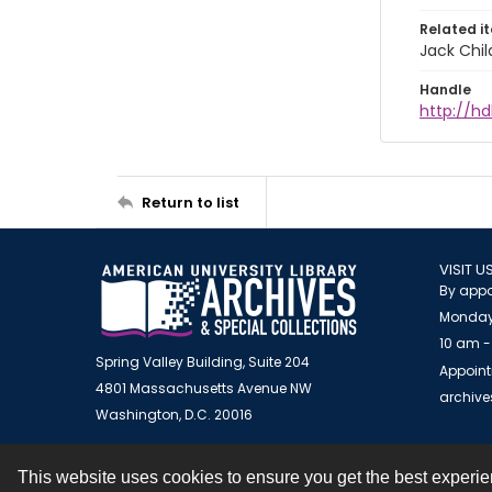
Related i
Jack Chil
Handle
http://hd
Return to list
VISIT U
By appo
Monday
10 am -
Spring Valley Building, Suite 204
Appoint
4801 Massachusetts Avenue NW
archiv
Washington, D.C. 20016
This website uses cookies to ensure you get the best experi
Contact