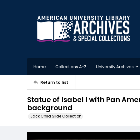
Home
Collections A-Z
University Archives
Return to list
Statue of Isabel I with Pan Ame
background
Jack Child Slide Collection