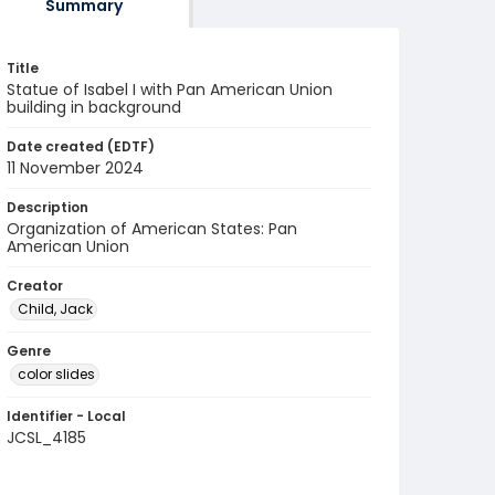
Summary
Title
Statue of Isabel I with Pan American Union
building in background
Date created (EDTF)
11 November 2024
Description
Organization of American States: Pan
American Union
Creator
Child, Jack
Genre
color slides
Identifier - Local
JCSL_4185