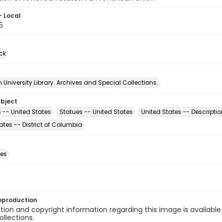
- Local
5
ck
University Library. Archives and Special Collections.
ubject
 -- United States
Statues -- United States
United States -- Descriptio
ates -- District of Columbia
des
eproduction
ion and copyright information regarding this image is available
ollections.