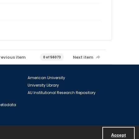
revious item
Next item
0 of 56073
American University
University Library
AU Institutional Research Repository
 Metadata
Accept
Powered by