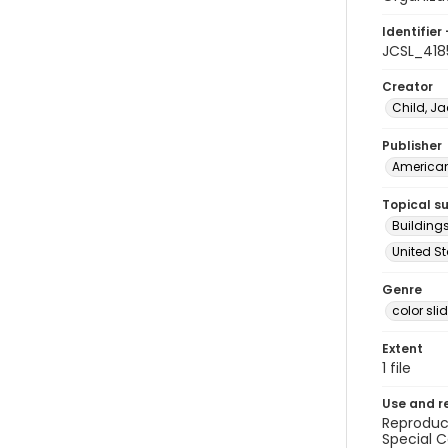
Identifier 
JCSL_418
Creator
Child, Ja
Publisher
American 
Topical s
Buildings
United St
Genre
color sli
Extent
1 file
Use and r
Reproduct
Special C