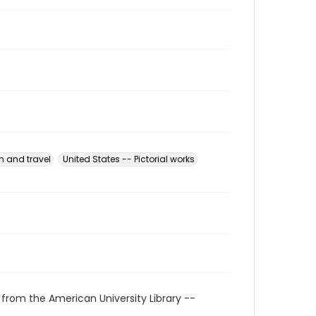
n and travel
United States -- Pictorial works
 from the American University Library --