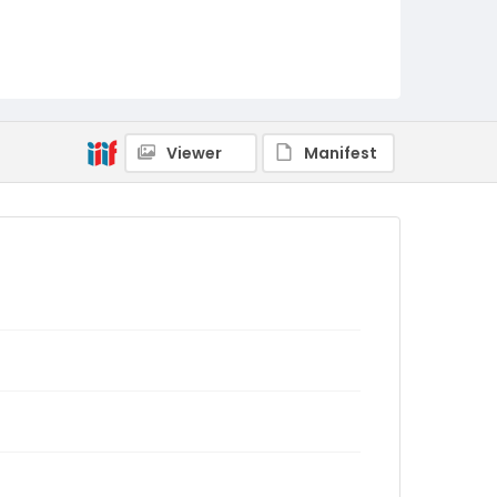
Viewer
Manifest