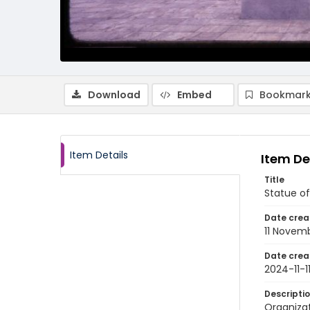
Download
Embed
Bookmark
Item Details
Item De
Title
Statue of
Date crea
11 Novem
Date crea
2024-11-1
Descripti
Organiza