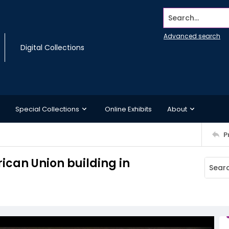
Search...
Advanced search
Digital Collections
Special Collections
Online Exhibits
About
P
rican Union building in