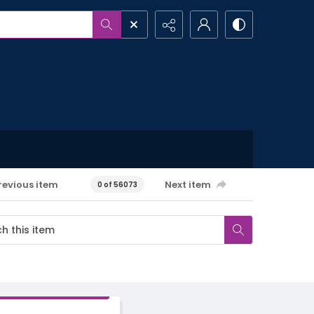
revious item
Next item
0 of 56073