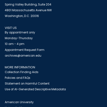
Spring Valley Building, Suite 204
4801 Massachusetts Avenue NW
Washington, D.C. 20016
VISIT US
By appointment only
Monday-Thursday
10 am - 4 pm
Appointment Request Form
archives@american.edu
MORE INFORMATION
Collection Finding Aids
Policies and FAQs
Statement on Harmful Content
Use of AI-Generated Descriptive Metadata
American University