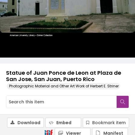
Statue of Juan Ponce de Leon at Plaza de
San Jose, San Juan, Puerto Rico
Photographic Material and Other Art Work of Herbert E. Striner
Download
Embed
Bookmark item
Viewer
Manifest