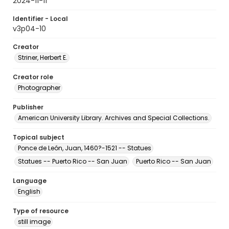
2024-11-11
Identifier - Local
v3p04-10
Creator
Striner, Herbert E.
Creator role
Photographer
Publisher
American University Library. Archives and Special Collections.
Topical subject
Ponce de León, Juan, 1460?-1521 -- Statues
Statues -- Puerto Rico -- San Juan
Puerto Rico -- San Juan
Language
English
Type of resource
still image