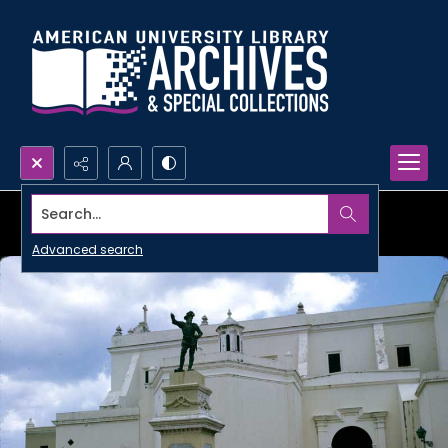
Search...
Advanced search