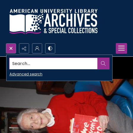
Search...
Advanced search