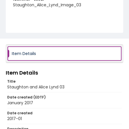
Staughton_Alice_Lynd_Image_03
Item Details
Item Details
Title
Staughton and Alice Lynd 03
Date created (EDTF)
January 2017
Date created
2017-01
Description