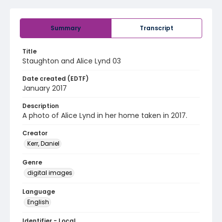
Summary
Transcript
Title
Staughton and Alice Lynd 03
Date created (EDTF)
January 2017
Description
A photo of Alice Lynd in her home taken in 2017.
Creator
Kerr, Daniel
Genre
digital images
Language
English
Identifier - Local