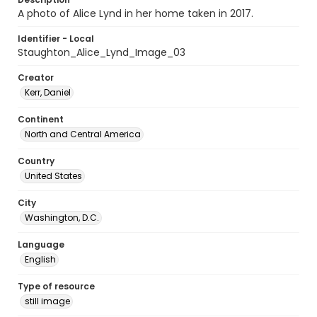
A photo of Alice Lynd in her home taken in 2017.
Identifier - Local
Staughton_Alice_Lynd_Image_03
Creator
Kerr, Daniel
Continent
North and Central America
Country
United States
City
Washington, D.C.
Language
English
Type of resource
still image