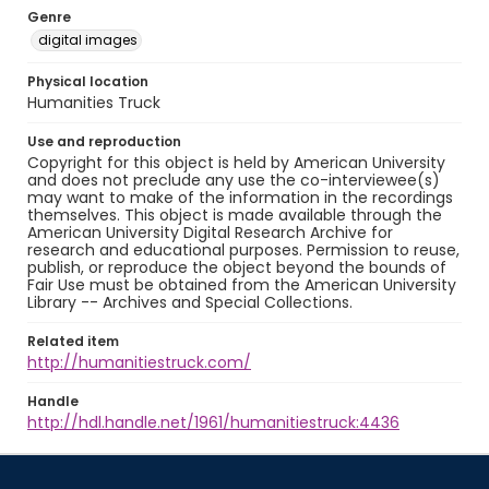
Genre
digital images
Physical location
Humanities Truck
Use and reproduction
Copyright for this object is held by American University
and does not preclude any use the co-interviewee(s)
may want to make of the information in the recordings
themselves. This object is made available through the
American University Digital Research Archive for
research and educational purposes. Permission to reuse,
publish, or reproduce the object beyond the bounds of
Fair Use must be obtained from the American University
Library -- Archives and Special Collections.
Related item
http://humanitiestruck.com/
Handle
http://hdl.handle.net/1961/humanitiestruck:4436