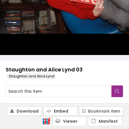
Staughton and Alice Lynd 03
Staughton and Alice Lynd
Download
Embed
Bookmark item
Viewer
Manifest