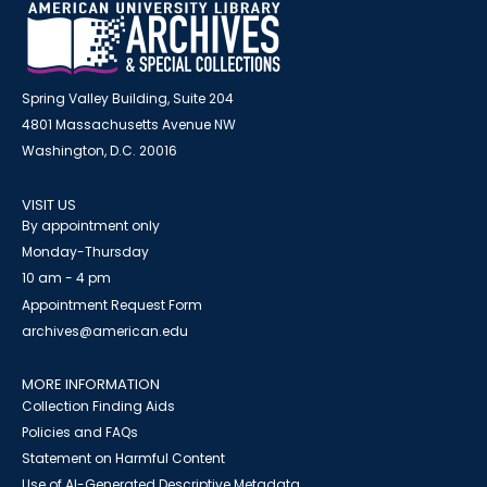
Spring Valley Building, Suite 204
4801 Massachusetts Avenue NW
Washington, D.C. 20016
VISIT US
By appointment only
Monday-Thursday
10 am - 4 pm
Appointment Request Form
archives@american.edu
MORE INFORMATION
Collection Finding Aids
Policies and FAQs
Statement on Harmful Content
Use of AI-Generated Descriptive Metadata