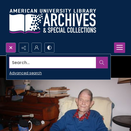
Search...
Advanced search