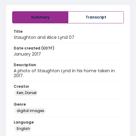
Summary
Transcript
Title
Staughton and Alice Lynd 07
Date created (EDTF)
January 2017
Description
A photo of Staughton Lynd in his home taken in
2017.
Creator
Kerr, Daniel
Genre
digital images
Language
English