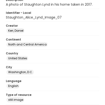
A photo of Staughton Lynd in his home taken in 2017.
Identifier - Local
Staughton_Alice_Lynd_Image_07
Creator
Kerr, Daniel
Continent
North and Central America
Country
United States
City
Washington, D.C.
Language
English
Type of resource
still image