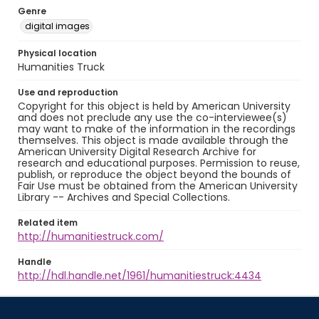
Genre
digital images
Physical location
Humanities Truck
Use and reproduction
Copyright for this object is held by American University
and does not preclude any use the co-interviewee(s)
may want to make of the information in the recordings
themselves. This object is made available through the
American University Digital Research Archive for
research and educational purposes. Permission to reuse,
publish, or reproduce the object beyond the bounds of
Fair Use must be obtained from the American University
Library -- Archives and Special Collections.
Related item
http://humanitiestruck.com/
Handle
http://hdl.handle.net/1961/humanitiestruck:4434