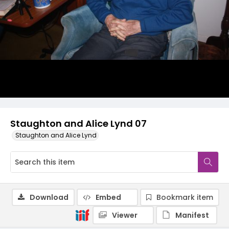
Staughton and Alice Lynd 07
Staughton and Alice Lynd
Download
Embed
Bookmark item
Viewer
Manifest