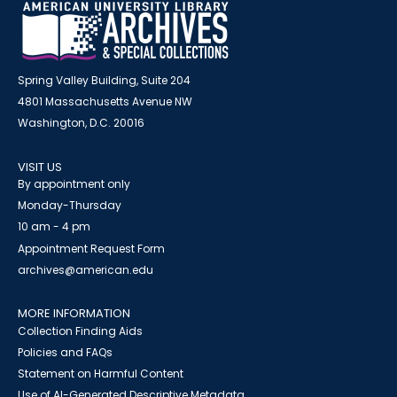
Spring Valley Building, Suite 204
4801 Massachusetts Avenue NW
Washington, D.C. 20016
VISIT US
By appointment only
Monday-Thursday
10 am - 4 pm
Appointment Request Form
archives@american.edu
MORE INFORMATION
Collection Finding Aids
Policies and FAQs
Statement on Harmful Content
Use of AI-Generated Descriptive Metadata