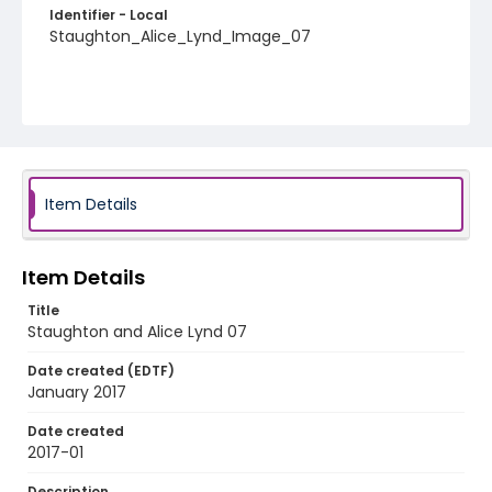
Identifier - Local
Staughton_Alice_Lynd_Image_07
Item Details
Item Details
Title
Staughton and Alice Lynd 07
Date created (EDTF)
January 2017
Date created
2017-01
Description