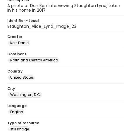
A photo of Dan Kerr interviewing Staughton Lynd, taken
in his home in 2017.
Identifier - Local
Staughton_Alice_Lynd_Image_23
Creator
Kerr, Daniel
Continent
North and Central America
Country
United States
City
Washington, D.C.
Language
English
Type of resource
still image