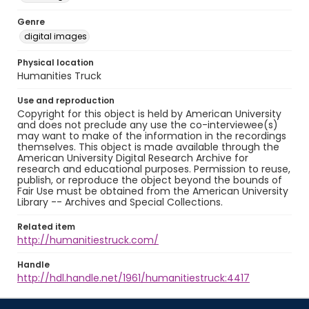
Genre
digital images
Physical location
Humanities Truck
Use and reproduction
Copyright for this object is held by American University
and does not preclude any use the co-interviewee(s)
may want to make of the information in the recordings
themselves. This object is made available through the
American University Digital Research Archive for
research and educational purposes. Permission to reuse,
publish, or reproduce the object beyond the bounds of
Fair Use must be obtained from the American University
Library -- Archives and Special Collections.
Related item
http://humanitiestruck.com/
Handle
http://hdl.handle.net/1961/humanitiestruck:4417