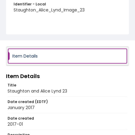
Identifier - Local
Staughton_Alice_Lynd_Image_23
Item Details
Item Details
Title
Staughton and Alice Lynd 23
Date created (EDTF)
January 2017
Date created
2017-01
Description