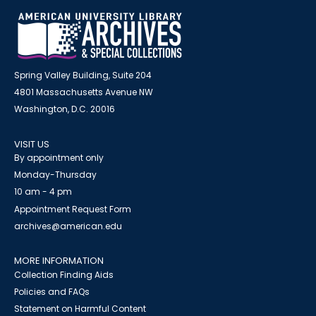
Spring Valley Building, Suite 204
4801 Massachusetts Avenue NW
Washington, D.C. 20016
VISIT US
By appointment only
Monday-Thursday
10 am - 4 pm
Appointment Request Form
archives@american.edu
MORE INFORMATION
Collection Finding Aids
Policies and FAQs
Statement on Harmful Content