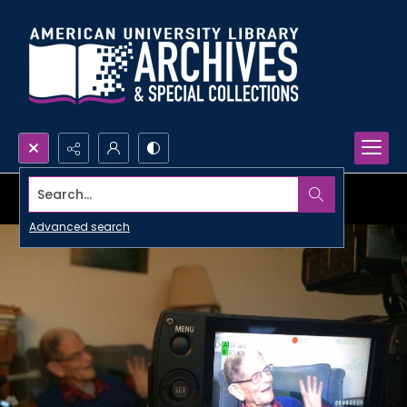
Search...
Advanced search