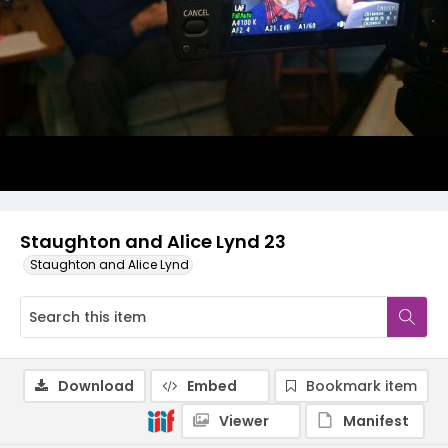
Staughton and Alice Lynd 23
Staughton and Alice Lynd
Download
Embed
Bookmark item
Viewer
Manifest