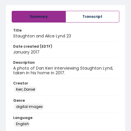
Summary
Transcript
Title
Staughton and Alice Lynd 23
Date created (EDTF)
January 2017
Description
A photo of Dan Kerr interviewing Staughton Lynd,
taken in his home in 2017.
Creator
Kerr, Daniel
Genre
digital images
Language
English