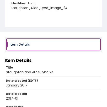
Identifier - Local
Staughton_Alice_Lynd_Image_24
Item Details
Item Details
Title
Staughton and Alice Lynd 24
Date created (EDTF)
January 2017
Date created
2017-01
Description