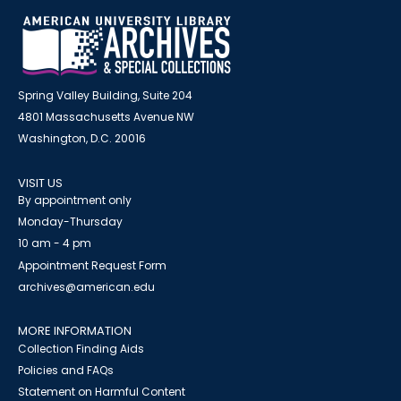
Spring Valley Building, Suite 204
4801 Massachusetts Avenue NW
Washington, D.C. 20016
VISIT US
By appointment only
Monday-Thursday
10 am - 4 pm
Appointment Request Form
archives@american.edu
MORE INFORMATION
Collection Finding Aids
Policies and FAQs
Statement on Harmful Content