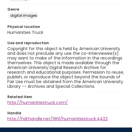
Genre
digital images
Physical location
Humanities Truck
Use and reproduction
Copyright for this object is held by American University
and does not preclude any use the co-interviewee(s)
may want to make of the information in the recordings
themselves. This object is made available through the
American University Digital Research Archive for
research and educational purposes. Permission to reuse,
publish, or reproduce the object beyond the bounds of
Fair Use must be obtained from the American University
Library -- Archives and Special Collections.
Related item
http://humanitiestruck.com/
Handle
http://hdl.handle.net/1961/humanitiestruck:4422