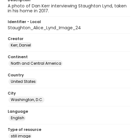
A photo of Dan Kerr interviewing Staughton Lynd, taken
in his home in 2017.
Identifier - Local
Staughton_Alice_Lynd_Image_24
Creator
Kerr, Daniel
Continent
North and Central America
Country
United States
City
Washington, D.C.
Language
English
Type of resource
still image