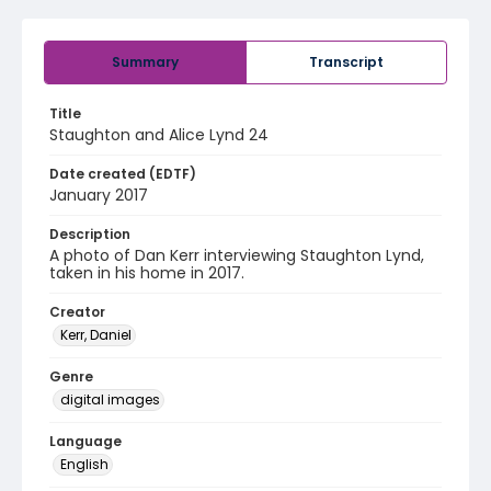
Summary
Transcript
Title
Staughton and Alice Lynd 24
Date created (EDTF)
January 2017
Description
A photo of Dan Kerr interviewing Staughton Lynd,
taken in his home in 2017.
Creator
Kerr, Daniel
Genre
digital images
Language
English