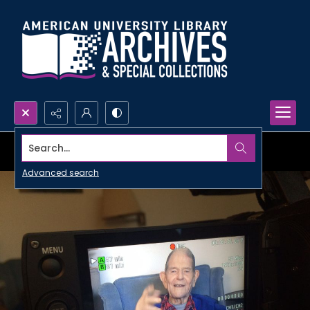
Search...
Advanced search