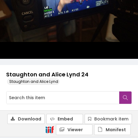
Staughton and Alice Lynd 24
Staughton and Alice Lynd
Download
Embed
Bookmark item
Viewer
Manifest