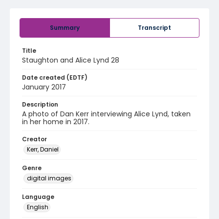
Summary
Transcript
Title
Staughton and Alice Lynd 28
Date created (EDTF)
January 2017
Description
A photo of Dan Kerr interviewing Alice Lynd, taken
in her home in 2017.
Creator
Kerr, Daniel
Genre
digital images
Language
English