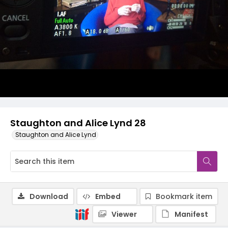
Staughton and Alice Lynd 28
Staughton and Alice Lynd
Download
Embed
Bookmark item
Viewer
Manifest