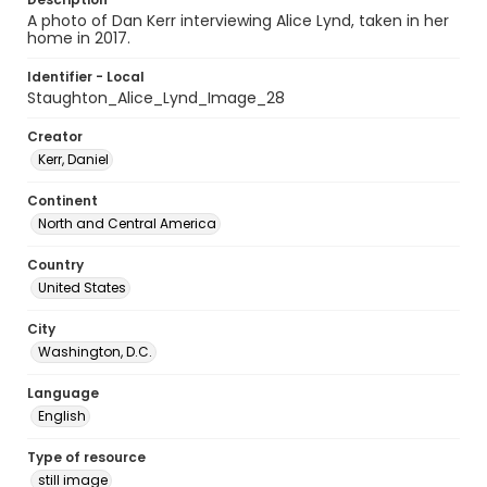
A photo of Dan Kerr interviewing Alice Lynd, taken in her
home in 2017.
Identifier - Local
Staughton_Alice_Lynd_Image_28
Creator
Kerr, Daniel
Continent
North and Central America
Country
United States
City
Washington, D.C.
Language
English
Type of resource
still image