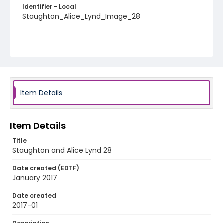
Identifier - Local
Staughton_Alice_Lynd_Image_28
Item Details
Item Details
Title
Staughton and Alice Lynd 28
Date created (EDTF)
January 2017
Date created
2017-01
Description