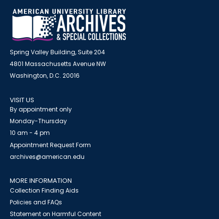
Spring Valley Building, Suite 204
4801 Massachusetts Avenue NW
Washington, D.C. 20016
VISIT US
By appointment only
Monday-Thursday
10 am - 4 pm
Appointment Request Form
archives@american.edu
MORE INFORMATION
Collection Finding Aids
Policies and FAQs
Statement on Harmful Content