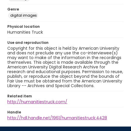
Genre
digital images
Physical location
Humanities Truck
Use and reproduction
Copyright for this object is held by American University
and does not preclude any use the co-interviewee(s)
may want to make of the information in the recordings
themselves. This object is made available through the
American University Digital Research Archive for
research and educational purposes. Permission to reuse,
publish, or reproduce the object beyond the bounds of
Fair Use must be obtained from the American University
Library -- Archives and Special Collections.
Related item
http://humanitiestruck.com/
Handle
http://hdl.handle.net/1961/humanitiestruck:4428