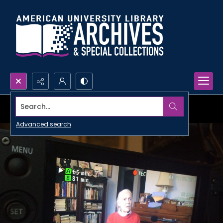
Search...
Advanced search