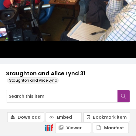
Staughton and Alice Lynd 31
Staughton and Alice Lynd
Download
Embed
Bookmark item
Viewer
Manifest