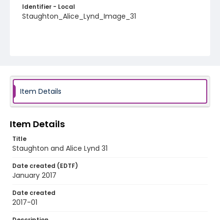
Identifier - Local
Staughton_Alice_Lynd_Image_31
Item Details
Item Details
Title
Staughton and Alice Lynd 31
Date created (EDTF)
January 2017
Date created
2017-01
Description