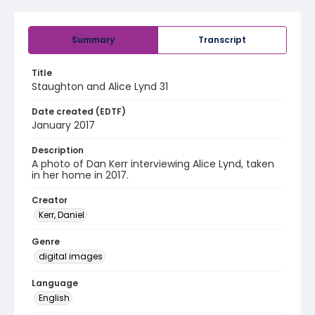
Summary
Transcript
Title
Staughton and Alice Lynd 31
Date created (EDTF)
January 2017
Description
A photo of Dan Kerr interviewing Alice Lynd, taken
in her home in 2017.
Creator
Kerr, Daniel
Genre
digital images
Language
English