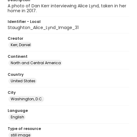
A photo of Dan Kerr interviewing Alice Lynd, taken in her
home in 2017.
Identifier - Local
Staughton_Alice_Lynd_Image_31
Creator
Kerr, Daniel
Continent
North and Central America
Country
United States
City
Washington, D.C.
Language
English
Type of resource
still image