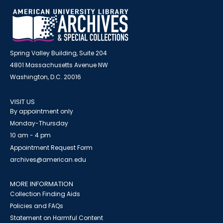
Spring Valley Building, Suite 204
4801 Massachusetts Avenue NW
Washington, D.C. 20016
VISIT US
By appointment only
Monday-Thursday
10 am - 4 pm
Appointment Request Form
archives@american.edu
MORE INFORMATION
Collection Finding Aids
Policies and FAQs
Statement on Harmful Content