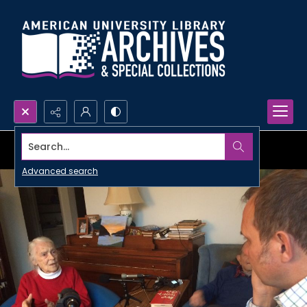
Search...
Advanced search