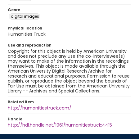
Genre
digital images
Physical location
Humanities Truck
Use and reproduction
Copyright for this object is held by American University
and does not preclude any use the co-interviewee(s)
may want to make of the information in the recordings
themselves. This object is made available through the
American University Digital Research Archive for
research and educational purposes. Permission to reuse,
publish, or reproduce the object beyond the bounds of
Fair Use must be obtained from the American University
Library -- Archives and Special Collections.
Related item
http://humanitiestruck.com/
Handle
http://hdl.handle.net/1961/humanitiestruck:4415