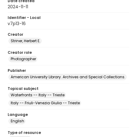
Date created
2024-11-11
Identifier - Local
v7p13-16
Creator
Striner, Herbert E.
Creator role
Photographer
Publisher
American University Library. Archives and Special Collections.
Topical subject
Waterfronts -- Italy -- Trieste
Italy -- Friuli-Venezia Giulia -- Trieste
Language
English
Type of resource