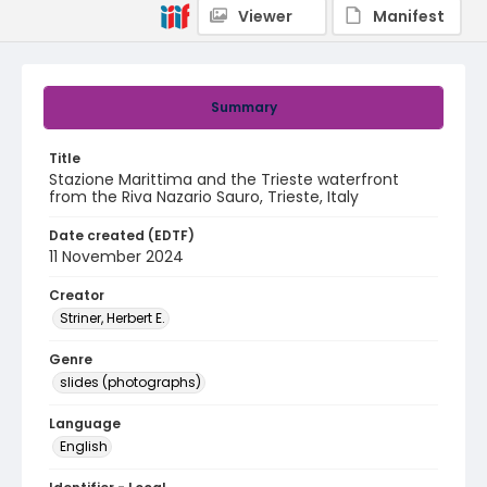
Viewer
Manifest
Summary
Title
Stazione Marittima and the Trieste waterfront
from the Riva Nazario Sauro, Trieste, Italy
Date created (EDTF)
11 November 2024
Creator
Striner, Herbert E.
Genre
slides (photographs)
Language
English