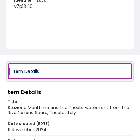
Identifier - Local
v7p13-16
Item Details
Item Details
Title
Stazione Marittima and the Trieste waterfront from the
Riva Nazario Sauro, Trieste, Italy
Date created (EDTF)
11 November 2024