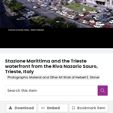
Stazione Marittima and the Trieste
waterfront from the Riva Nazario Sauro,
Trieste, Italy
Photographic Material and Other Art Work of Herbert E. Striner
Download
Embed
Bookmark item