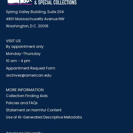
Spring Valley Building, Suite 204
4801 Massachusetts Avenue NW
Washington, D.C. 20016
VISIT US
By appointment only
Monday-Thursday
10 am - 4 pm
Appointment Request Form
archives@american.edu
MORE INFORMATION
Collection Finding Aids
Policies and FAQs
Statement on Harmful Content
Use of AI-Generated Descriptive Metadata