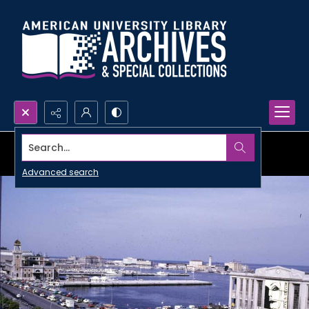
Search...
Advanced search