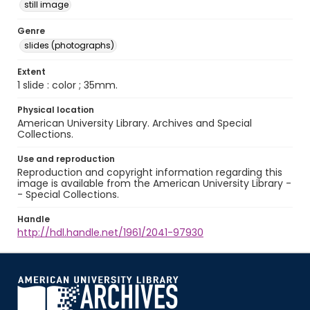
still image
Genre
slides (photographs)
Extent
1 slide : color ; 35mm.
Physical location
American University Library. Archives and Special
Collections.
Use and reproduction
Reproduction and copyright information regarding this
image is available from the American University Library -
- Special Collections.
Handle
http://hdl.handle.net/1961/2041-97930