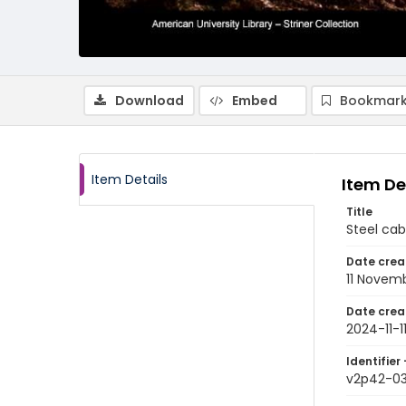
Download
Embed
Bookmark
Item Details
Item De
Title
Steel ca
Date crea
11 Novem
Date crea
2024-11-1
Identifier 
v2p42-0