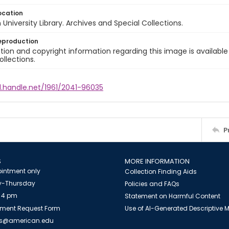
ocation
University Library. Archives and Special Collections.
eproduction
ion and copyright information regarding this image is available
ollections.
l.handle.net/1961/2041-96035
P
S
MORE INFORMATION
intment only
Collection Finding Aids
-Thursday
Policies and FAQs
 4 pm
Statement on Harmful Content
ment Request Form
Use of AI-Generated Descriptive
es@american.edu