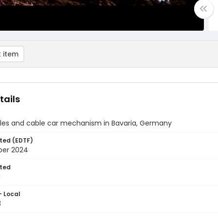
 item
tails
bles and cable car mechanism in Bavaria, Germany
ted (EDTF)
ber 2024
ted
1
- Local
3