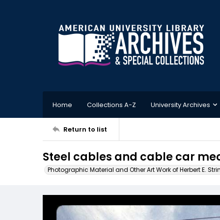
Home
Collections A-Z
University Archives
Return to list
Steel cables and cable car m
Photographic Material and Other Art Work of Herbert E. Stri