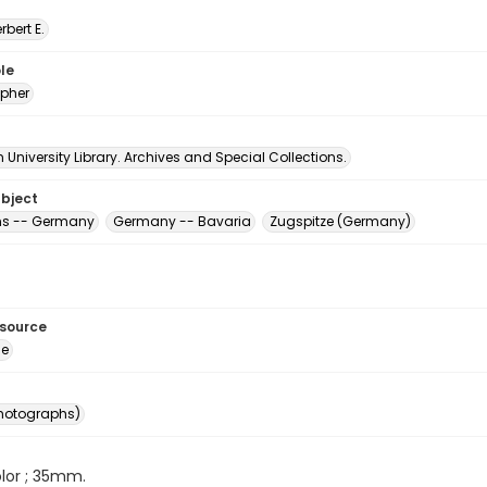
erbert E.
le
pher
University Library. Archives and Special Collections.
ubject
ns -- Germany
Germany -- Bavaria
Zugspitze (Germany)
esource
ge
photographs)
color ; 35mm.