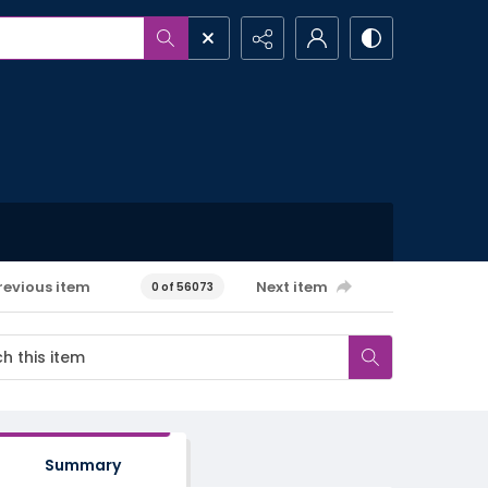
revious item
Next item
0 of 56073
Summary