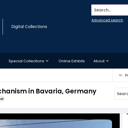
Search...
Advanced search
Digital Collections
Special Collections
Online Exhibits
About
P
echanism in Bavaria, Germany
ner