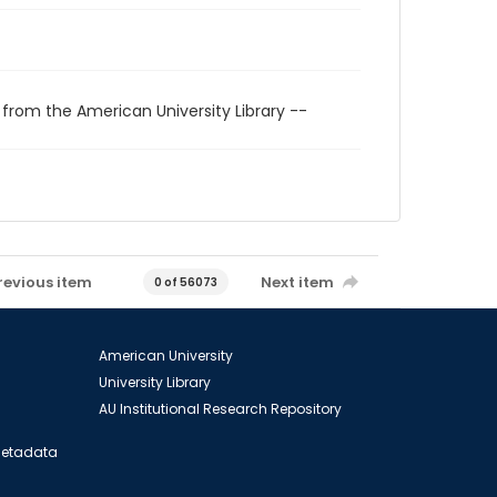
 from the American University Library --
revious item
Next item
0 of 56073
American University
University Library
AU Institutional Research Repository
 Metadata