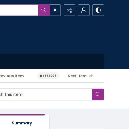
revious item
Next item
0 of 56073
Summary