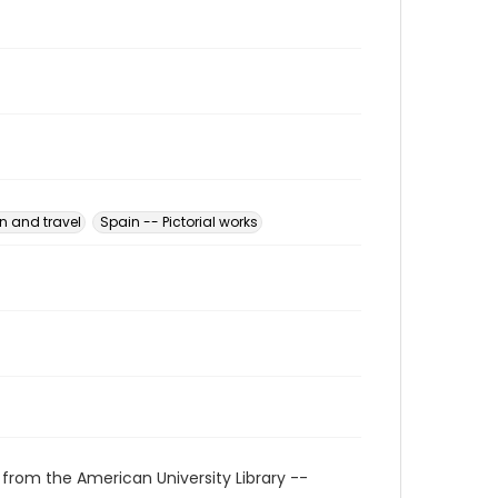
n and travel
Spain -- Pictorial works
 from the American University Library --