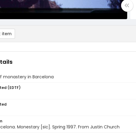
 item
tails
of monastery in Barcelona
ted (EDTF)
ted
on
rcelona. Monestary [sic]. Spring 1997. From Justin Church