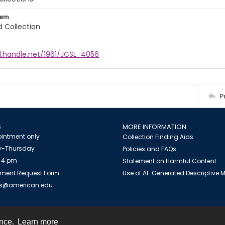
tem
d Collection
l.handle.net/1961/JCSL_4056
P
S
MORE INFORMATION
intment only
Collection Finding Aids
-Thursday
Policies and FAQs
 4 pm
Statement on Harmful Content
ment Request Form
Use of AI-Generated Descriptive
es@american.edu
ence.
Learn more