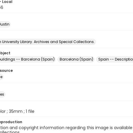
- Local
56
Justin
University Library. Archives and Special Collections.
ubject
uildings -- Barcelona (Spain)
Barcelona (Spain)
Spain -- Descriptio
esource
ge
des
olor ; 35mm ; 1 file
eproduction
ion and copyright information regarding this image is available
ollections.