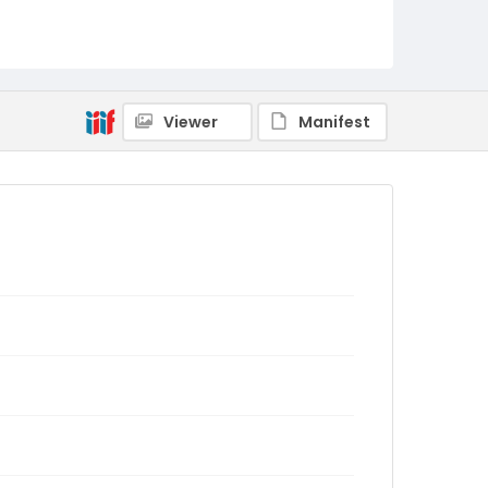
Viewer
Manifest