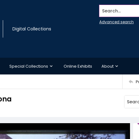
Search...
Advanced search
Digital Collections
Special Collections
Online Exhibits
About
P
lona