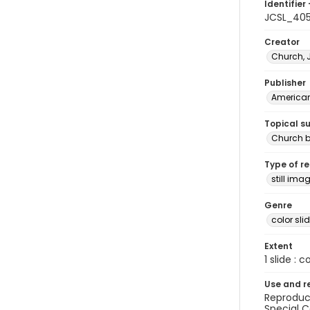
Identifier 
JCSL_40
Creator
Church, 
Publisher
American 
Topical s
Church b
Type of r
still ima
Genre
color sli
Extent
1 slide : c
Use and r
Reproduct
Special C