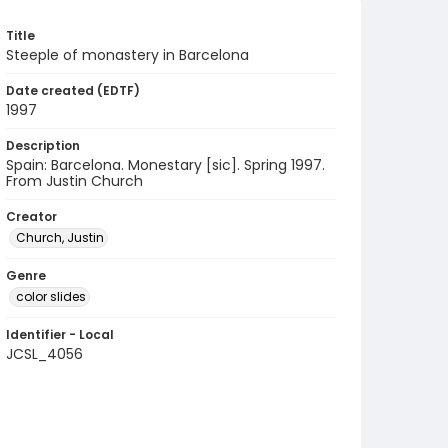
Title
Steeple of monastery in Barcelona
Date created (EDTF)
1997
Description
Spain: Barcelona. Monestary [sic]. Spring 1997.
From Justin Church
Creator
Church, Justin
Genre
color slides
Identifier - Local
JCSL_4056