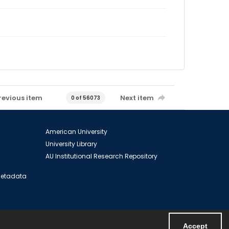
revious item
Next item
0 of 56073
American University
University Library
AU Institutional Research Repository
 Metadata
Accept
Powered by