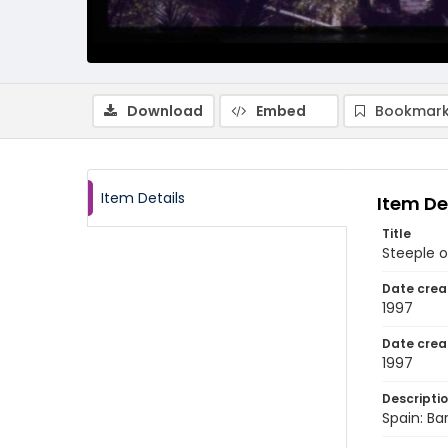
Download
Embed
Bookmark
Item Details
Item De
Title
Steeple 
Date crea
1997
Date crea
1997
Descripti
Spain: Ba