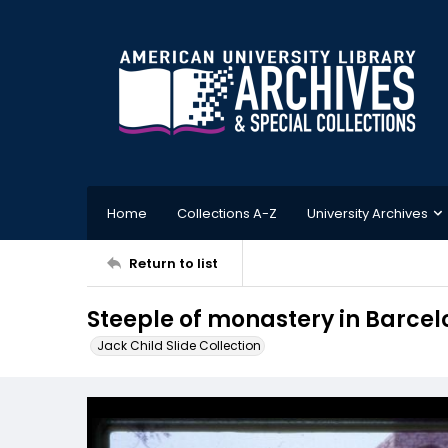
Home
Collections A-Z
University Archives
Return to list
Steeple of monastery in Barce
Jack Child Slide Collection