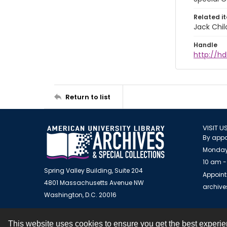
Related i
Jack Chil
Handle
http://hd
Return to list
VISIT U
By appo
Monday
10 am -
Spring Valley Building, Suite 204
Appoint
4801 Massachusetts Avenue NW
archiv
Washington, D.C. 20016
This website uses cookies to ensure you get the best experi
Contact