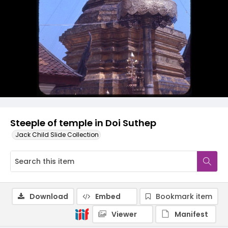
Steeple of temple in Doi Suthep
Jack Child Slide Collection
Download
Embed
Bookmark item
Viewer
Manifest