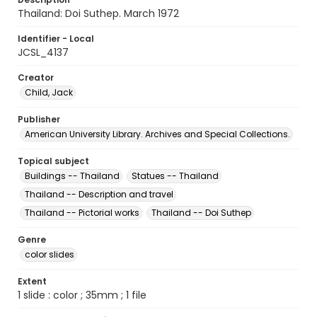
Thailand: Doi Suthep. March 1972
Identifier - Local
JCSL_4137
Creator
Child, Jack
Publisher
American University Library. Archives and Special Collections.
Topical subject
Buildings -- Thailand
Statues -- Thailand
Thailand -- Description and travel
Thailand -- Pictorial works
Thailand -- Doi Suthep
Genre
color slides
Extent
1 slide : color ; 35mm ; 1 file