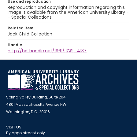
Use and reproduction
Reproduction and copyright information regarding this
image is available from the American University Library -
- Special Collections.
Related item
Jack Child Collection
Handle
http://hdl.handle.net/1961/JCSL_4137
Spring Valley Building, Suite 204
4801 Massachusetts Avenue NW
Washington, D.C. 20016
VISIT US
By appointment only