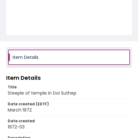
Item Details
Item Details
Title
Steeple of temple in Doi Suthep
Date created (EDTF)
March 1972
Date created
1972-03
Description