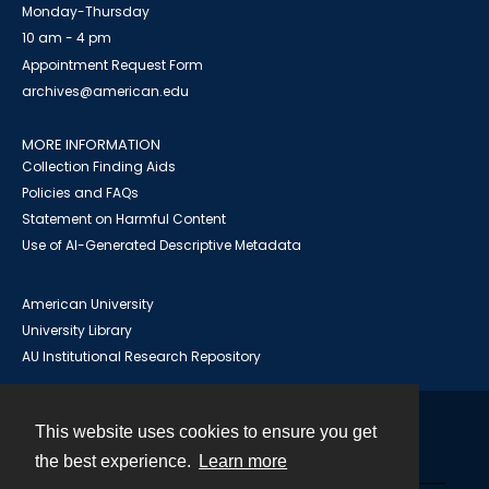
Monday-Thursday
10 am - 4 pm
Appointment Request Form
archives@american.edu
MORE INFORMATION
Collection Finding Aids
Policies and FAQs
Statement on Harmful Content
Use of AI-Generated Descriptive Metadata
American University
University Library
AU Institutional Research Repository
This website uses cookies to ensure you get
Contact
the best experience.
Learn more