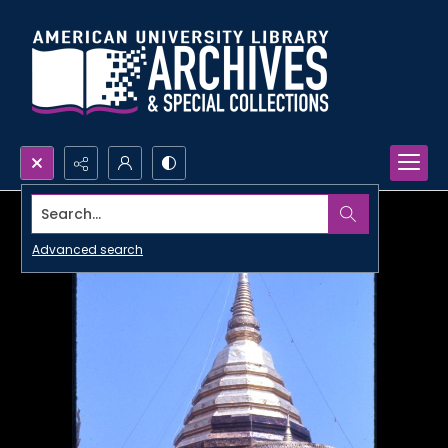
Search...
Advanced search