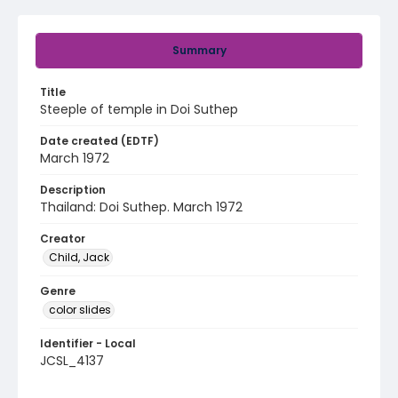
Summary
Title
Steeple of temple in Doi Suthep
Date created (EDTF)
March 1972
Description
Thailand: Doi Suthep. March 1972
Creator
Child, Jack
Genre
color slides
Identifier - Local
JCSL_4137