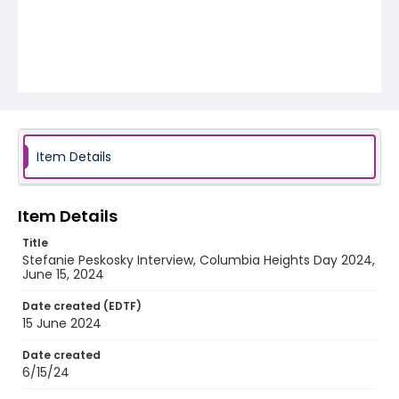
Item Details
Item Details
Title
Stefanie Peskosky Interview, Columbia Heights Day 2024,
June 15, 2024
Date created (EDTF)
15 June 2024
Date created
6/15/24