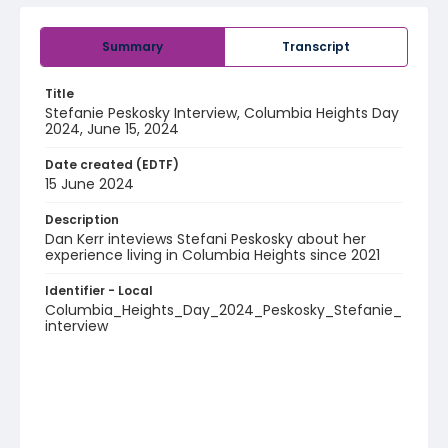
Summary
Transcript
Title
Stefanie Peskosky Interview, Columbia Heights Day
2024, June 15, 2024
Date created (EDTF)
15 June 2024
Description
Dan Kerr inteviews Stefani Peskosky about her
experience living in Columbia Heights since 2021
Identifier - Local
Columbia_Heights_Day_2024_Peskosky_Stefanie_
interview