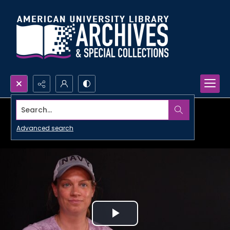
Search...
Advanced search
Play