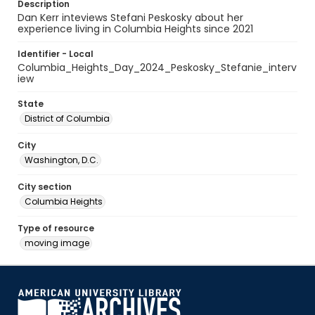
Description
Dan Kerr inteviews Stefani Peskosky about her
experience living in Columbia Heights since 2021
Identifier - Local
Columbia_Heights_Day_2024_Peskosky_Stefanie_interv
iew
State
District of Columbia
City
Washington, D.C.
City section
Columbia Heights
Type of resource
moving image