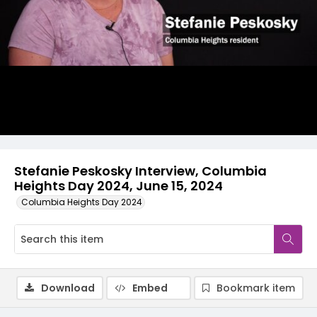
Video
Stefanie Peskosky Interview, Columbia
Heights Day 2024, June 15, 2024
Columbia Heights Day 2024
Download
Embed
Bookmark item