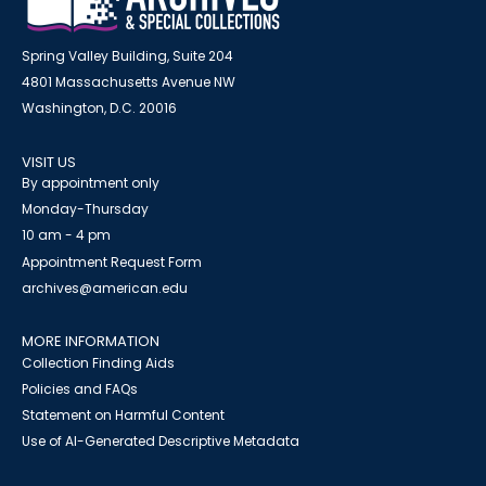
Spring Valley Building, Suite 204
4801 Massachusetts Avenue NW
Washington, D.C. 20016
VISIT US
By appointment only
Monday-Thursday
10 am - 4 pm
Appointment Request Form
archives@american.edu
MORE INFORMATION
Collection Finding Aids
Policies and FAQs
Statement on Harmful Content
Use of AI-Generated Descriptive Metadata